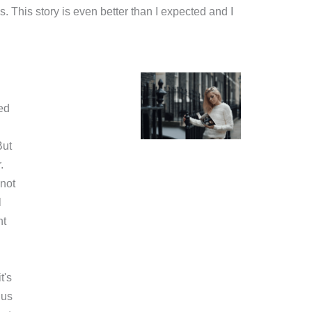
s. This story is even better than I expected and I
ed
But
.
not
l
nt
t's
 us