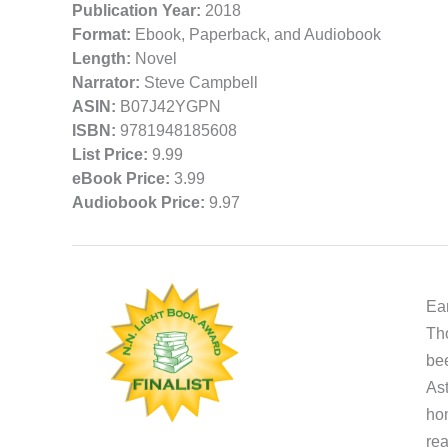
Publication Year:
2018
Format:
Ebook, Paperback, and Audiobook
Length:
Novel
Narrator:
Steve Campbell
ASIN:
B07J42YGPN
ISBN:
9781948185608
List Price:
9.99
eBook Price:
3.99
Audiobook Price:
9.97
Ear
Tho
bee
Ast
hom
rea