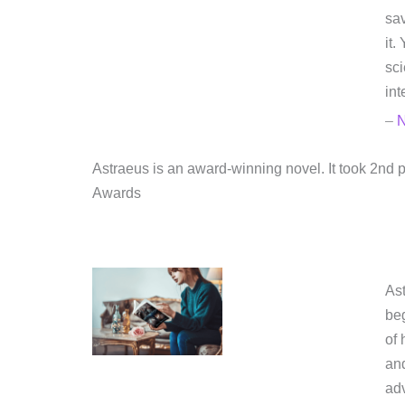
sav
it.
sci
int
–
N
Astraeus is an award-winning novel. It took 2n
Awards
Ast
beg
of 
and
adv