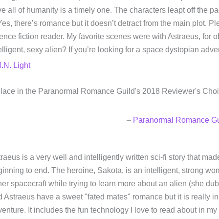
e all of humanity is a timely one. The characters leapt off the pa
 Yes, there’s romance but it doesn’t detract from the main plot. 
ence fiction reader. My favorite scenes were with Astraeus, for
elligent, sexy alien? If you’re looking for a space dystopian adv
.N. Light
d place in the Paranormal Romance Guild's 2018 Reviewer's Cho
–
Paranormal Romance Gu
raeus is a very well and intelligently written sci-fi story that ma
inning to end. The heroine, Sakota, is an intelligent, strong wo
her spacecraft while trying to learn more about an alien (she dub
 Astraeus have a sweet "fated mates" romance but it is really in
enture. It includes the fun technology I love to read about in my 