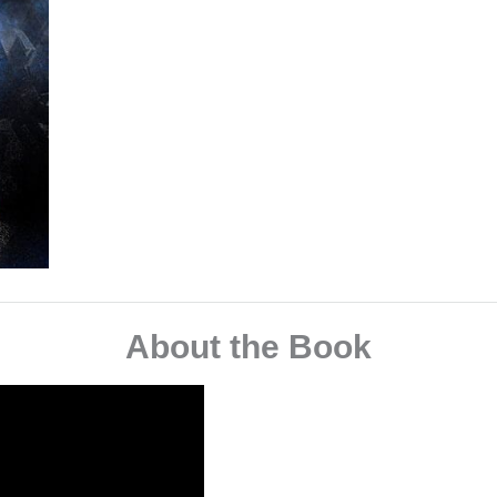
About the Book