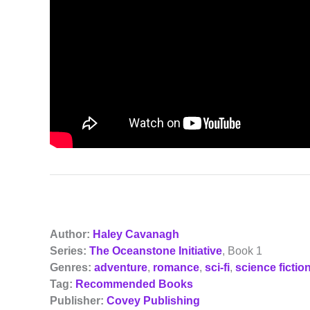
Author:
Haley Cavanagh
Series:
The Oceanstone Initiative
, Book 1
Genres:
adventure
,
romance
,
sci-fi
,
science fictio
Tag:
Recommended Books
Publisher:
Covey Publishing