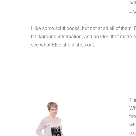
bat
–
V
I like some sci-fi books, but not at all all of th
background information, and an idea that made m
see what Else she dishes out.
Thi
Whi
the
whi
ext