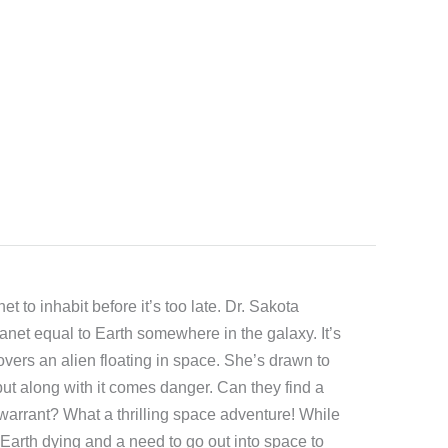
et to inhabit before it’s too late. Dr. Sakota
planet equal to Earth somewhere in the galaxy. It’s
overs an alien floating in space. She’s drawn to
but along with it comes danger. Can they find a
warrant? What a thrilling space adventure! While
 Earth dying and a need to go out into space to