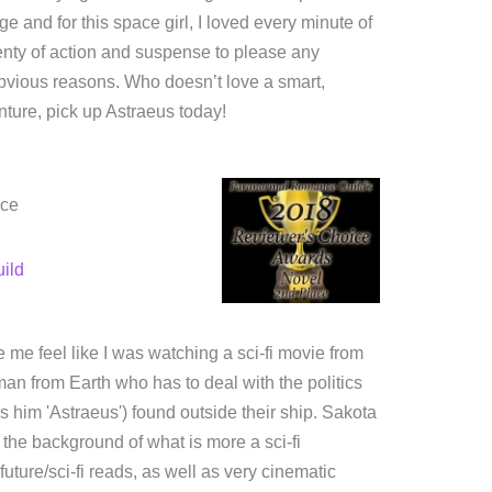
ge and for this space girl, I loved every minute of
Plenty of action and suspense to please any
 obvious reasons. Who doesn’t love a smart,
enture, pick up Astraeus today!
ice
ild
de me feel like I was watching a sci-fi movie from
man from Earth who has to deal with the politics
s him 'Astraeus') found outside their ship. Sakota
 the background of what is more a sci-fi
future/sci-fi reads, as well as very cinematic