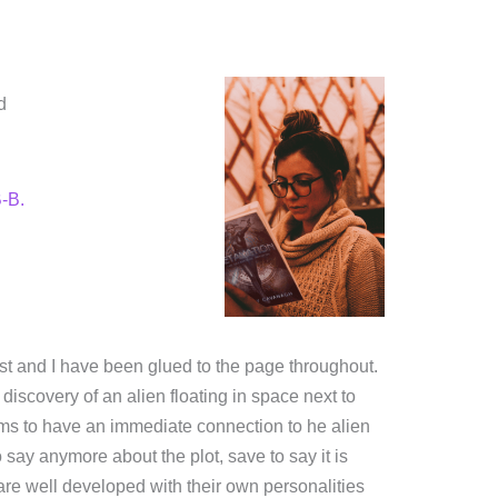
d
-B.
rest and I have been glued to the page throughout.
discovery of an alien floating in space next to
ems to have an immediate connection to he alien
 say anymore about the plot, save to say it is
are well developed with their own personalities