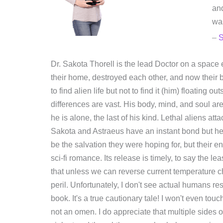
and
was
–
Dr. Sakota Thorell is the lead Doctor on a space 
their home, destroyed each other, and now their b
to find alien life but not to find it (him) floating
differences are vast. His body, mind, and soul ar
he is alone, the last of his kind. Lethal aliens 
Sakota and Astraeus have an instant bond but he
be the salvation they were hoping for, but their en
sci-fi romance. Its release is timely, to say the 
that unless we can reverse current temperature ch
peril. Unfortunately, I don't see actual humans re
book. It's a true cautionary tale! I won't even touc
not an omen. I do appreciate that multiple sides