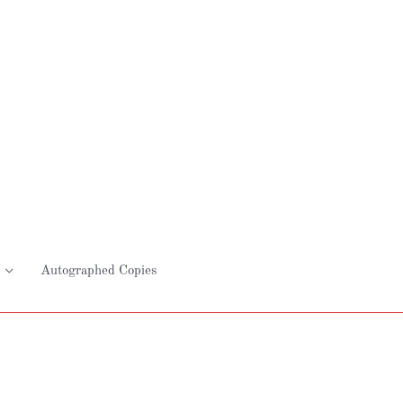
Autographed Copies