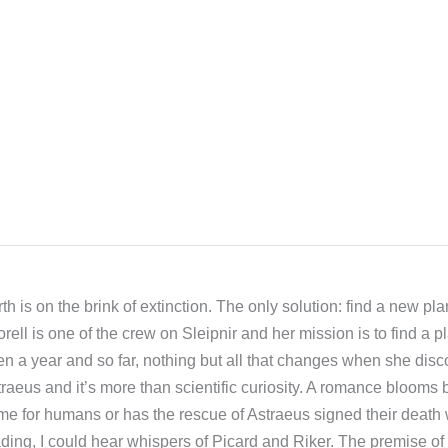
th is on the brink of extinction. The only solution: find a new plan
rell is one of the crew on Sleipnir and her mission is to find a 
n a year and so far, nothing but all that changes when she disc
raeus and it’s more than scientific curiosity. A romance blooms 
e for humans or has the rescue of Astraeus signed their death 
ding, I could hear whispers of Picard and Riker. The premise of