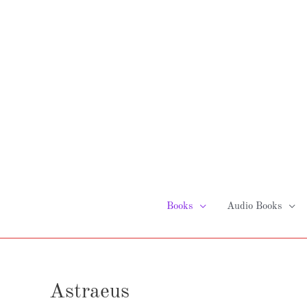
Skip
to
content
Books
Audio Books
Astraeus