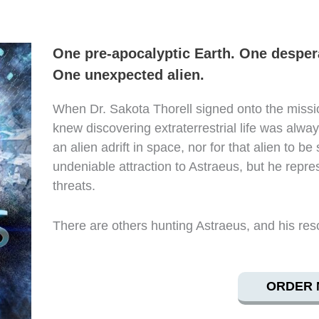
One pre-apocalyptic Earth. One despera
One unexpected alien.
When Dr. Sakota Thorell signed onto the missio
knew discovering extraterrestrial life was alway
an alien adrift in space, nor for that alien to be
undeniable attraction to Astraeus, but he repres
threats.
There are others hunting Astraeus, and his res
ORDER 