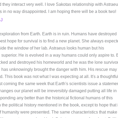
 they interact very well. I love Sakotas relationship with Astraeu
 in no way disappointed. I am hoping there will be a book two!
SJ
exploration from Earth. Earth is in ruin. Humans have destroyed
est hope for survival is to find a new planet. She always expect
 outside the window of her lab. Astraeus looks human but his
e superior. He is evolved in a way humans could only aspire to. 
attacked and destroyed his homeworld and he was the lone survivor
 has unknowingly brought the danger with him. His rescue may 
d. This book was not what I was expecting at all. It's a thoughtfu
least coming the same week that Earth's scientists issue a stateme
anges our planet will be irreversibly damaged putting all life in
sponding any better than the historical fictional humans of this
h the political history mentioned in the book, except to hope that i
 of humanity were presented. The same characteristics that make