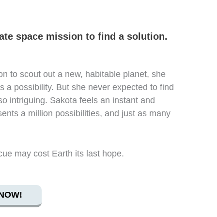
te space mission to find a solution.
n to scout out a new, habitable planet, she
s a possibility. But she never expected to find
 so intriguing. Sakota feels an instant and
ents a million possibilities, and just as many
cue may cost Earth its last hope.
NOW!