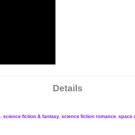
Details
n
,
science fiction & fantasy
,
science fiction romance
,
space 