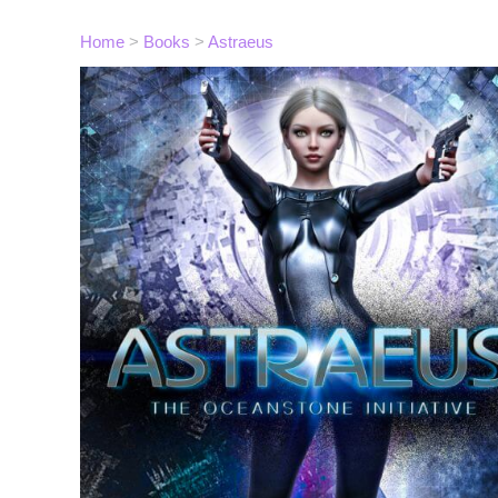
Home
>
Books
>
Astraeus