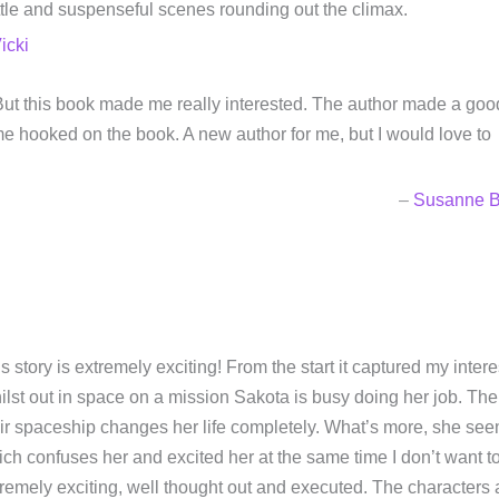
tle and suspenseful scenes rounding out the climax.
icki
em. But this book made me really interested. The author made a goo
e hooked on the book. A new author for me, but I would love to
–
Susanne B
s story is extremely exciting! From the start it captured my inte
lst out in space on a mission Sakota is busy doing her job. The 
ir spaceship changes her life completely. What’s more, she se
ch confuses her and excited her at the same time I don’t want to
remely exciting, well thought out and executed. The characters 