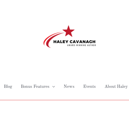
Blog
Bonus Features
News
Events
About Haley