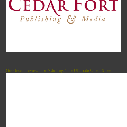
Goodreads reviews for Adulting: The Ultimate Cheat Sheet