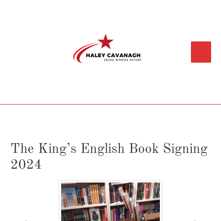
Skip
Main
to
content
Menu
The King’s English Book Signing
2024