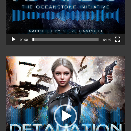
00:00
04:40
Video
Player