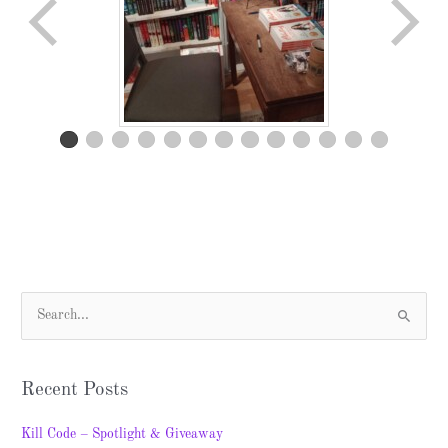
S
e
a
Recent Posts
r
c
Kill Code – Spotlight & Giveaway