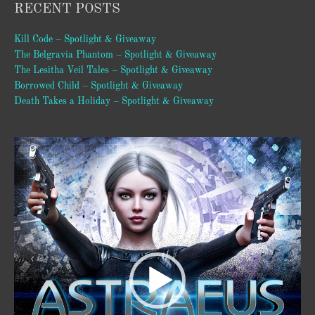
RECENT POSTS
Kill Code – Spotlight & Giveaway
The Belgravia Phantom – Spotlight & Giveaway
The Lesitha Veil Tales – Spotlight & Giveaway
Borrowed Child – Spotlight & Giveaway
Death Takes a Holiday – Spotlight & Giveaway
Video
Player