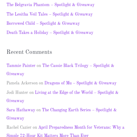
h
The Belgravia Phantom – Spotlight & Giveaway
f
The Lesitha Veil Tales – Spotlight & Giveaway
o
Borrowed Child – Spotlight & Giveaway
r
Death Takes a Holiday – Spotlight & Giveaway
:
Recent Comments
Tammie Painter
on
The Cassie Black Trilogy – Spotlight &
Giveaway
Pamela Ackerson
on
Dragons of Mu – Spotlight & Giveaway
Jodi Hunter
on
Living at the Edge of the World – Spotlight &
Giveaway
Sara Hathaway
on
The Changing Earth Series – Spotlight &
Giveaway
Rachel Cazier
on
April Preparedness Month for Veterans: Why a
Simple 72-Hour Kit Matters More Than Ever