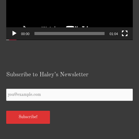
00:00
01:04
Subscribe to Haley’s Newsletter
Your
Email
*
Subscribe!