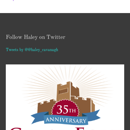
Follow Haley on Twitter
Tweets by @@haley_cavanagh