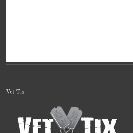
Vet Tix