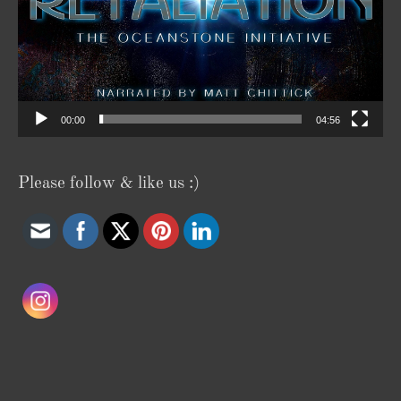
00:00
04:56
Please follow & like us :)