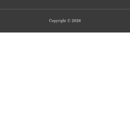
Copyright © 2026