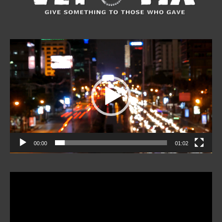
Video
Player
00:00
01:02
Video
Player