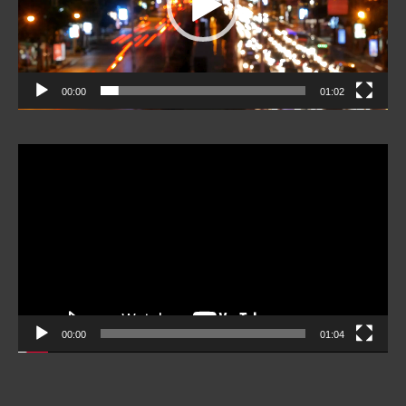
00:00
01:02
Video
Player
00:00
01:04