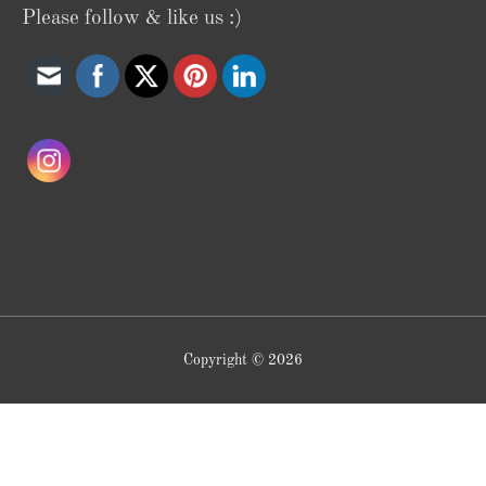
Please follow & like us :)
Copyright © 2026