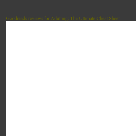
Goodreads reviews for Adulting: The Ultimate Cheat Sheet