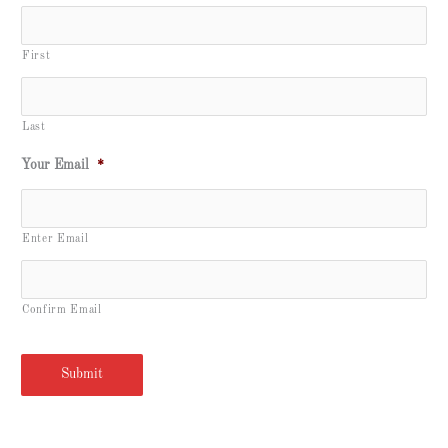
First
Last
Your Email
*
Enter Email
Confirm Email
Submit