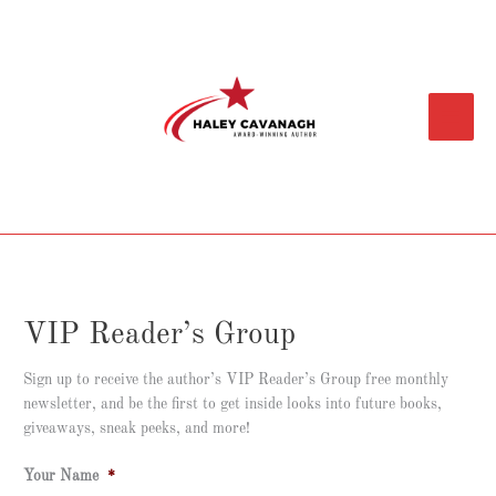
Skip
Main
to
content
Menu
VIP Reader’s Group
Sign up to receive the author’s VIP Reader’s Group free monthly
newsletter, and be the first to get inside looks into future books,
giveaways, sneak peeks, and more!
Your Name
*