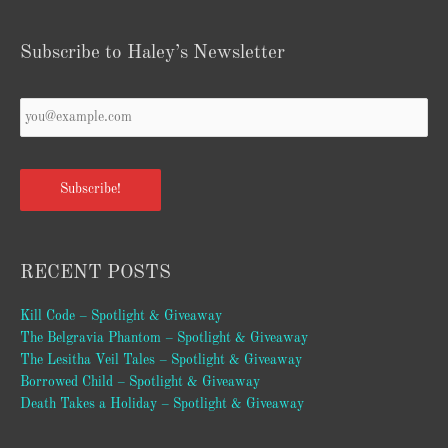
Subscribe to Haley’s Newsletter
Your
Email
*
Subscribe!
RECENT POSTS
Kill Code – Spotlight & Giveaway
The Belgravia Phantom – Spotlight & Giveaway
The Lesitha Veil Tales – Spotlight & Giveaway
Borrowed Child – Spotlight & Giveaway
Death Takes a Holiday – Spotlight & Giveaway