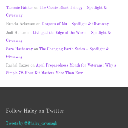
Tammie Painter
on
The Cassie Black Trilogy – Spotlight &
Giveaway
Pamela Ackerson
on
Dragons of Mu – Spotlight & Giveaway
Jodi Hunter
on
Living at the Edge of the World – Spotlight &
Giveaway
Sara Hathaway
on
The Changing Earth Series – Spotlight &
Giveaway
Rachel Cazier
on
April Preparedness Month for Veterans: Why a
Simple 72-Hour Kit Matters More Than Ever
Follow Haley on Twitter
Tweets by @@haley_cavanagh