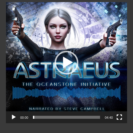
Video
Player
00:00
04:40