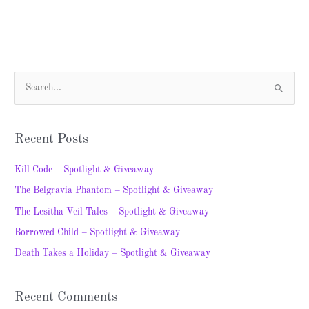
S
e
a
Recent Posts
r
c
Kill Code – Spotlight & Giveaway
h
The Belgravia Phantom – Spotlight & Giveaway
f
The Lesitha Veil Tales – Spotlight & Giveaway
o
Borrowed Child – Spotlight & Giveaway
r
Death Takes a Holiday – Spotlight & Giveaway
:
Recent Comments