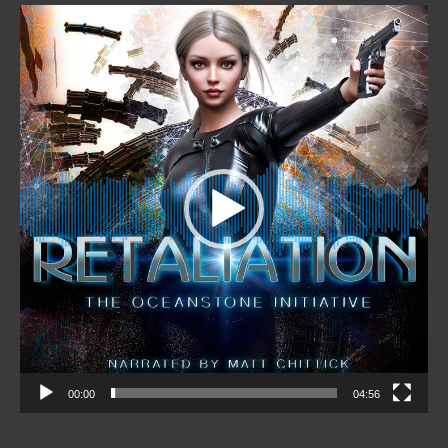
Video
Player
00:00
04:56