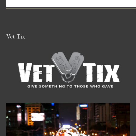
Vet Tix
Video
Player