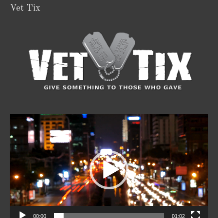
Vet Tix
Video
Player
00:00
01:02