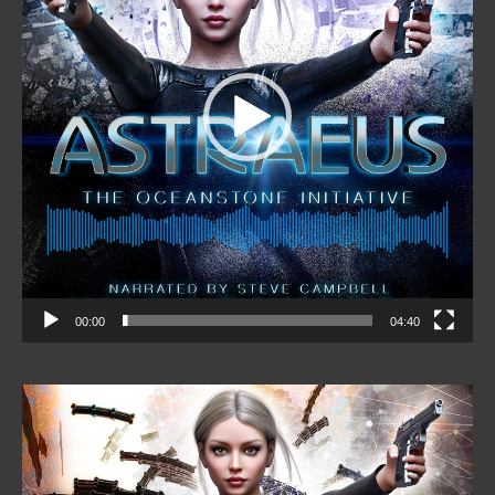
00:00
04:40
Video
Player