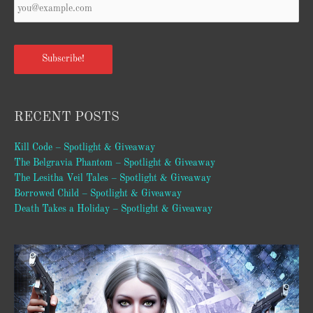
Email
*
Subscribe!
RECENT POSTS
Kill Code – Spotlight & Giveaway
The Belgravia Phantom – Spotlight & Giveaway
The Lesitha Veil Tales – Spotlight & Giveaway
Borrowed Child – Spotlight & Giveaway
Death Takes a Holiday – Spotlight & Giveaway
Video
Player