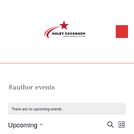
Skip
Main
to
content
Menu
#author events
There are no upcoming events.
Upcoming
Events
Event
Search
List
Search
Views
Select
and