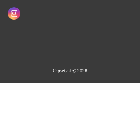
Copyright © 2026