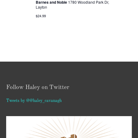
Barnes and Noble
1780 Woodland Park Dr,
Layton
$24.99
Follow Haley on Twitter
Tweets by @@haley_cavanagh