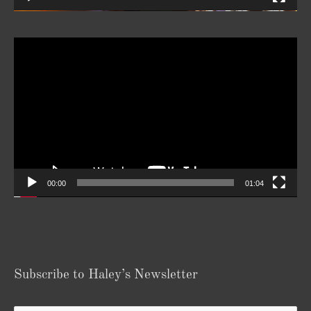
Video
Player
00:00
01:04
Subscribe to Haley’s Newsletter
Your