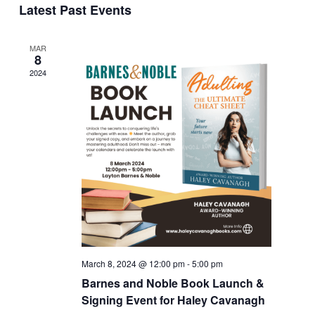
Naviga
Latest Past Events
Views
date.
Navigation
MAR
8
2024
March 8, 2024 @ 12:00 pm
-
5:00 pm
Barnes and Noble Book Launch &
Signing Event for Haley Cavanagh