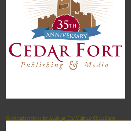
Goodreads reviews for Adulting: The Ultimate Cheat Sheet