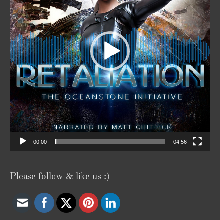
00:00
04:56
Please follow & like us :)