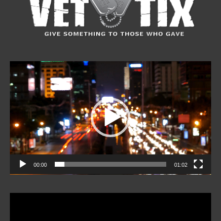
Video
Player
00:00
01:02
Video
Player