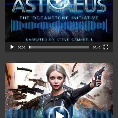
00:00
04:40
Video
Player