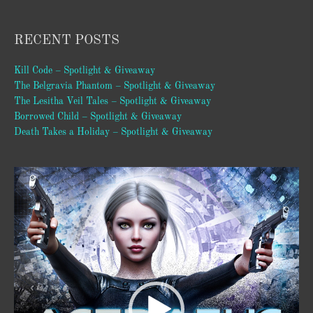
RECENT POSTS
Kill Code – Spotlight & Giveaway
The Belgravia Phantom – Spotlight & Giveaway
The Lesitha Veil Tales – Spotlight & Giveaway
Borrowed Child – Spotlight & Giveaway
Death Takes a Holiday – Spotlight & Giveaway
Video
Player