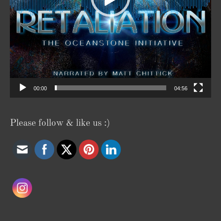
00:00
04:56
Please follow & like us :)