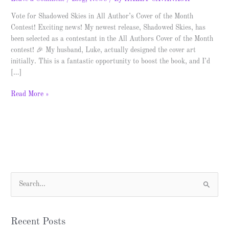
Vote for Shadowed Skies in All Author’s Cover of the Month
Contest! Exciting news! My newest release, Shadowed Skies, has
been selected as a contestant in the All Authors Cover of the Month
contest! 🎉 My husband, Luke, actually designed the cover art
initially. This is a fantastic opportunity to boost the book, and I’d
[…]
Read More »
S
e
a
Recent Posts
r