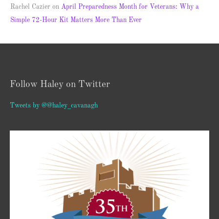
Rachel Cazier
on
April Preparedness Month for Veterans: Why a
Simple 72-Hour Kit Matters More Than Ever
Follow Haley on Twitter
Tweets by @@haley_cavanagh