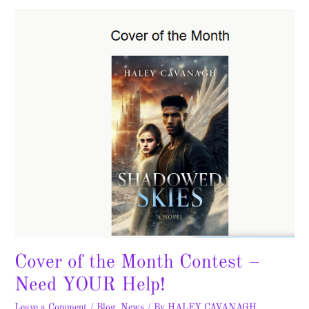
the
Month
Contest
–
Need
YOUR
Help!
Cover of the Month Contest –
Need YOUR Help!
Leave a Comment
/
Blog
,
News
/ By
HALEY CAVANAGH