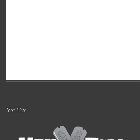
Vet Tix