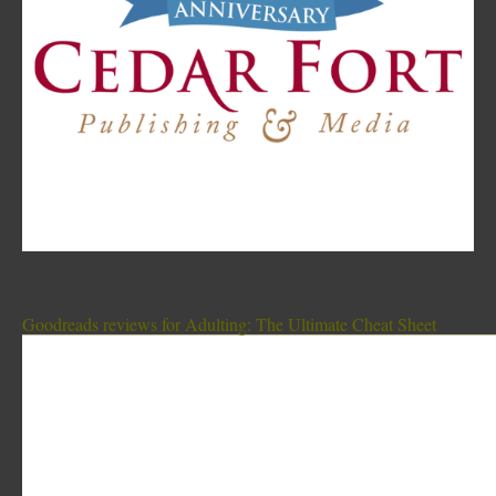
Goodreads reviews for Adulting: The Ultimate Cheat Sheet