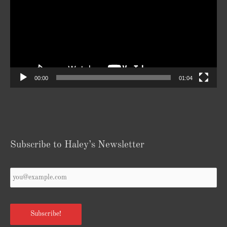
00:00
01:04
Subscribe to Haley’s Newsletter
Your
Email
*
Subscribe!