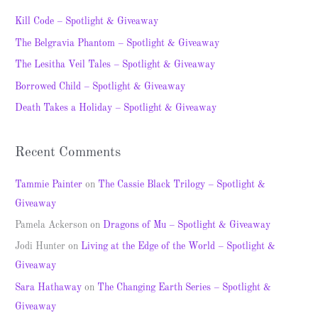
c
Kill Code – Spotlight & Giveaway
h
The Belgravia Phantom – Spotlight & Giveaway
f
The Lesitha Veil Tales – Spotlight & Giveaway
o
Borrowed Child – Spotlight & Giveaway
r
Death Takes a Holiday – Spotlight & Giveaway
:
Recent Comments
Tammie Painter
on
The Cassie Black Trilogy – Spotlight &
Giveaway
Pamela Ackerson
on
Dragons of Mu – Spotlight & Giveaway
Jodi Hunter
on
Living at the Edge of the World – Spotlight &
Giveaway
Sara Hathaway
on
The Changing Earth Series – Spotlight &
Giveaway