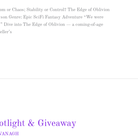
m or Chaos; Stability or Control? The Edge of Oblivion
son Genre: Epic SciFi Fantasy Adventure “We were
.” Dive into The Edge of Oblivion — a coming‑of‑age
eller’s
otlight & Giveaway
AVANAGH