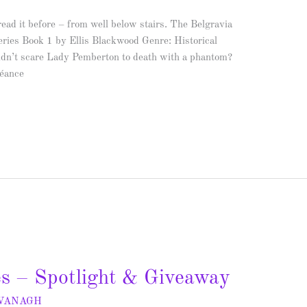
ead it before – from well below stairs. The Belgravia
ries Book 1 by Ellis Blackwood Genre: Historical
idn’t scare Lady Pemberton to death with a phantom?
séance
es – Spotlight & Giveaway
AVANAGH