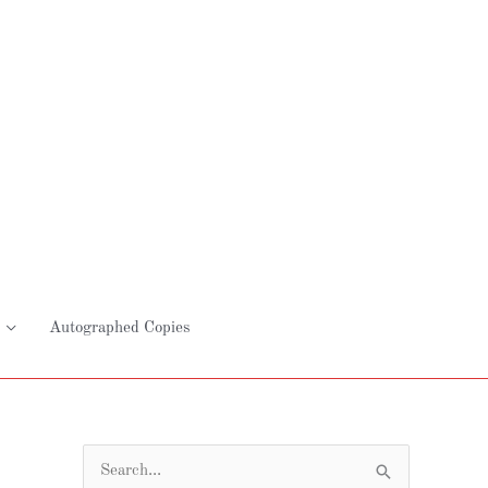
Autographed Copies
S