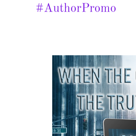
#AuthorPromo
Kill
Code
–
Spotlight
&
Giveaway