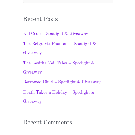
e
a
Recent Posts
r
c
Kill Code – Spotlight & Giveaway
h
The Belgravia Phantom – Spotlight &
f
Giveaway
o
The Lesitha Veil Tales – Spotlight &
r
Giveaway
:
Borrowed Child – Spotlight & Giveaway
Death Takes a Holiday – Spotlight &
Giveaway
Recent Comments