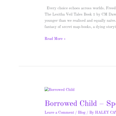
Spotlight
Every choice echoes across worlds. Freedo
&
The Lesitha Veil Tales Book 1 by CM Daw
Giveaway
younger than we realised and equally naïve
fantasy of secret map‑books, a dying storyt
Read More »
Borrowed
Child
Borrowed Child – Sp
–
Spotlight
Leave a Comment
/
Blog
/ By
HALEY C
&