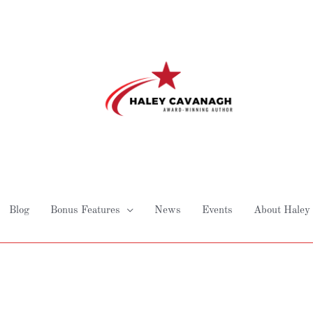
Blog
Bonus Features
News
Events
About Haley