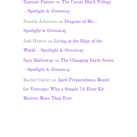
Tammie Painter
on
The Cassie Black Trilogy
– Spotlight & Giveaway
Pamela Ackerson
on
Dragons of Mu –
Spotlight & Giveaway
Jodi Hunter
on
Living at the Edge of the
World – Spotlight & Giveaway
Sara Hathaway
on
The Changing Earth Series
– Spotlight & Giveaway
Rachel Cazier
on
April Preparedness Month
for Veterans: Why a Simple 72-Hour Kit
Matters More Than Ever