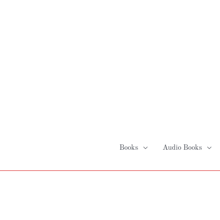
Skip
to
content
Books
Audio Books