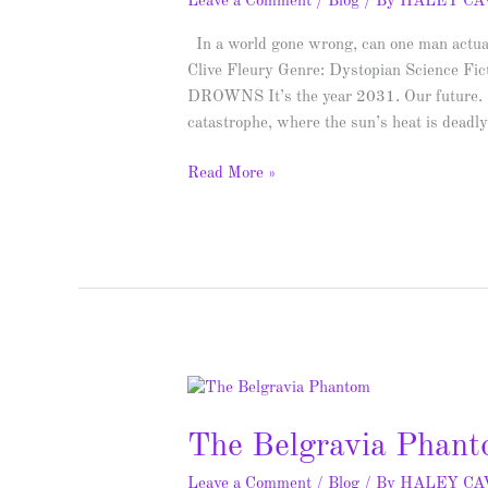
Leave a Comment
/
Blog
/ By
HALEY C
In a world gone wrong, can one man actuall
Clive Fleury Genre: Dystopian Scie
DROWNS It’s the year 2031. Our future. T
catastrophe, where the sun’s heat is deadl
Read More »
The
Belgravia
The Belgravia Phant
Phantom
–
Leave a Comment
/
Blog
/ By
HALEY C