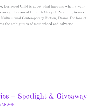
e, Borrowed Child is about what happens when a well-
es awry. Borrowed Child: A Story of Parenting Across
Multicultural Contemporary Fiction, Drama For fans of
ores the ambiguities of motherhood and salvation
ies – Spotlight & Giveaway
AVANAGH