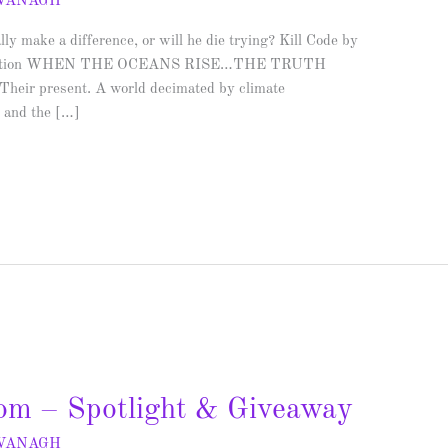
AVANAGH
y make a difference, or will he die trying? Kill Code by
nce Fiction WHEN THE OCEANS RISE…THE TRUTH
heir present. A world decimated by climate
y and the […]
om – Spotlight & Giveaway
AVANAGH