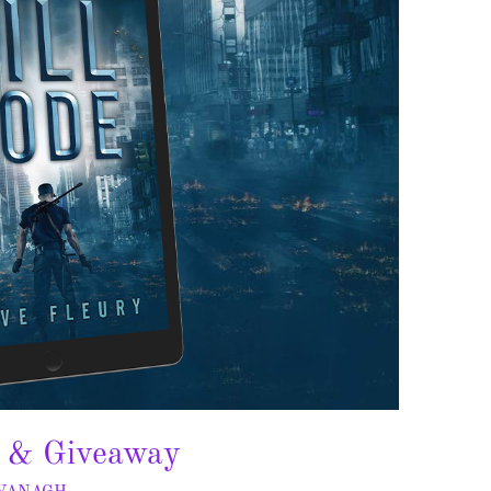
t & Giveaway