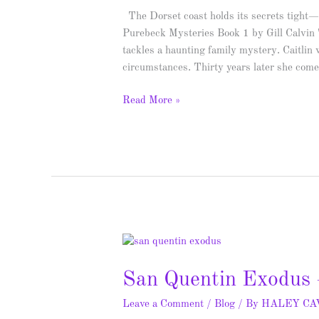
&
The Dorset coast holds its secrets tight—
Giveaway
Purebeck Mysteries Book 1 by Gill Calvin
tackles a haunting family mystery. Caitlin
circumstances. Thirty years later she com
Read More »
San
Quentin
San Quentin Exodus 
Exodus
–
Leave a Comment
/
Blog
/ By
HALEY C
Spotlight