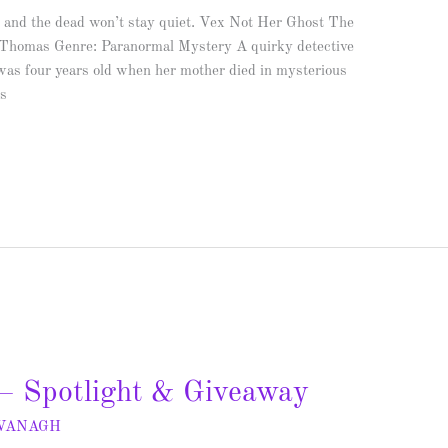
 and the dead won’t stay quiet. Vex Not Her Ghost The
 Thomas Genre: Paranormal Mystery A quirky detective
 was four years old when her mother died in mysterious
es
– Spotlight & Giveaway
AVANAGH