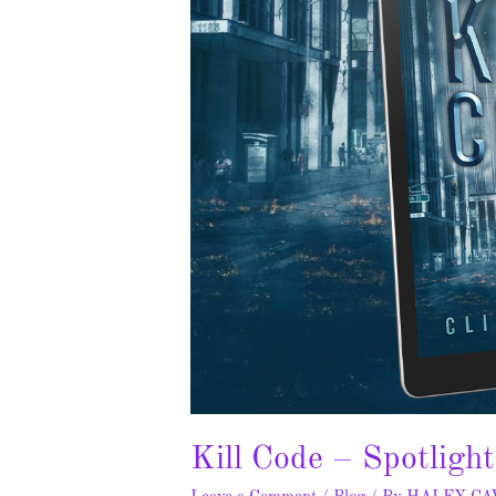
Kill Code – Spotligh