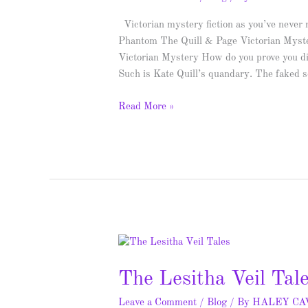
Spotlight
&
Victorian mystery fiction as you’ve never r
Giveaway
Phantom The Quill & Page Victorian Myste
Victorian Mystery How do you prove you d
Such is Kate Quill’s quandary. The faked 
Read More »
The
Lesitha
The Lesitha Veil Tal
Veil
Tales
Leave a Comment
/
Blog
/ By
HALEY C
–