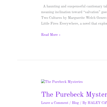
Giveaway
A haunting and suspenseful cautionary tal
meaning inclination toward “salvation” go
Two Cultures by Marguerite Welch Genre: 
Little Fires Everywhere, a novel that expl
Read More »
The
Purebeck
The Purebeck Myster
Mysteries
–
Leave a Comment
/
Blog
/ By
HALEY C
Spotlight