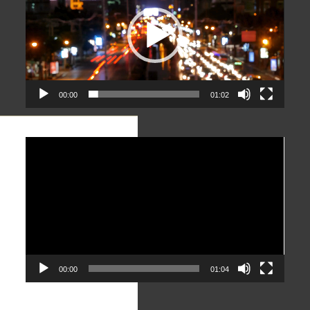
00:00
01:02
Video
Player
00:00
01:04