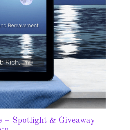
e – Spotlight & Giveaway