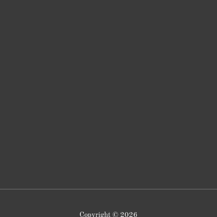
Copyright © 2026