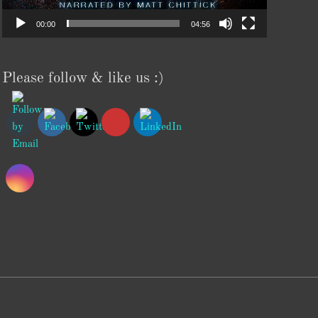
00:00
04:56
Please follow & like us :)