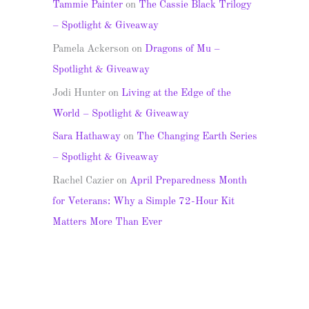
Tammie Painter
on
The Cassie Black Trilogy
– Spotlight & Giveaway
Pamela Ackerson
on
Dragons of Mu –
Spotlight & Giveaway
Jodi Hunter
on
Living at the Edge of the
World – Spotlight & Giveaway
Sara Hathaway
on
The Changing Earth Series
– Spotlight & Giveaway
Rachel Cazier
on
April Preparedness Month
for Veterans: Why a Simple 72-Hour Kit
Matters More Than Ever