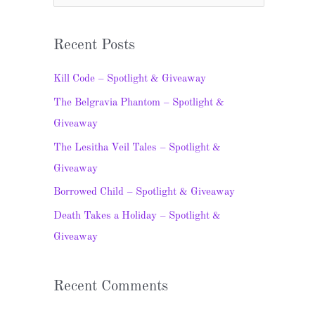
e
a
Recent Posts
r
c
Kill Code – Spotlight & Giveaway
h
The Belgravia Phantom – Spotlight &
f
Giveaway
o
The Lesitha Veil Tales – Spotlight &
r
Giveaway
:
Borrowed Child – Spotlight & Giveaway
Death Takes a Holiday – Spotlight &
Giveaway
Recent Comments