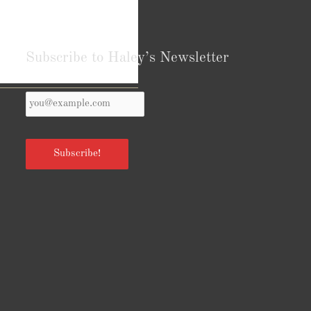
Subscribe to Haley’s Newsletter
Your
Reviews from Goodreads.com
Email
*
Subscribe!