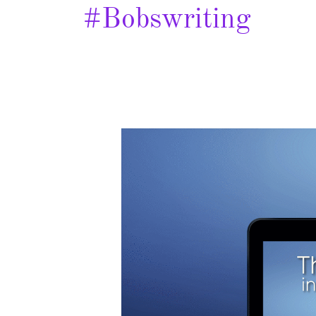
#bobswriting
The
Hole
in
Your
Life
–
Spotlight
&
Giveaway