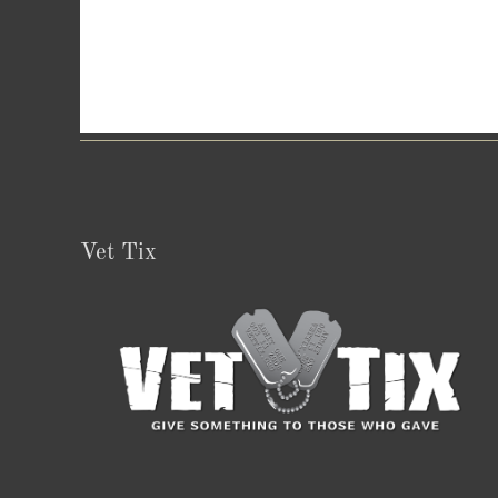
Vet Tix