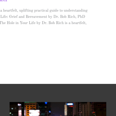
AGH
heartfelt, uplifting practical guide to understanding
ur Life: Grief and Bereavement by Dr. Bob Rich, PhD
The Hole in Your Life by Dr. Bob Rich is a heartfelt,
Video
Player