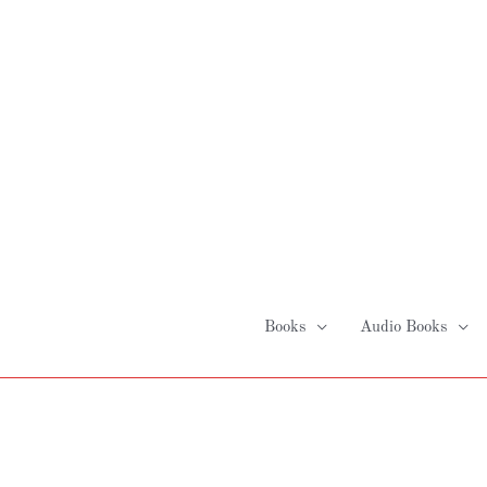
Skip
to
content
Books
Audio Books