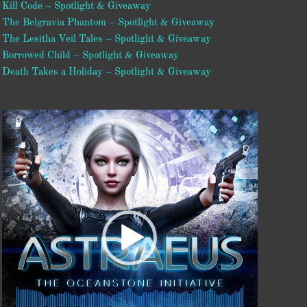
Kill Code – Spotlight & Giveaway
The Belgravia Phantom – Spotlight & Giveaway
The Lesitha Veil Tales – Spotlight & Giveaway
Borrowed Child – Spotlight & Giveaway
Death Takes a Holiday – Spotlight & Giveaway
Video
Player