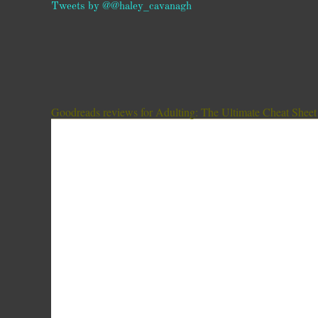
Tweets by @@haley_cavanagh
Goodreads reviews for Adulting: The Ultimate Cheat Sheet