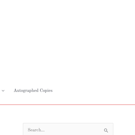
Autographed Copies
S