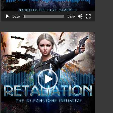
00:00
04:40
Video
Player