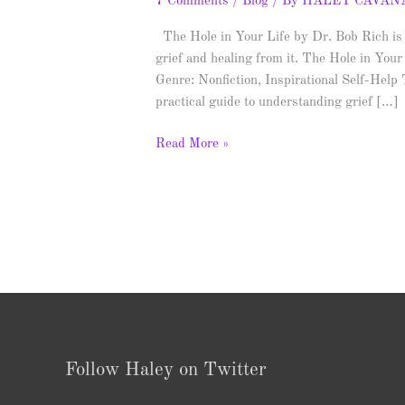
7 Comments
/
Blog
/ By
HALEY CAVAN
The Hole in Your Life by Dr. Bob Rich is a 
grief and healing from it. The Hole in Yo
Genre: Nonfiction, Inspirational Self-Help 
practical guide to understanding grief […]
Read More »
Follow Haley on Twitter