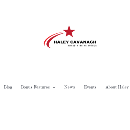
Blog
Bonus Features
News
Events
About Haley