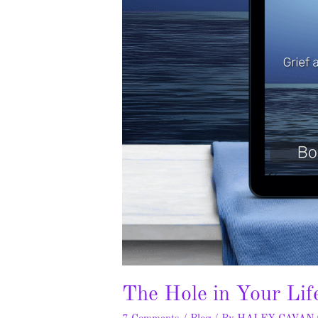
The Hole in Your Lif