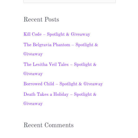
e
a
Recent Posts
r
c
Kill Code – Spotlight & Giveaway
h
The Belgravia Phantom – Spotlight &
f
Giveaway
o
The Lesitha Veil Tales – Spotlight &
r
Giveaway
:
Borrowed Child – Spotlight & Giveaway
Death Takes a Holiday – Spotlight &
Giveaway
Recent Comments