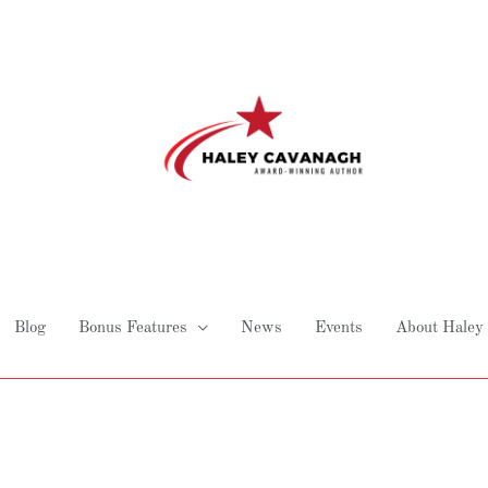
Blog
Bonus Features
News
Events
About Haley