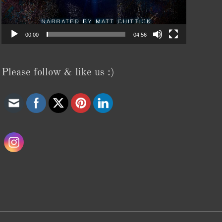
00:00
04:56
Please follow & like us :)