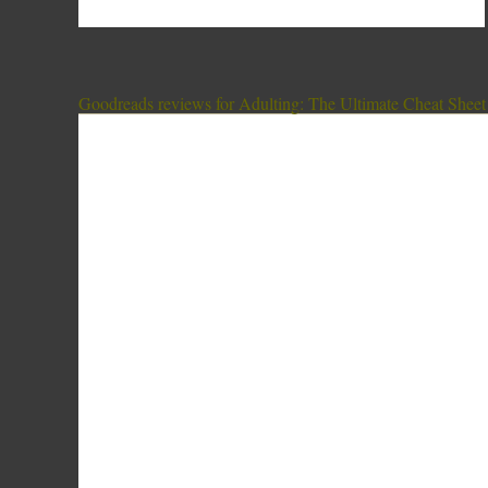
Goodreads reviews for Adulting: The Ultimate Cheat Sheet