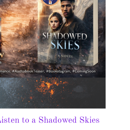
isten to a Shadowed Skies