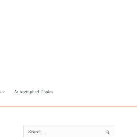
Autographed Copies
S