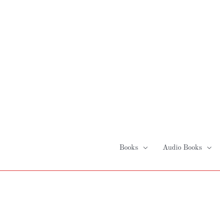
Skip
to
content
Books
Audio Books