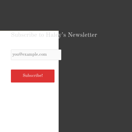
Subscribe to Haley’s Newsletter
Your
Email
*
Subscribe!