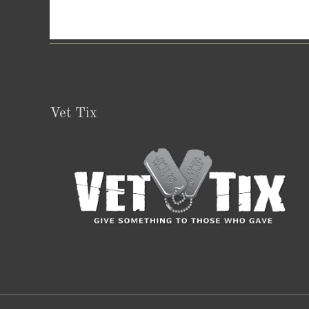
Vet Tix