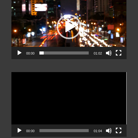
Player
00:00
01:02
Video
Player
00:00
01:04