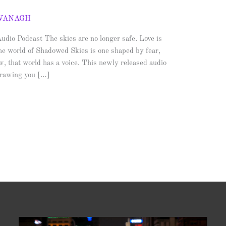
AVANAGH
io Podcast The skies are no longer safe. Love is
he world of Shadowed Skies is one shaped by fear,
, that world has a voice. This newly released audio
 drawing you […]
Video