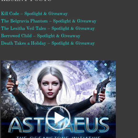
Kill Code – Spotlight & Giveaway
The Belgravia Phantom – Spotlight & Giveaway
The Lesitha Veil Tales – Spotlight & Giveaway
Borrowed Child – Spotlight & Giveaway
Death Takes a Holiday – Spotlight & Giveaway
Video
Player