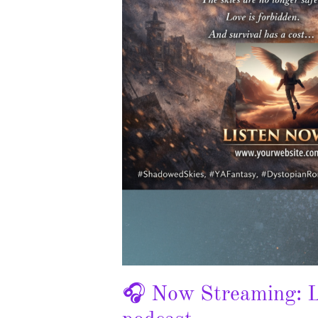
🎧 Now Streaming: L