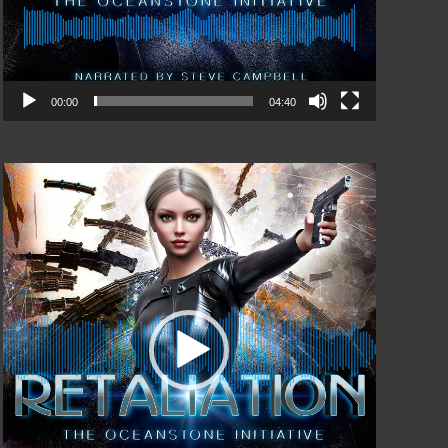
00:00
04:40
Video
Player