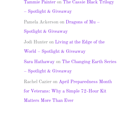
Tammie Painter
on
The Cassie Black Trilogy
– Spotlight & Giveaway
Pamela Ackerson
on
Dragons of Mu –
Spotlight & Giveaway
Jodi Hunter
on
Living at the Edge of the
World – Spotlight & Giveaway
Sara Hathaway
on
The Changing Earth Series
– Spotlight & Giveaway
Rachel Cazier
on
April Preparedness Month
for Veterans: Why a Simple 72-Hour Kit
Matters More Than Ever