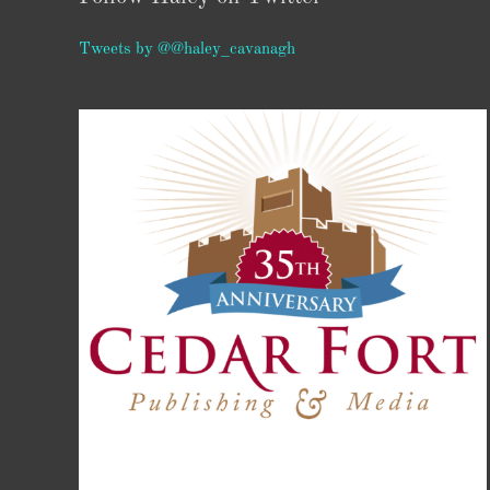
Tweets by @@haley_cavanagh