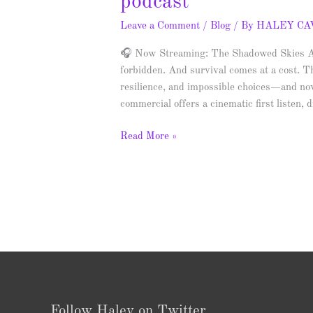
podcast
Leave a Comment
/
Blog
/ By
HALEY C
🎧 Now Streaming: The Shadowed Skies Aud
forbidden. And survival comes at a cost. T
resilience, and impossible choices—and now
commercial offers a cinematic first listen,
Read More »
Follow Haley on Twitter