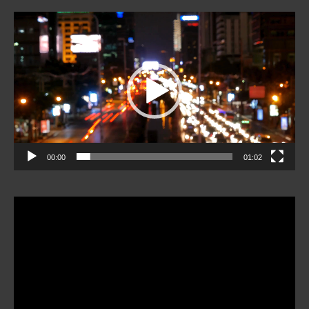
Video
Player
00:00
01:02
Video
Player