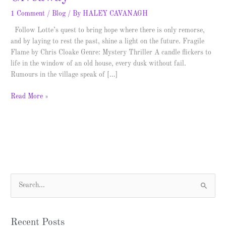
1 Comment
/
Blog
/ By
HALEY CAVANAGH
Follow Lotte’s quest to bring hope where there is only remorse,
and by laying to rest the past, shine a light on the future. Fragile
Flame by Chris Cloake Genre: Mystery Thriller A candle flickers to
life in the window of an old house, every dusk without fail.
Rumours in the village speak of […]
Read More »
S
e
a
Recent Posts