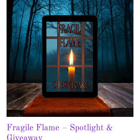
–
Spotlight
&
Giveaway
Fragile Flame – Spotlight &
Giveaway