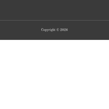
Copyright © 2026