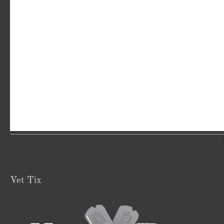
Vet Tix