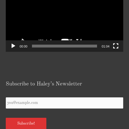
00:00
01:04
Subscribe to Haley’s Newsletter
Your
Email
*
Subscribe!