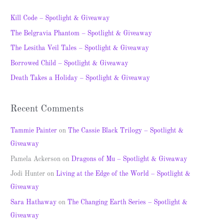
r
c
Kill Code – Spotlight & Giveaway
h
The Belgravia Phantom – Spotlight & Giveaway
f
The Lesitha Veil Tales – Spotlight & Giveaway
o
Borrowed Child – Spotlight & Giveaway
r
Death Takes a Holiday – Spotlight & Giveaway
:
Recent Comments
Tammie Painter
on
The Cassie Black Trilogy – Spotlight &
Giveaway
Pamela Ackerson
on
Dragons of Mu – Spotlight & Giveaway
Jodi Hunter
on
Living at the Edge of the World – Spotlight &
Giveaway
Sara Hathaway
on
The Changing Earth Series – Spotlight &
Giveaway