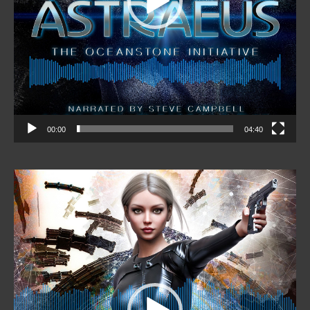
00:00
04:40
Video
Player