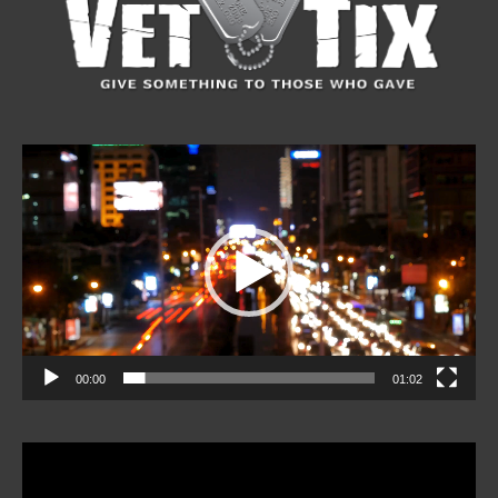
Video
Player
00:00
01:02
Video
Player