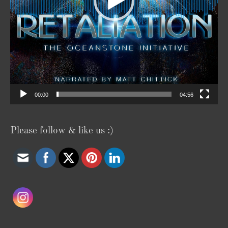
00:00
04:56
Please follow & like us :)