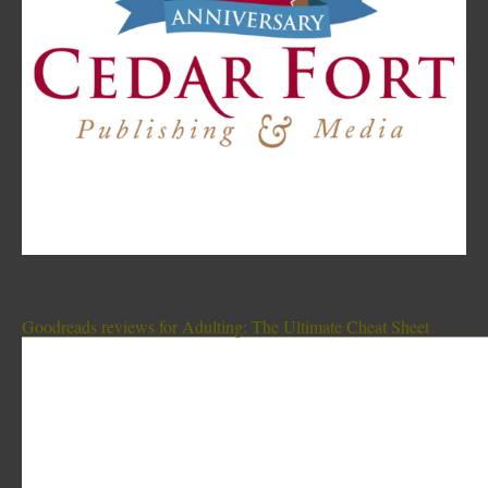
Goodreads reviews for Adulting: The Ultimate Cheat Sheet