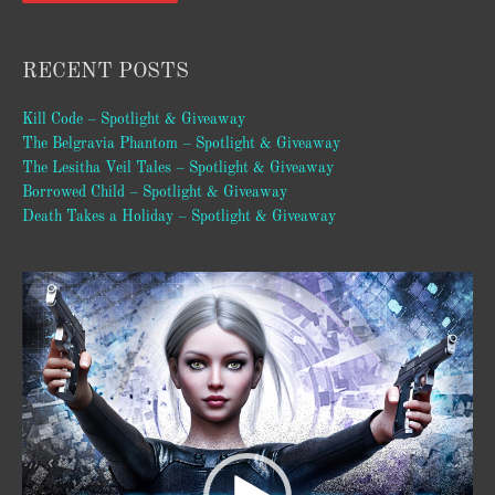
RECENT POSTS
Kill Code – Spotlight & Giveaway
The Belgravia Phantom – Spotlight & Giveaway
The Lesitha Veil Tales – Spotlight & Giveaway
Borrowed Child – Spotlight & Giveaway
Death Takes a Holiday – Spotlight & Giveaway
Video
Player