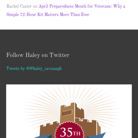
Rachel Cazier
on
April Preparedness Month for Veterans: Why a
Simple 72-Hour Kit Matters More Than Ever
Follow Haley on Twitter
Tweets by @@haley_cavanagh