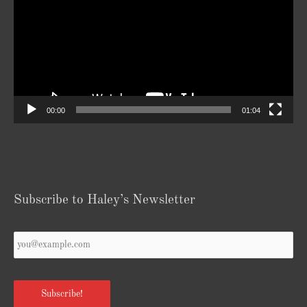
00:00
01:04
Subscribe to Haley’s Newsletter
Your
Email
*
Subscribe!