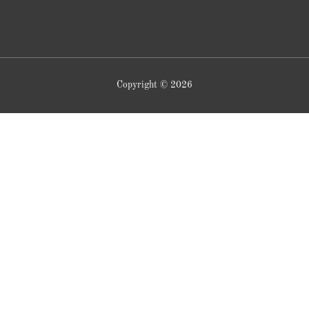
Copyright © 2026