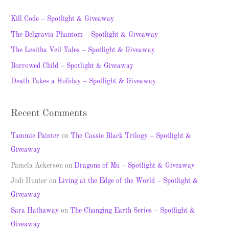
r
c
Kill Code – Spotlight & Giveaway
h
The Belgravia Phantom – Spotlight & Giveaway
f
The Lesitha Veil Tales – Spotlight & Giveaway
o
Borrowed Child – Spotlight & Giveaway
r
Death Takes a Holiday – Spotlight & Giveaway
:
Recent Comments
Tammie Painter
on
The Cassie Black Trilogy – Spotlight &
Giveaway
Pamela Ackerson
on
Dragons of Mu – Spotlight & Giveaway
Jodi Hunter
on
Living at the Edge of the World – Spotlight &
Giveaway
Sara Hathaway
on
The Changing Earth Series – Spotlight &
Giveaway