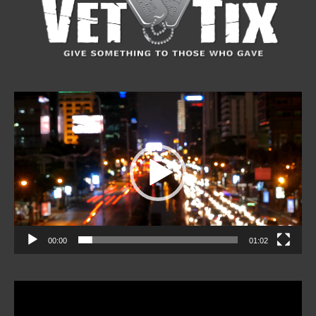
Video
Player
00:00
01:02
Video
Player