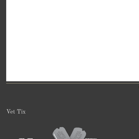
Vet Tix