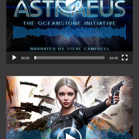
00:00
04:40
Video
Player