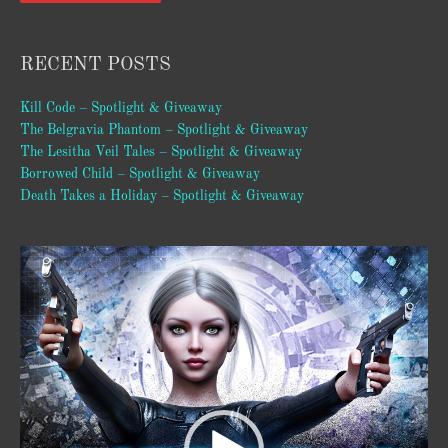
RECENT POSTS
Kill Code – Spotlight & Giveaway
The Belgravia Phantom – Spotlight & Giveaway
The Lesitha Veil Tales – Spotlight & Giveaway
Borrowed Child – Spotlight & Giveaway
Death Takes a Holiday – Spotlight & Giveaway
Video
Player