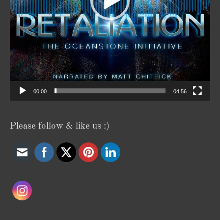
00:00
04:56
Please follow & like us :)