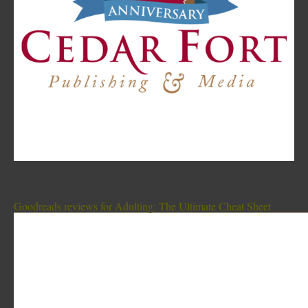
Goodreads reviews for Adulting: The Ultimate Cheat Sheet