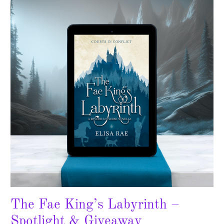
King’s
Labyrinth
–
Spotlight
&
Giveaway
The Fae King’s Labyrinth –
Spotlight & Giveaway