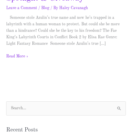
Leave a Comment
/
Blog
/ By
Haley Cavanagh
Someone stole Azulin’s true name and now he’s trapped in a
labyrinth with a human woman to protect. But could she be more
than a hindrance? Could she be the key to his freedom? The Fae
King’s Labyrinth Courts in Conflict Book 2 by Elisa Rae Genre:
Light Fantasy Romance Someone stole Azulin’s true […]
Read More »
S
e
a
Recent Posts