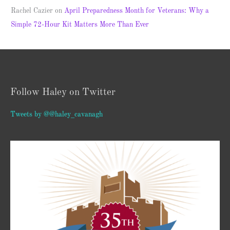
Rachel Cazier
on
April Preparedness Month for Veterans: Why a
Simple 72-Hour Kit Matters More Than Ever
Follow Haley on Twitter
Tweets by @@haley_cavanagh