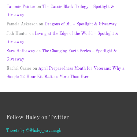
Tammie Painter
on
The Cassie Black Trilogy – Spotlight &
Giveaway
Pamela Ackerson
on
Dragons of Mu – Spotlight & Giveaway
Jodi Hunter
on
Living at the Edge of the World – Spotlight &
Giveaway
Sara Hathaway
on
The Changing Earth Series – Spotlight &
Giveaway
Rachel Cazier
on
April Preparedness Month for Veterans: Why a
Simple 72-Hour Kit Matters More Than Ever
Follow Haley on Twitter
Tweets by @@haley_cavanagh