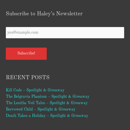
Subscribe to Haley’s Newsletter
Your
Email
*
Subscribe!
RECENT POSTS
Kill Code – Spotlight & Giveaway
The Belgravia Phantom – Spotlight & Giveaway
The Lesitha Veil Tales – Spotlight & Giveaway
Borrowed Child – Spotlight & Giveaway
Death Takes a Holiday – Spotlight & Giveaway