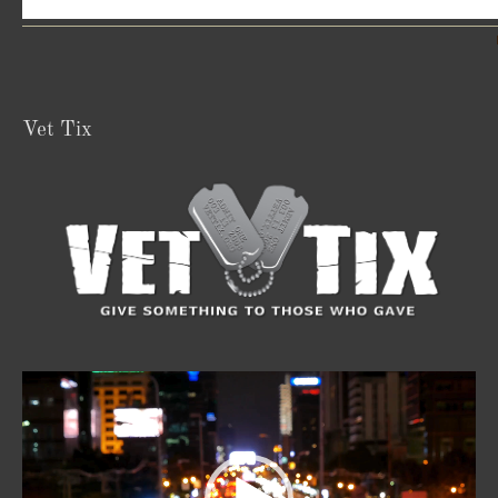
Vet Tix
Video
Player