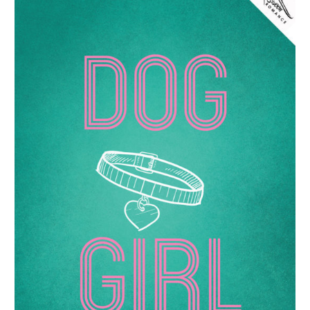
by
Gabi
Justice
–
Spotlight
&
Interview