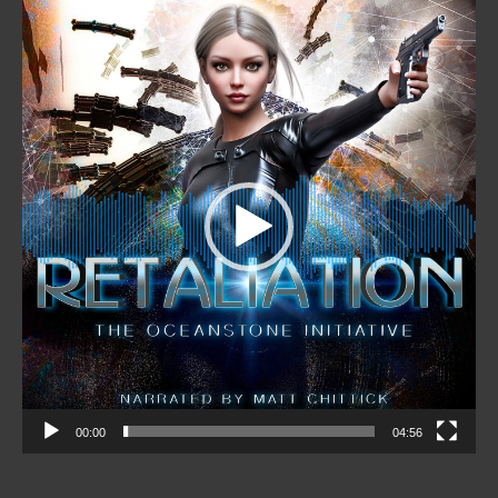
Video
Player
00:00
04:56