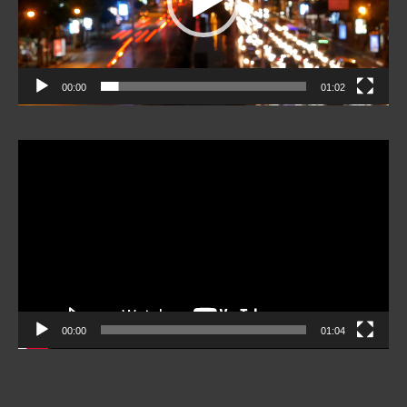
00:00
01:02
Video
Player
00:00
01:04