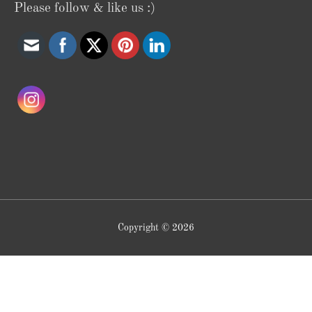
Please follow & like us :)
Copyright © 2026