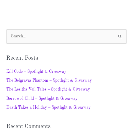
S
e
a
Recent Posts
r
c
Kill Code – Spotlight & Giveaway
h
The Belgravia Phantom – Spotlight & Giveaway
f
The Lesitha Veil Tales – Spotlight & Giveaway
o
Borrowed Child – Spotlight & Giveaway
r
Death Takes a Holiday – Spotlight & Giveaway
:
Recent Comments