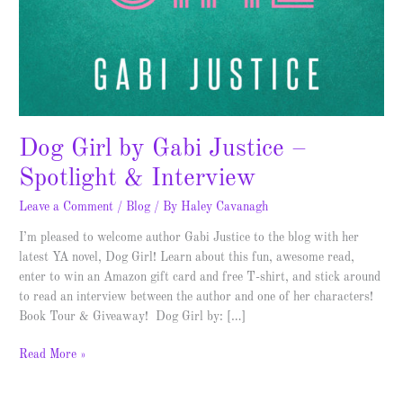
Dog Girl by Gabi Justice –
Spotlight & Interview
Leave a Comment
/
Blog
/ By
Haley Cavanagh
I’m pleased to welcome author Gabi Justice to the blog with her
latest YA novel, Dog Girl! Learn about this fun, awesome read,
enter to win an Amazon gift card and free T-shirt, and stick around
to read an interview between the author and one of her characters!
Book Tour & Giveaway! Dog Girl by: […]
Read More »