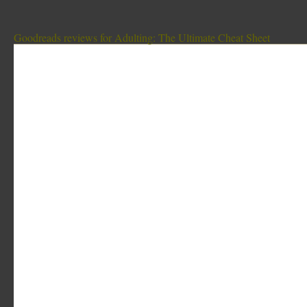
Goodreads reviews for Adulting: The Ultimate Cheat Sheet