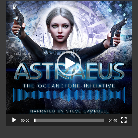
Video
Player
00:00
04:40