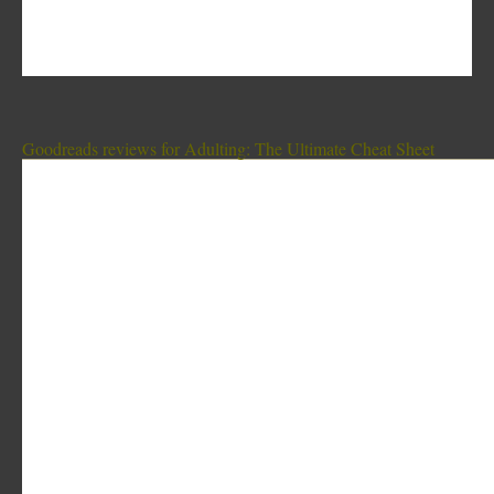
Goodreads reviews for Adulting: The Ultimate Cheat Sheet