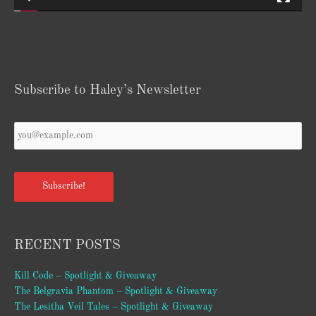
Subscribe to Haley’s Newsletter
Your
Email
*
Subscribe!
RECENT POSTS
Kill Code – Spotlight & Giveaway
The Belgravia Phantom – Spotlight & Giveaway
The Lesitha Veil Tales – Spotlight & Giveaway