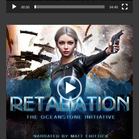
00:00
04:40
Video
Player