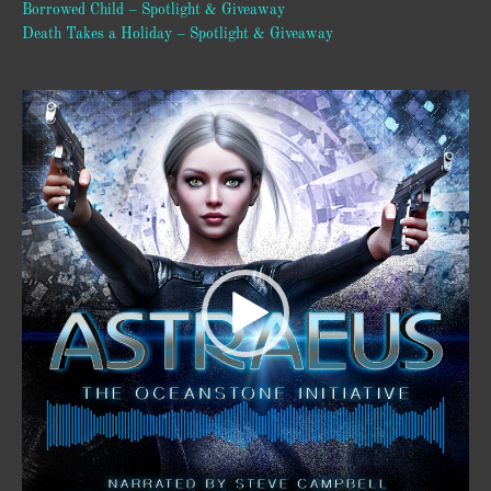
Borrowed Child – Spotlight & Giveaway
Death Takes a Holiday – Spotlight & Giveaway
Video
Player