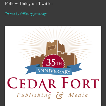
Follow Haley on Twitter
Tweets by @@haley_cavanagh