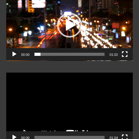
00:00
01:02
Video
Player
00:00
01:04