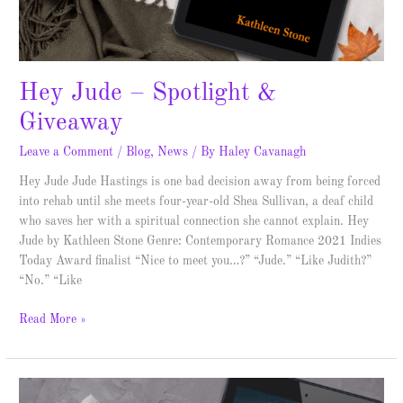
Hey Jude – Spotlight &
Giveaway
Leave a Comment
/
Blog
,
News
/ By
Haley Cavanagh
Hey Jude Jude Hastings is one bad decision away from being forced
into rehab until she meets four-year-old Shea Sullivan, a deaf child
who saves her with a spiritual connection she cannot explain. Hey
Jude by Kathleen Stone Genre: Contemporary Romance 2021 Indies
Today Award finalist “Nice to meet you…?” “Jude.” “Like Judith?”
“No.” “Like
Read More »
Triumph