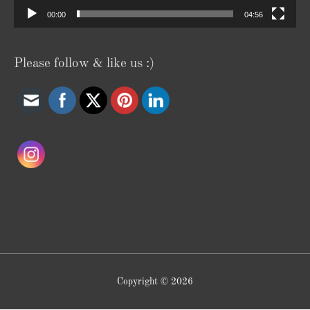
00:00
04:56
Please follow & like us :)
Copyright © 2026