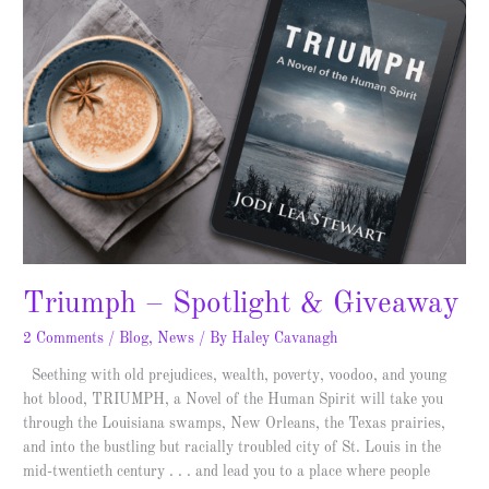
–
Spotlight
&
Giveaway
Triumph – Spotlight & Giveaway
2 Comments
/
Blog
,
News
/ By
Haley Cavanagh
Seething with old prejudices, wealth, poverty, voodoo, and young
hot blood, TRIUMPH, a Novel of the Human Spirit will take you
through the Louisiana swamps, New Orleans, the Texas prairies,
and into the bustling but racially troubled city of St. Louis in the
mid-twentieth century . . . and lead you to a place where people