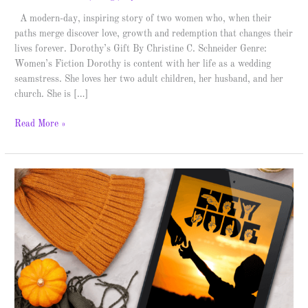
A modern-day, inspiring story of two women who, when their
paths merge discover love, growth and redemption that changes their
lives forever. Dorothy’s Gift By Christine C. Schneider Genre:
Women’s Fiction Dorothy is content with her life as a wedding
seamstress. She loves her two adult children, her husband, and her
church. She is […]
Read More »
Hey
Jude
–
Spotlight
&
Giveaway