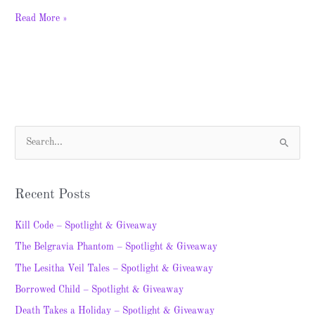
Read More »
S
e
a
Recent Posts
r
c
Kill Code – Spotlight & Giveaway
h
The Belgravia Phantom – Spotlight & Giveaway
f
The Lesitha Veil Tales – Spotlight & Giveaway
o
Borrowed Child – Spotlight & Giveaway
r
Death Takes a Holiday – Spotlight & Giveaway