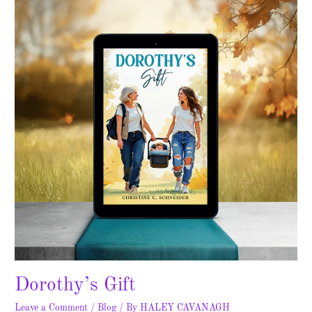
Dorothy’s Gift
Leave a Comment
/
Blog
/ By
HALEY CAVANAGH