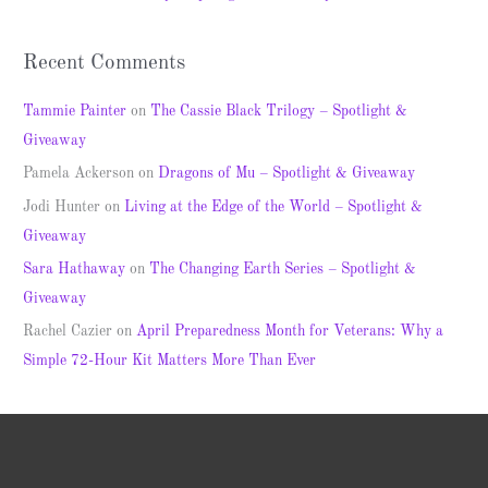
:
Recent Comments
Tammie Painter
on
The Cassie Black Trilogy – Spotlight &
Giveaway
Pamela Ackerson
on
Dragons of Mu – Spotlight & Giveaway
Jodi Hunter
on
Living at the Edge of the World – Spotlight &
Giveaway
Sara Hathaway
on
The Changing Earth Series – Spotlight &
Giveaway
Rachel Cazier
on
April Preparedness Month for Veterans: Why a
Simple 72-Hour Kit Matters More Than Ever