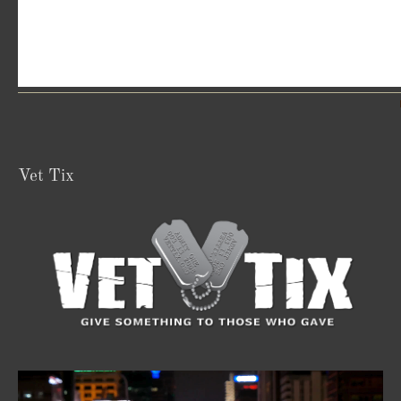
Vet Tix
Video
Player