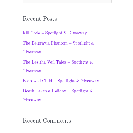
e
a
Recent Posts
r
c
Kill Code – Spotlight & Giveaway
h
The Belgravia Phantom – Spotlight &
f
Giveaway
o
The Lesitha Veil Tales – Spotlight &
r
Giveaway
:
Borrowed Child – Spotlight & Giveaway
Death Takes a Holiday – Spotlight &
Giveaway
Recent Comments