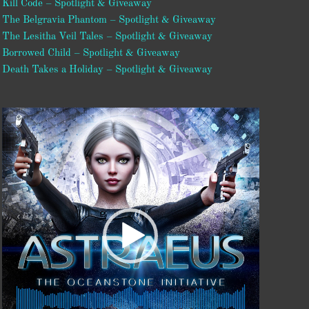
Kill Code – Spotlight & Giveaway
The Belgravia Phantom – Spotlight & Giveaway
The Lesitha Veil Tales – Spotlight & Giveaway
Borrowed Child – Spotlight & Giveaway
Death Takes a Holiday – Spotlight & Giveaway
Video
Player