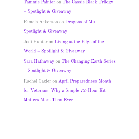
Tammie Painter
on
The Cassie Black Trilogy
– Spotlight & Giveaway
Pamela Ackerson
on
Dragons of Mu –
Spotlight & Giveaway
Jodi Hunter
on
Living at the Edge of the
World – Spotlight & Giveaway
Sara Hathaway
on
The Changing Earth Series
– Spotlight & Giveaway
Rachel Cazier
on
April Preparedness Month
for Veterans: Why a Simple 72-Hour Kit
Matters More Than Ever