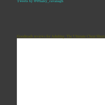
Tweets by @@haley_cavanagh
Goodreads reviews for Adulting: The Ultimate Cheat Sheet