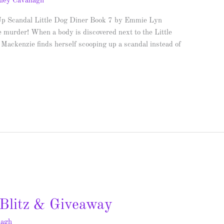
ley Cavanagh
Up Scandal Little Dog Diner Book 7 by Emmie Lyn
 murder! When a body is discovered next to the Little
Mackenzie finds herself scooping up a scandal instead of
Blitz & Giveaway
nagh