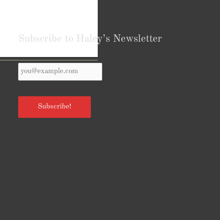
Subscribe to Haley’s Newsletter
Your
Reviews from Goodreads.com
Email
*
Subscribe!