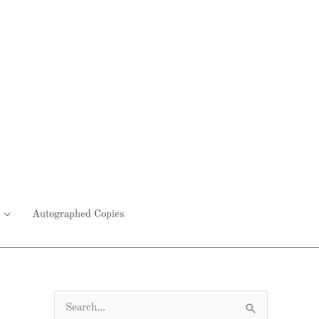
Autographed Copies
S