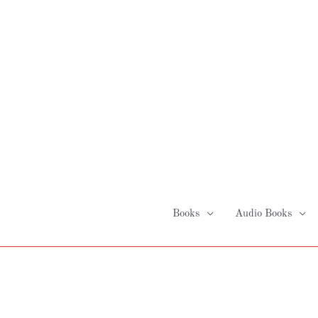
Skip
to
content
Books
Audio Books