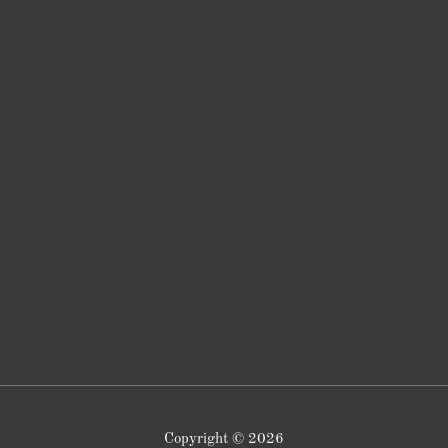
Copyright © 2026