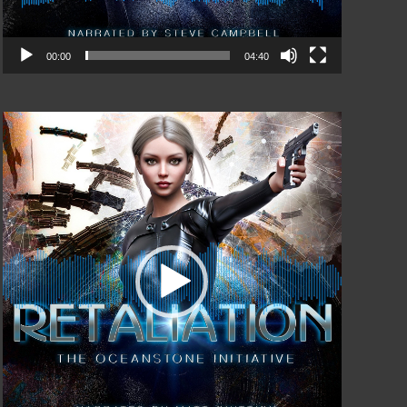
00:00
04:40
Video
Player