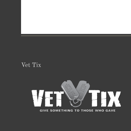
Vet Tix