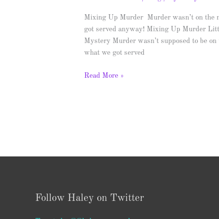
Blitz
&
Mixing Up Murder Murder wasn’t on the me
Giveaway
got served anyway! Mixing Up Murder Lit
Mystery Murder wasn’t supposed to be on th
what we got served
Read More »
Follow Haley on Twitter