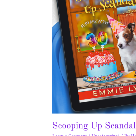
Scooping Up Scandal