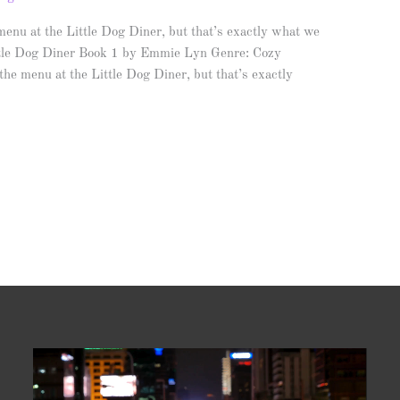
nu at the Little Dog Diner, but that’s exactly what we
tle Dog Diner Book 1 by Emmie Lyn Genre: Cozy
e menu at the Little Dog Diner, but that’s exactly
Video
Player