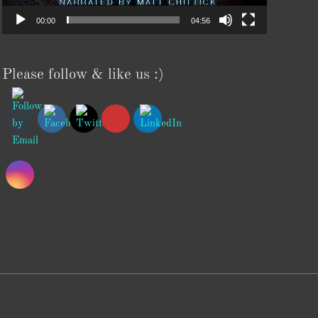
00:00
04:56
Please follow & like us :)