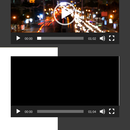
00:00
01:02
Video
Player
00:00
01:04