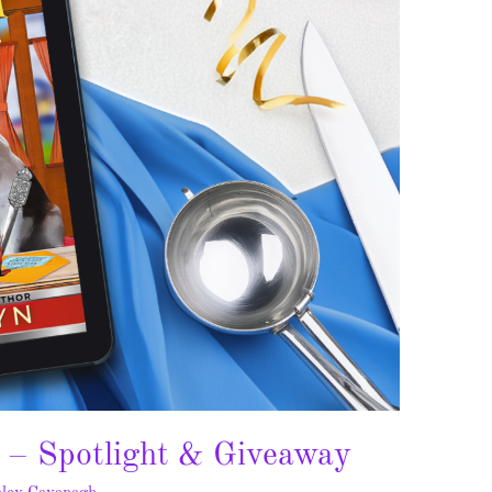
 – Spotlight & Giveaway