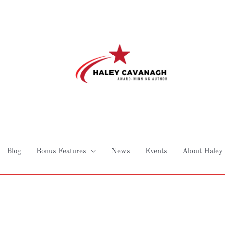
Blog
Bonus Features
News
Events
About Haley