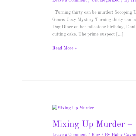
Leave a Comment
/
Uncategorized
/ By
Ha
Turning thirty can be murder! Scooping 
Genre: Cozy Mystery Turning thirty can be
Dog Diner on her milestone birthday, Dani 
cutting cake. The prime suspect […]
Read More »
Mixing
Up
Mixing Up Murder – 
Murder
–
Leave a Comment
/
Blog
/ By
Haley Cava