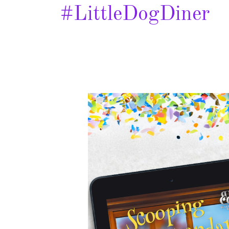
#LittleDogDiner
Scooping
Up
Scandal
–
Spotlight
&
Giveaway