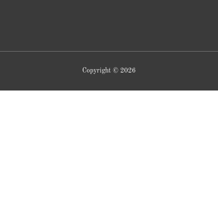
Copyright © 2026