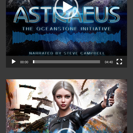
00:00
04:40
Video
Player