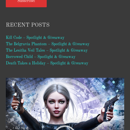
Subscribe!
RECENT POSTS
Kill Code – Spotlight & Giveaway
The Belgravia Phantom – Spotlight & Giveaway
The Lesitha Veil Tales – Spotlight & Giveaway
Borrowed Child – Spotlight & Giveaway
Death Takes a Holiday – Spotlight & Giveaway
Video
Player