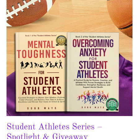
Series
–
Spotlight
&
Giveaway
Student Athletes Series –
Spotlight & Giveaway