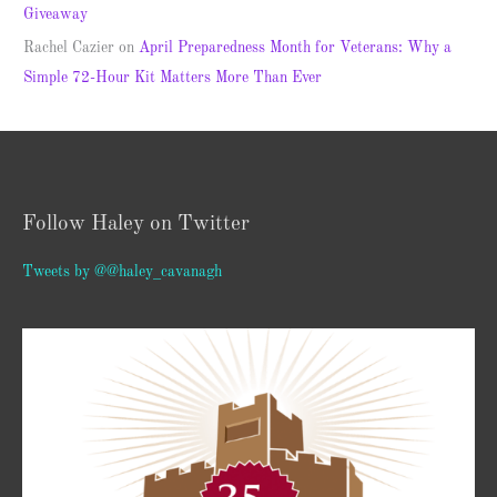
Giveaway
Rachel Cazier
on
April Preparedness Month for Veterans: Why a
Simple 72-Hour Kit Matters More Than Ever
Follow Haley on Twitter
Tweets by @@haley_cavanagh