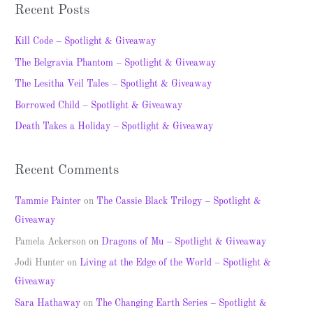
a
Recent Posts
r
c
Kill Code – Spotlight & Giveaway
h
The Belgravia Phantom – Spotlight & Giveaway
f
The Lesitha Veil Tales – Spotlight & Giveaway
o
Borrowed Child – Spotlight & Giveaway
r
Death Takes a Holiday – Spotlight & Giveaway
:
Recent Comments
Tammie Painter
on
The Cassie Black Trilogy – Spotlight &
Giveaway
Pamela Ackerson
on
Dragons of Mu – Spotlight & Giveaway
Jodi Hunter
on
Living at the Edge of the World – Spotlight &
Giveaway
Sara Hathaway
on
The Changing Earth Series – Spotlight &