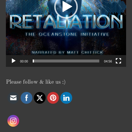
00:00
04:56
Please follow & like us :)