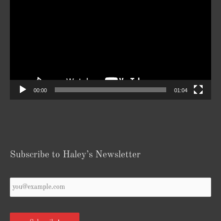
Player
00:00
01:04
Subscribe to Haley’s Newsletter
Your
Email
*