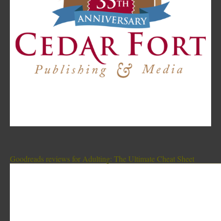
Goodreads reviews for Adulting: The Ultimate Cheat Sheet