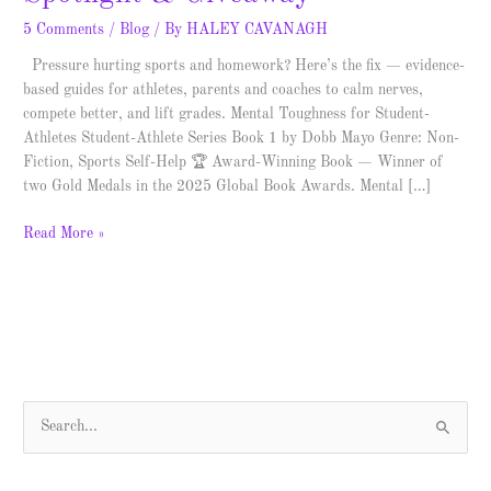
5 Comments
/
Blog
/ By
HALEY CAVANAGH
Pressure hurting sports and homework? Here’s the fix — evidence-
based guides for athletes, parents and coaches to calm nerves,
compete better, and lift grades. Mental Toughness for Student-
Athletes Student-Athlete Series Book 1 by Dobb Mayo Genre: Non-
Fiction, Sports Self-Help 🏆 Award-Winning Book — Winner of
two Gold Medals in the 2025 Global Book Awards. Mental […]
Read More »
S
e