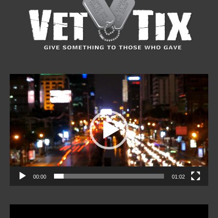
Video
Player
00:00
01:02
Video