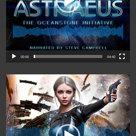
00:00
04:40
Video
Player