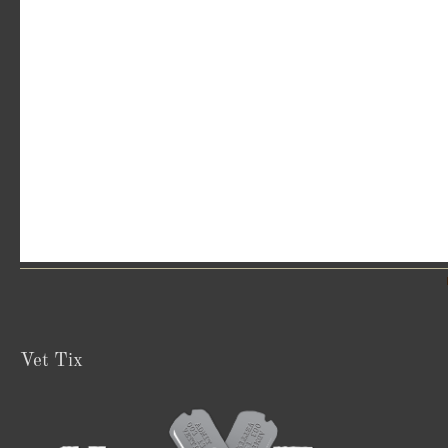
Vet Tix