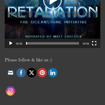
00:00
04:56
Please follow & like us :)