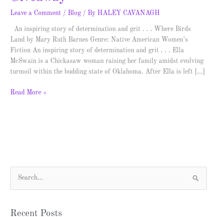
Leave a Comment
/
Blog
/ By
HALEY CAVANAGH
An inspiring story of determination and grit . . . Where Birds
Land by Mary Ruth Barnes Genre: Native American Women’s
Fiction An inspiring story of determination and grit . . . Ella
McSwain is a Chickasaw woman raising her family amidst evolving
turmoil within the budding state of Oklahoma. After Ella is left […]
Read More »
S
e
a
Recent Posts