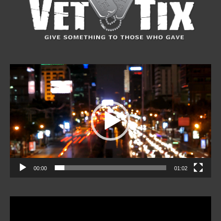
Video
Player
00:00
01:02
Video
Player