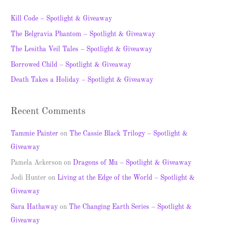
r
c
Kill Code – Spotlight & Giveaway
h
The Belgravia Phantom – Spotlight & Giveaway
f
The Lesitha Veil Tales – Spotlight & Giveaway
o
Borrowed Child – Spotlight & Giveaway
r
Death Takes a Holiday – Spotlight & Giveaway
:
Recent Comments
Tammie Painter
on
The Cassie Black Trilogy – Spotlight &
Giveaway
Pamela Ackerson
on
Dragons of Mu – Spotlight & Giveaway
Jodi Hunter
on
Living at the Edge of the World – Spotlight &
Giveaway
Sara Hathaway
on
The Changing Earth Series – Spotlight &
Giveaway