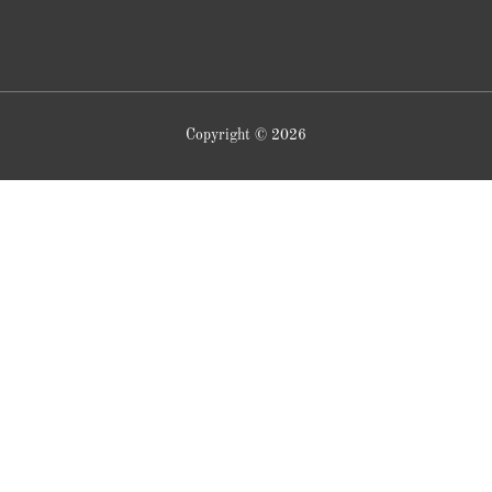
Copyright © 2026