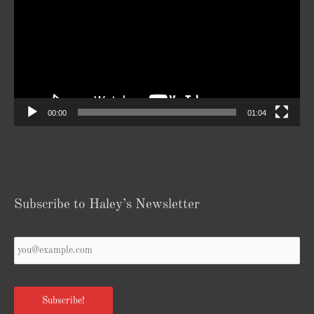
00:00
01:04
Subscribe to Haley’s Newsletter
Your
Email
*
Subscribe!