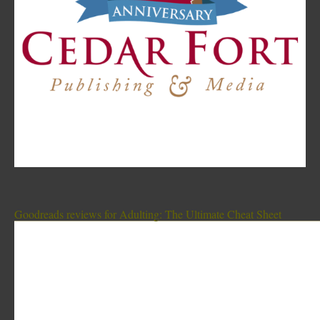
Goodreads reviews for Adulting: The Ultimate Cheat Sheet