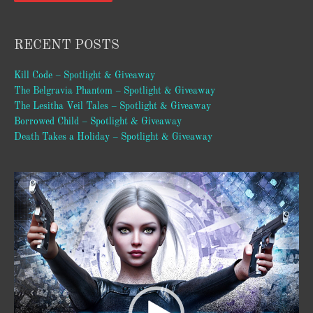
RECENT POSTS
Kill Code – Spotlight & Giveaway
The Belgravia Phantom – Spotlight & Giveaway
The Lesitha Veil Tales – Spotlight & Giveaway
Borrowed Child – Spotlight & Giveaway
Death Takes a Holiday – Spotlight & Giveaway
Video
Player