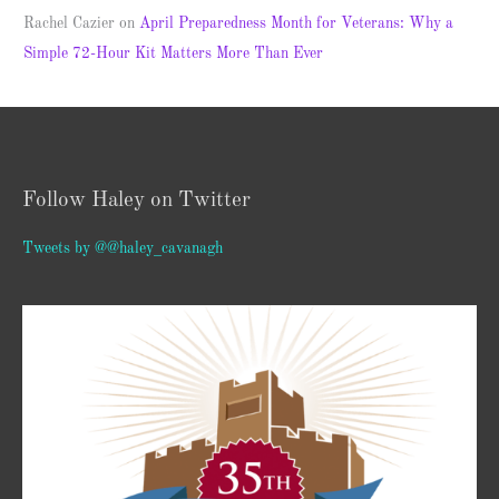
Rachel Cazier
on
April Preparedness Month for Veterans: Why a
Simple 72-Hour Kit Matters More Than Ever
Follow Haley on Twitter
Tweets by @@haley_cavanagh