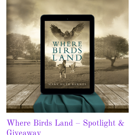
Land
–
Spotlight
&
Giveaway
Where Birds Land – Spotlight &
Giveaway