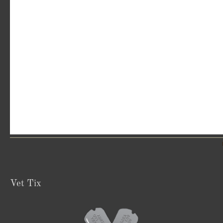
Vet Tix