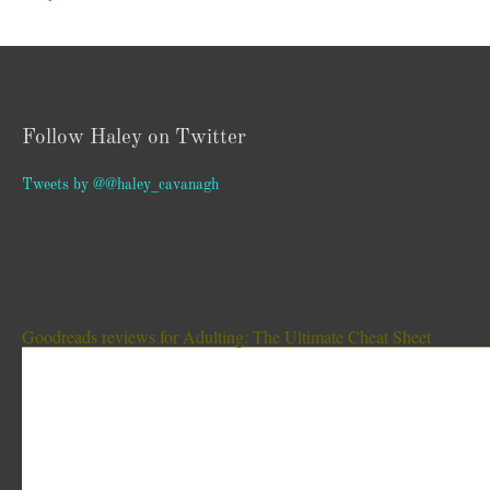
Follow Haley on Twitter
Tweets by @@haley_cavanagh
Goodreads reviews for Adulting: The Ultimate Cheat Sheet