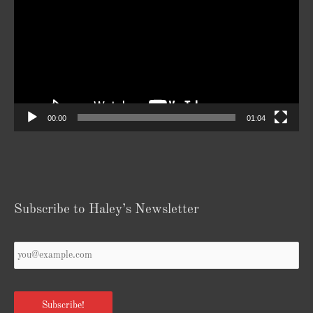
00:00
01:04
Subscribe to Haley’s Newsletter
Your
Email
*
Subscribe!