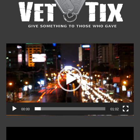
Video
Player
00:00
01:02
Video
Player