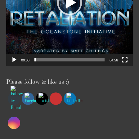
00:00
04:56
Please follow & like us :)