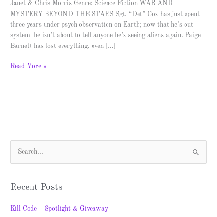
Janet & Chris Morris Genre: Science Fiction WAR AND
MYSTERY BEYOND THE STARS Sgt. “Det” Cox has just spent
three years under psych observation on Earth; now that he’s out-
system, he isn’t about to tell anyone he’s seeing aliens again. Paige
Barnett has lost everything, even […]
Read More »
S
e
a
Recent Posts
r
c
Kill Code – Spotlight & Giveaway