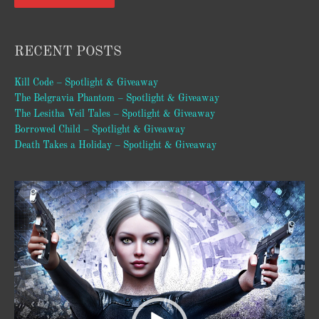
RECENT POSTS
Kill Code – Spotlight & Giveaway
The Belgravia Phantom – Spotlight & Giveaway
The Lesitha Veil Tales – Spotlight & Giveaway
Borrowed Child – Spotlight & Giveaway
Death Takes a Holiday – Spotlight & Giveaway
Video
Player