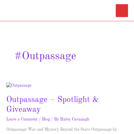
Skip
Main
to
content
Menu
#Outpassage
Outpassage
–
Outpassage – Spotlight &
Spotlight
&
Giveaway
Giveaway
Leave a Comment
/
Blog
/ By
Haley Cavanagh
Outpassage War and Mystery Beyond the Stars Outpassage by