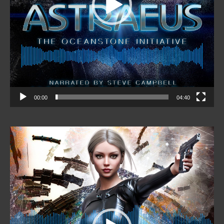
00:00
04:40
Video
Player