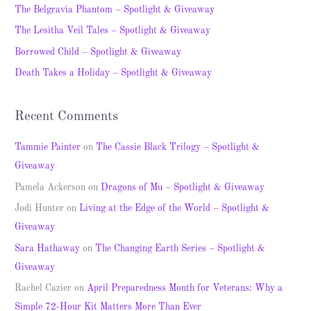
h
The Belgravia Phantom – Spotlight & Giveaway
f
The Lesitha Veil Tales – Spotlight & Giveaway
o
Borrowed Child – Spotlight & Giveaway
r
Death Takes a Holiday – Spotlight & Giveaway
:
Recent Comments
Tammie Painter
on
The Cassie Black Trilogy – Spotlight &
Giveaway
Pamela Ackerson
on
Dragons of Mu – Spotlight & Giveaway
Jodi Hunter
on
Living at the Edge of the World – Spotlight &
Giveaway
Sara Hathaway
on
The Changing Earth Series – Spotlight &
Giveaway
Rachel Cazier
on
April Preparedness Month for Veterans: Why a
Simple 72-Hour Kit Matters More Than Ever