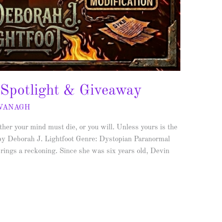
 Spotlight & Giveaway
AVANAGH
r your mind must die, or you will. Unless yours is the
by Deborah J. Lightfoot Genre: Dystopian Paranormal
rings a reckoning. Since she was six years old, Devin