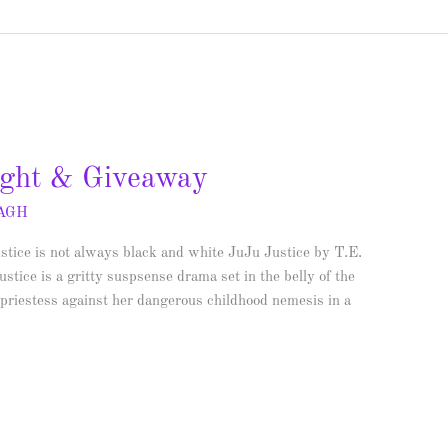
light & Giveaway
AGH
ustice is not always black and white JuJu Justice by T.E.
tice is a gritty suspsense drama set in the belly of the
 priestess against her dangerous childhood nemesis in a