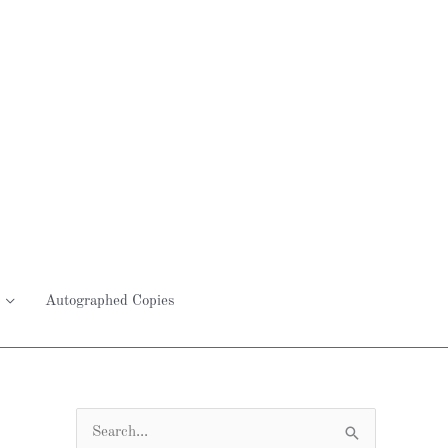
Autographed Copies
S