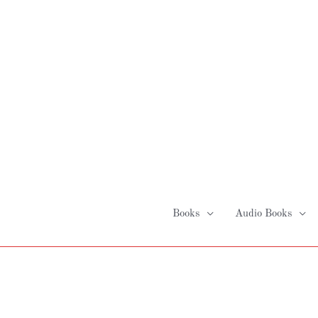
Skip
to
content
Books
Audio Books