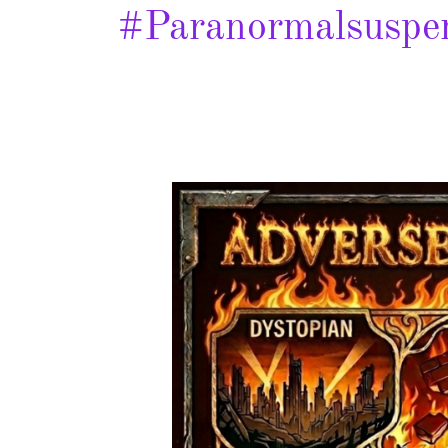
#paranormalsuspe
Adverse
Reactions
–
Spotlight
&
Giveaway