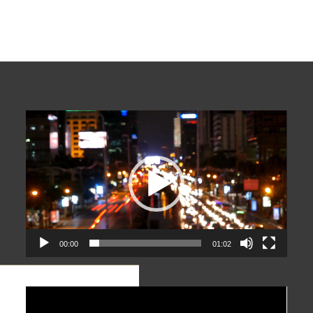
Video
Player
00:00
01:02
Video
Player