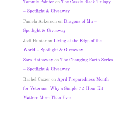
Tammie Painter
on
The Cassie Black Trilogy
– Spotlight & Giveaway
Pamela Ackerson
on
Dragons of Mu –
Spotlight & Giveaway
Jodi Hunter
on
Living at the Edge of the
World – Spotlight & Giveaway
Sara Hathaway
on
The Changing Earth Series
– Spotlight & Giveaway
Rachel Cazier
on
April Preparedness Month
for Veterans: Why a Simple 72-Hour Kit
Matters More Than Ever