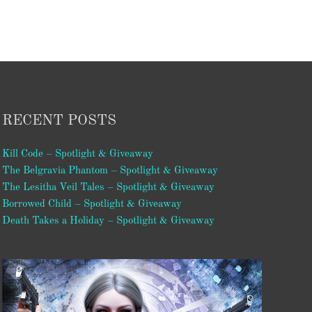
RECENT POSTS
Kill Code – Spotlight & Giveaway
The Belgravia Phantom – Spotlight & Giveaway
The Lesitha Veil Tales – Spotlight & Giveaway
Borrowed Child – Spotlight & Giveaway
Death Takes a Holiday – Spotlight & Giveaway
Video
Player