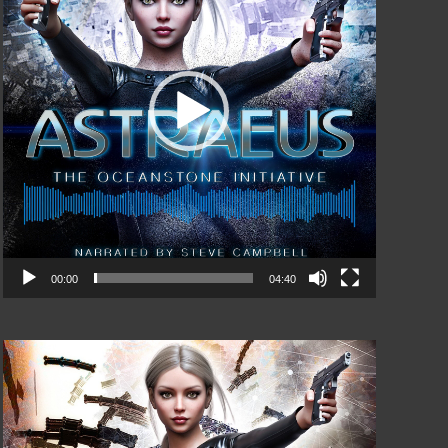
00:00
04:40
Video
Player