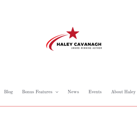
Blog
Bonus Features
News
Events
About Haley