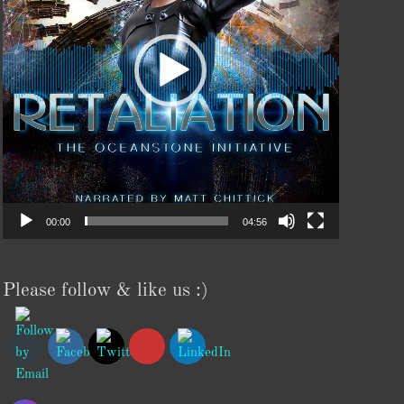
00:00
04:56
Please follow & like us :)