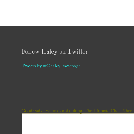
Follow Haley on Twitter
Tweets by @@haley_cavanagh
Goodreads reviews for Adulting: The Ultimate Cheat Sheet