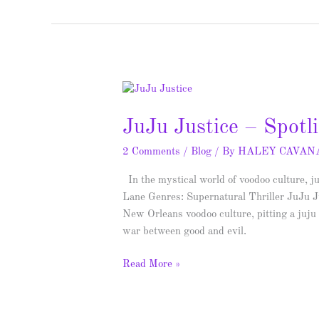
JuJu
Justice
JuJu Justice – Spot
–
Spotlight
2 Comments
/
Blog
/ By
HALEY CAVAN
&
Giveaway
In the mystical world of voodoo culture, j
Lane Genres: Supernatural Thriller JuJu Jus
New Orleans voodoo culture, pitting a juju
war between good and evil.
Read More »