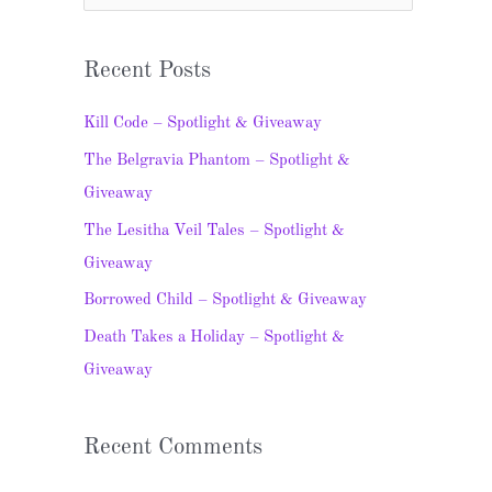
e
a
Recent Posts
r
c
Kill Code – Spotlight & Giveaway
h
The Belgravia Phantom – Spotlight &
f
Giveaway
o
The Lesitha Veil Tales – Spotlight &
r
Giveaway
:
Borrowed Child – Spotlight & Giveaway
Death Takes a Holiday – Spotlight &
Giveaway
Recent Comments