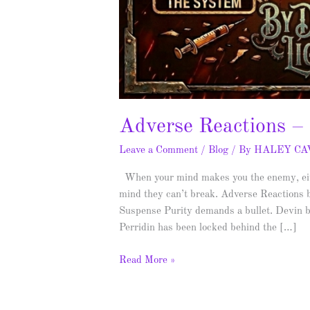
Adverse Reactions –
Leave a Comment
/
Blog
/ By
HALEY C
When your mind makes you the enemy, eithe
mind they can’t break. Adverse Reactions 
Suspense Purity demands a bullet. Devin b
Perridin has been locked behind the […]
Read More »