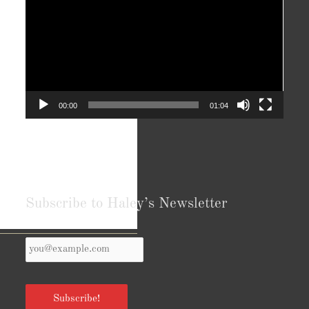
00:00
01:04
Subscribe to Haley’s Newsletter
Your
Reviews from Goodreads.com
Email
*
Subscribe!