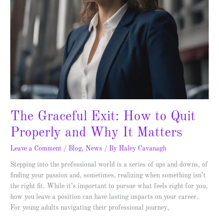
Why
It
Matters
The Graceful Exit: How to Quit
Properly and Why It Matters
Leave a Comment
/
Blog
,
News
/ By
Haley Cavanagh
Stepping into the professional world is a series of ups and downs, of
finding your passion and, sometimes, realizing when something isn’t
the right fit. While it’s important to pursue what feels right for you,
how you leave a position can have lasting impacts on your career.
For young adults navigating their professional journey,