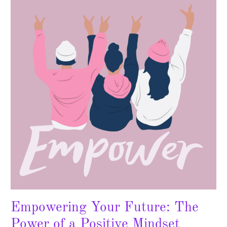
Future:
The
Power
of
a
Positive
Mindset
Empowering Your Future: The
Power of a Positive Mindset