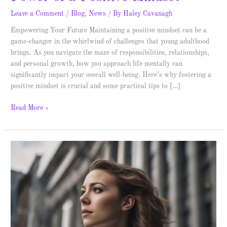
Leave a Comment
/
Blog
,
News
/ By
Haley Cavanagh
Empowering Your Future Maintaining a positive mindset can be a
game-changer in the whirlwind of challenges that young adulthood
brings. As you navigate the maze of responsibilities, relationships,
and personal growth, how you approach life mentally can
significantly impact your overall well-being. Here’s why fostering a
positive mindset is crucial and some practical tips to […]
Read More »
The
Graceful
Exit:
How
to
Quit
Properly
and