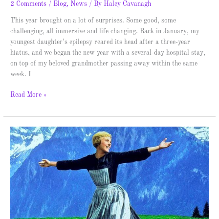
2 Comments
/
Blog
,
News
/ By
Haley Cavanagh
This year brought on a lot of surprises. Some good, some
challenging, all immersive and life changing. Back in January, my
youngest daughter’s epilepsy reared its head after a three-year
hiatus, and we began the new year with a several-day hospital stay,
on top of my beloved grandmother passing away within the same
week. I
Read More »
Top
10
Fictional
Books
–
These
Are
a
Few