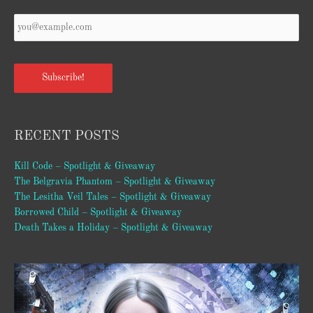
Your
Email
*
Subscribe!
RECENT POSTS
Kill Code – Spotlight & Giveaway
The Belgravia Phantom – Spotlight & Giveaway
The Lesitha Veil Tales – Spotlight & Giveaway
Borrowed Child – Spotlight & Giveaway
Death Takes a Holiday – Spotlight & Giveaway
Video
Player