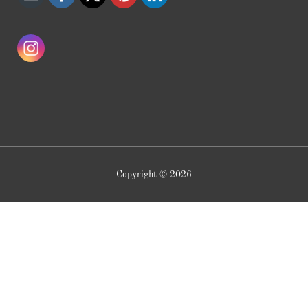
Copyright © 2026