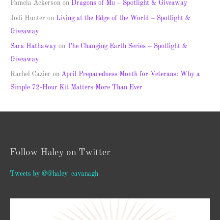
Pamela Ackerson
on
Dragons of Mu – Spotlight & Giveaway
Jodi Hunter
on
Living at the Edge of the World – Spotlight &
Giveaway
Sara Hathaway
on
The Changing Earth Series – Spotlight &
Giveaway
Rachel Cazier
on
April Preparedness Month for Veterans: Why a
Simple 72-Hour Kit Matters More Than Ever
Follow Haley on Twitter
Tweets by @@haley_cavanagh