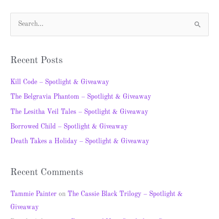
S
e
a
Recent Posts
r
c
Kill Code – Spotlight & Giveaway
h
The Belgravia Phantom – Spotlight & Giveaway
f
The Lesitha Veil Tales – Spotlight & Giveaway
o
Borrowed Child – Spotlight & Giveaway
r
Death Takes a Holiday – Spotlight & Giveaway
:
Recent Comments
Tammie Painter
on
The Cassie Black Trilogy – Spotlight &
Giveaway