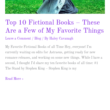
of
My
Favorite
Things
Top 10 Fictional Books – These
Are a Few of My Favorite Things
Leave a Comment
/
Blog
/ By
Haley Cavanagh
My Favorite Fictional Books of all Time Hey, everyone! I’m
currently waiting on edits for Astraeus, getting ready for new
romance releases, and working on some new things. While I have a
second, I thought I’d share my ten favorite books of all time: #1
The Stand by Stephen King – Stephen King is my
Read More »