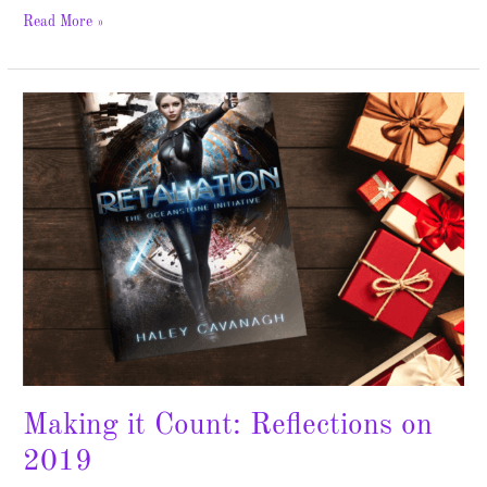
Read More »
Making
it
Count:
Reflections
on
2019
Making it Count: Reflections on
2019