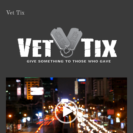
Vet Tix
Video
Player