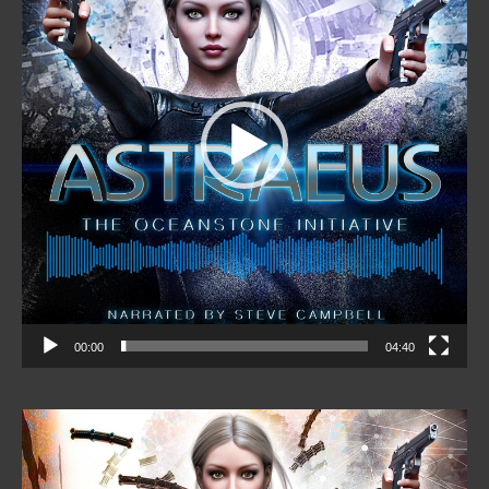
00:00
04:40
Video
Player