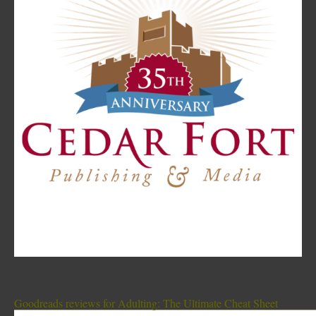
Goodreads reviews for Adulting: The Ultimate Cheat Sheet