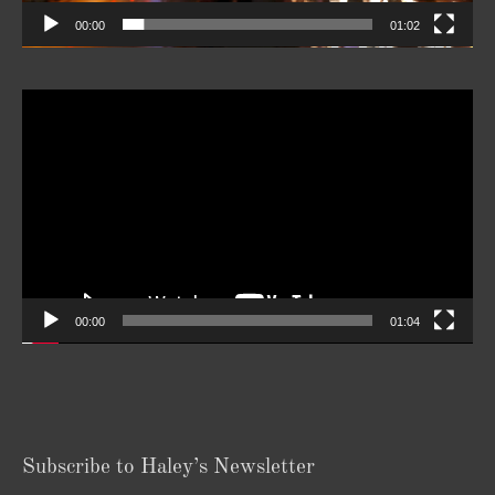
00:00
01:02
Video
Player
00:00
01:04
Subscribe to Haley’s Newsletter