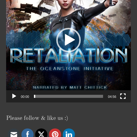
00:00
04:56
Please follow & like us :)