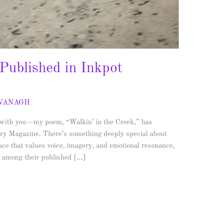
 Published in Inkpot
AVANAGH
s with you—my poem, “Walkin’ in the Creek,” has
rary Magazine. There’s something deeply special about
pace that values voice, imagery, and emotional resonance,
d among their published […]