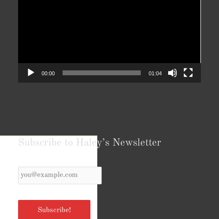
00:00
01:04
Subscribe to Haley’s Newsletter
Your
Email
*
Subscribe!