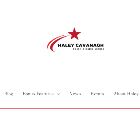
Blog
Bonus Features
News
Events
About Haley