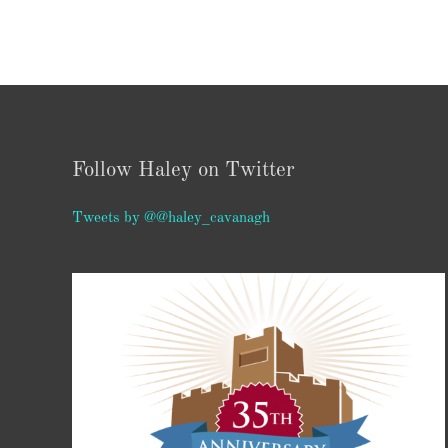
Follow Haley on Twitter
Tweets by @@haley_cavanagh