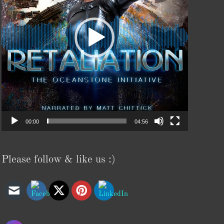
00:00
04:56
Please follow & like us :)