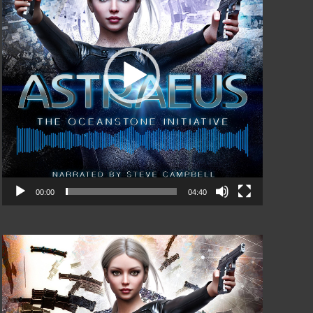
00:00
04:40
Video
Player