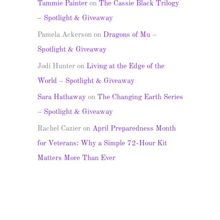
Tammie Painter
on
The Cassie Black Trilogy
– Spotlight & Giveaway
Pamela Ackerson
on
Dragons of Mu –
Spotlight & Giveaway
Jodi Hunter
on
Living at the Edge of the
World – Spotlight & Giveaway
Sara Hathaway
on
The Changing Earth Series
– Spotlight & Giveaway
Rachel Cazier
on
April Preparedness Month
for Veterans: Why a Simple 72-Hour Kit
Matters More Than Ever