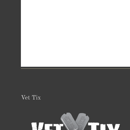
Vet Tix