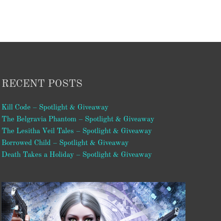
RECENT POSTS
Kill Code – Spotlight & Giveaway
The Belgravia Phantom – Spotlight & Giveaway
The Lesitha Veil Tales – Spotlight & Giveaway
Borrowed Child – Spotlight & Giveaway
Death Takes a Holiday – Spotlight & Giveaway
Video
Player