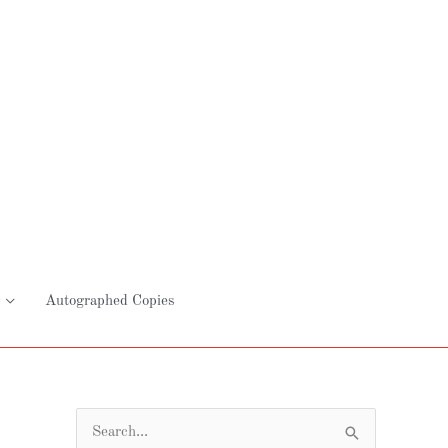
Autographed Copies
S