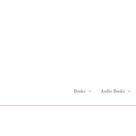
Skip
to
content
Books
Audio Books