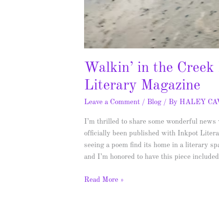
Walkin’ in the Creek
Literary Magazine
Leave a Comment
/
Blog
/ By
HALEY C
I’m thrilled to share some wonderful new
officially been published with Inkpot Lite
seeing a poem find its home in a literary s
and I’m honored to have this piece include
Read More »