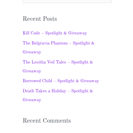
e
a
Recent Posts
r
c
Kill Code – Spotlight & Giveaway
h
The Belgravia Phantom – Spotlight &
f
Giveaway
o
The Lesitha Veil Tales – Spotlight &
r
Giveaway
:
Borrowed Child – Spotlight & Giveaway
Death Takes a Holiday – Spotlight &
Giveaway
Recent Comments