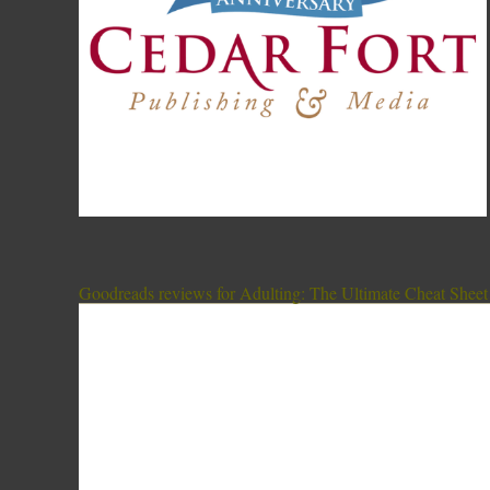
Goodreads reviews for Adulting: The Ultimate Cheat Sheet