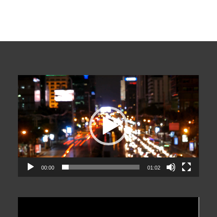
Video
Player
00:00
01:02
Video
Player