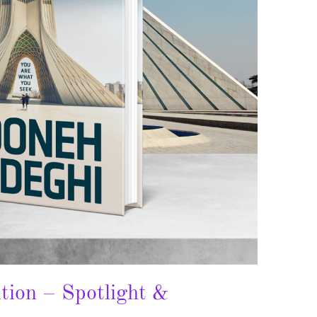
tion – Spotlight &