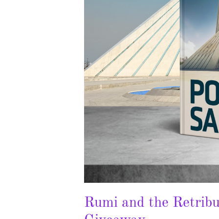
Rumi and the Retribu