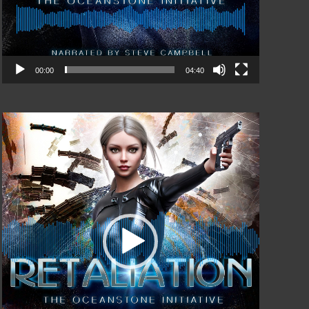
00:00
04:40
Video
Player