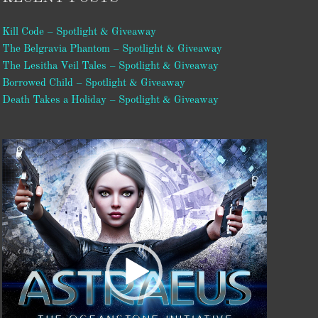
Kill Code – Spotlight & Giveaway
The Belgravia Phantom – Spotlight & Giveaway
The Lesitha Veil Tales – Spotlight & Giveaway
Borrowed Child – Spotlight & Giveaway
Death Takes a Holiday – Spotlight & Giveaway
Video
Player