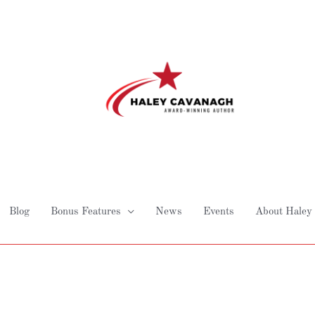
Blog
Bonus Features
News
Events
About Haley