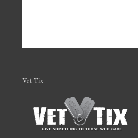
Vet Tix