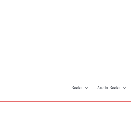
Skip
to
content
Books
Audio Books