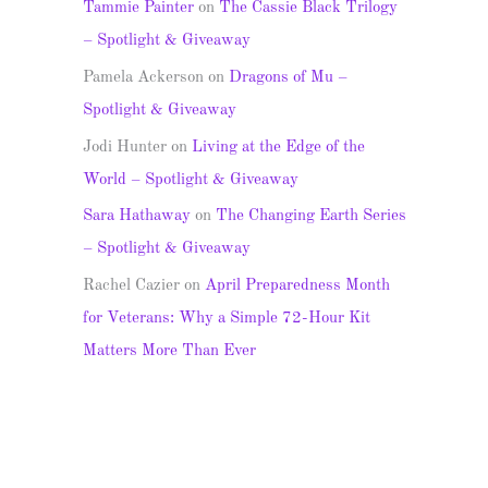
Tammie Painter
on
The Cassie Black Trilogy
– Spotlight & Giveaway
Pamela Ackerson
on
Dragons of Mu –
Spotlight & Giveaway
Jodi Hunter
on
Living at the Edge of the
World – Spotlight & Giveaway
Sara Hathaway
on
The Changing Earth Series
– Spotlight & Giveaway
Rachel Cazier
on
April Preparedness Month
for Veterans: Why a Simple 72-Hour Kit
Matters More Than Ever