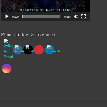
00:00
04:56
Please follow & like us :)