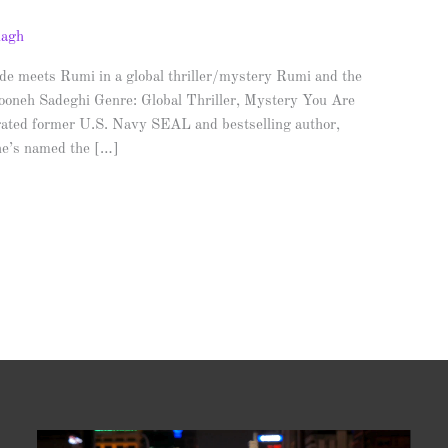
nagh
e meets Rumi in a global thriller/mystery Rumi and the
ooneh Sadeghi Genre: Global Thriller, Mystery You Are
ated former U.S. Navy SEAL and bestselling author,
 he’s named the […]
Video