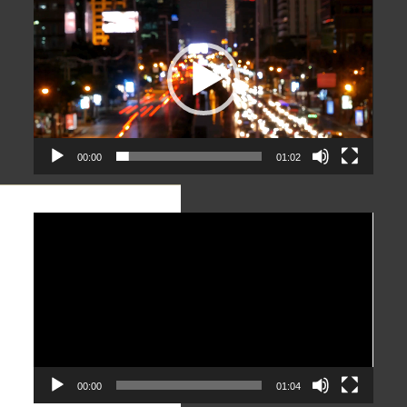
Player
00:00
01:02
Video
Player
00:00
01:04