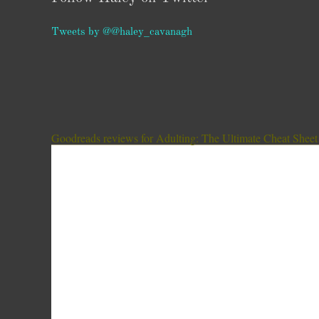
Tweets by @@haley_cavanagh
Goodreads reviews for Adulting: The Ultimate Cheat Sheet