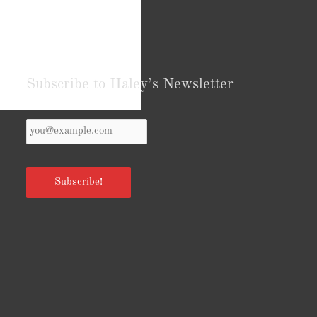
Subscribe to Haley’s Newsletter
Your
Reviews from Goodreads.com
Email
*
Subscribe!