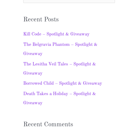
e
a
Recent Posts
r
c
Kill Code – Spotlight & Giveaway
h
The Belgravia Phantom – Spotlight &
f
Giveaway
o
The Lesitha Veil Tales – Spotlight &
r
Giveaway
:
Borrowed Child – Spotlight & Giveaway
Death Takes a Holiday – Spotlight &
Giveaway
Recent Comments