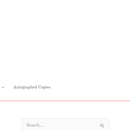
Autographed Copies
S