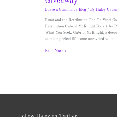
Giveaway
Leave a Comment
/
Blog
/ By
Haley Cava
Rumi and the Retribution The Da Vinci Cod
Retribution Gabriel McKnight Book 1 by P
What You Seek. Gabriel McKnight, a decor
sees his perfect life come unraveled when
Read More »
Follow Haley on Twitter