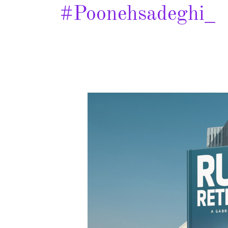
#poonehsadeghi_
Rumi
and
the
Retribution
–
Spotlight
&
Giveaway