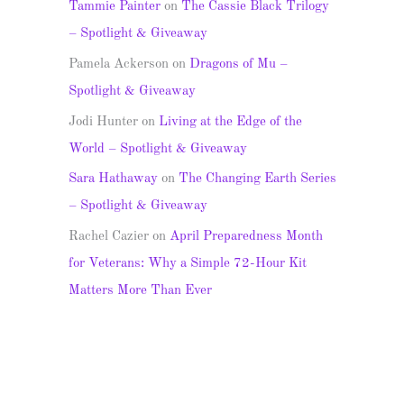
Tammie Painter
on
The Cassie Black Trilogy
– Spotlight & Giveaway
Pamela Ackerson
on
Dragons of Mu –
Spotlight & Giveaway
Jodi Hunter
on
Living at the Edge of the
World – Spotlight & Giveaway
Sara Hathaway
on
The Changing Earth Series
– Spotlight & Giveaway
Rachel Cazier
on
April Preparedness Month
for Veterans: Why a Simple 72-Hour Kit
Matters More Than Ever