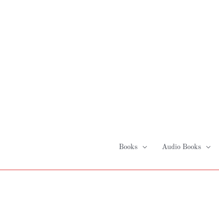
Skip
to
content
Books
Audio Books