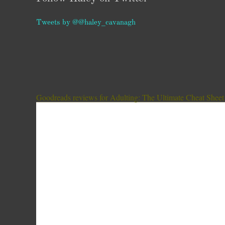
Tweets by @@haley_cavanagh
Goodreads reviews for Adulting: The Ultimate Cheat Sheet