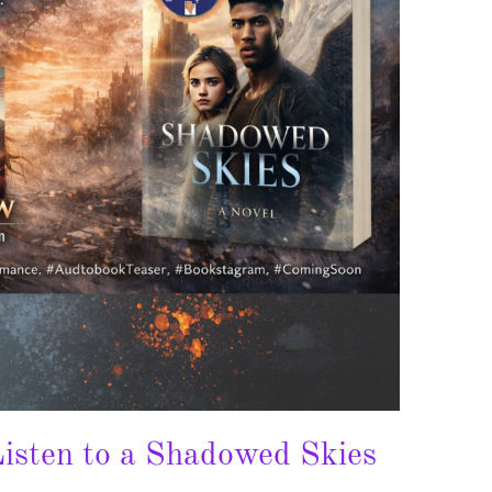
isten to a Shadowed Skies