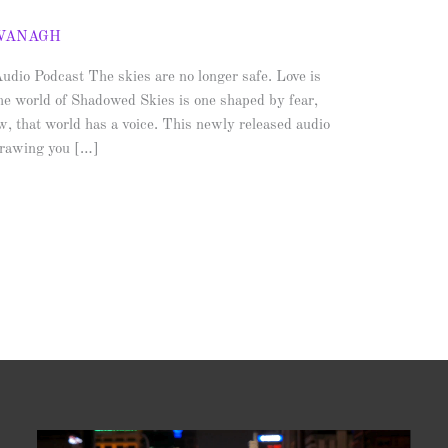
AVANAGH
io Podcast The skies are no longer safe. Love is
he world of Shadowed Skies is one shaped by fear,
, that world has a voice. This newly released audio
 drawing you […]
Video