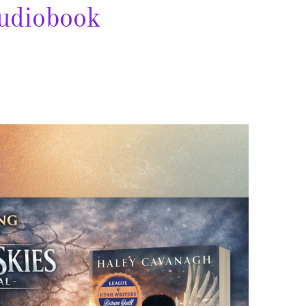
udiobook