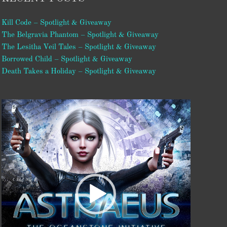
Kill Code – Spotlight & Giveaway
The Belgravia Phantom – Spotlight & Giveaway
The Lesitha Veil Tales – Spotlight & Giveaway
Borrowed Child – Spotlight & Giveaway
Death Takes a Holiday – Spotlight & Giveaway
Video
Player