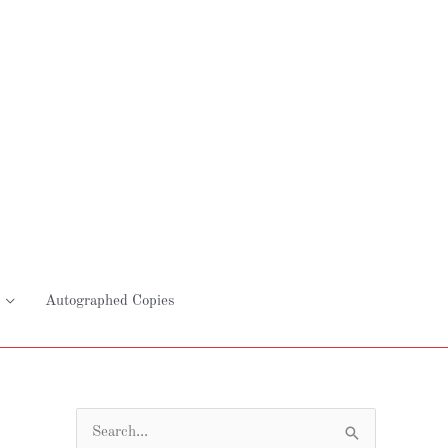
Autographed Copies
S