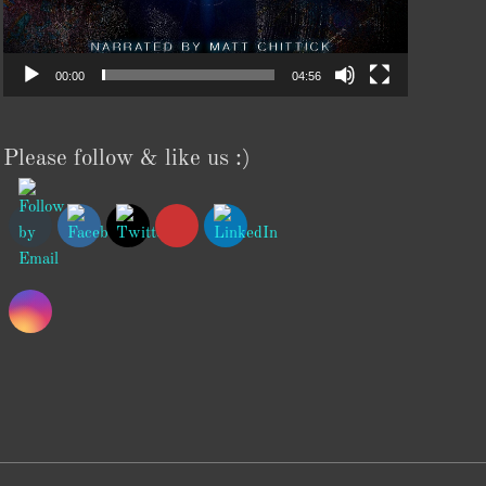
00:00
04:56
Please follow & like us :)