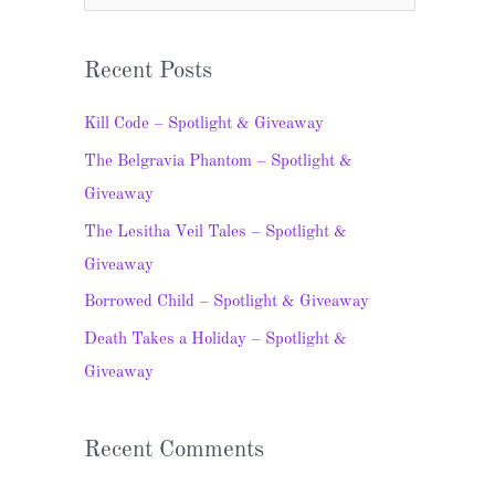
e
a
Recent Posts
r
c
Kill Code – Spotlight & Giveaway
h
The Belgravia Phantom – Spotlight &
f
Giveaway
o
The Lesitha Veil Tales – Spotlight &
r
Giveaway
:
Borrowed Child – Spotlight & Giveaway
Death Takes a Holiday – Spotlight &
Giveaway
Recent Comments