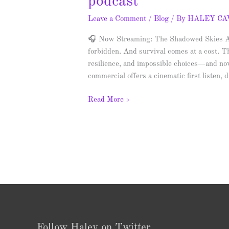
podcast
Leave a Comment
/
Blog
/ By
HALEY C
🎧 Now Streaming: The Shadowed Skies Aud
forbidden. And survival comes at a cost. T
resilience, and impossible choices—and now
commercial offers a cinematic first listen,
Read More »
Follow Haley on Twitter