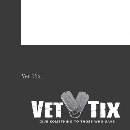
Vet Tix