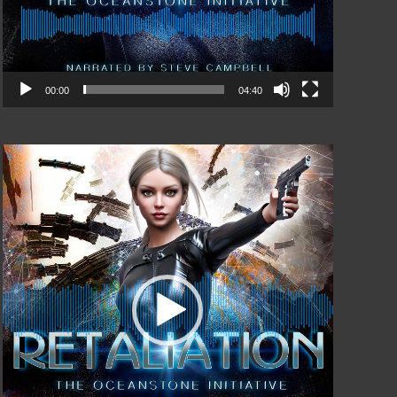
00:00
04:40
Video
Player