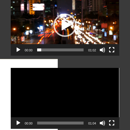
Player
00:00
01:02
Video
Player
00:00
01:04