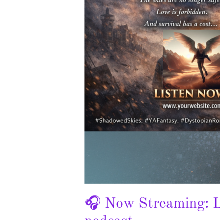
🎧 Now Streaming: L