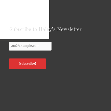
Subscribe to Haley’s Newsletter
Your
Reviews from Goodreads.com
Email
*
Subscribe!