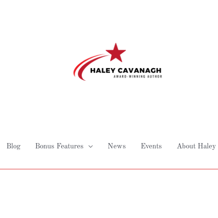
Blog
Bonus Features
News
Events
About Haley