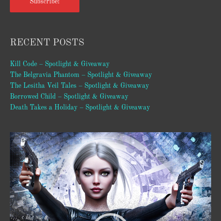
Subscribe!
RECENT POSTS
Kill Code – Spotlight & Giveaway
The Belgravia Phantom – Spotlight & Giveaway
The Lesitha Veil Tales – Spotlight & Giveaway
Borrowed Child – Spotlight & Giveaway
Death Takes a Holiday – Spotlight & Giveaway
Video
Player