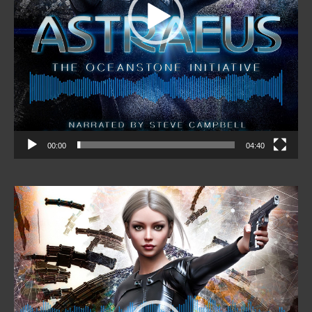
00:00
04:40
Video
Player