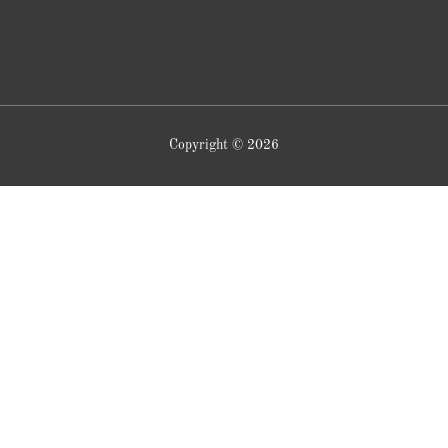
Copyright © 2026