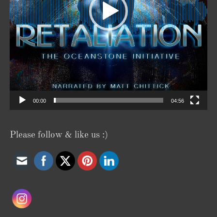
00:00
04:56
Please follow & like us :)