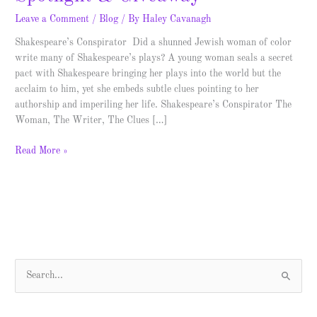
Leave a Comment
/
Blog
/ By
Haley Cavanagh
Shakespeare’s Conspirator Did a shunned Jewish woman of color
write many of Shakespeare’s plays? A young woman seals a secret
pact with Shakespeare bringing her plays into the world but the
acclaim to him, yet she embeds subtle clues pointing to her
authorship and imperiling her life. Shakespeare’s Conspirator The
Woman, The Writer, The Clues […]
Read More »
S
e