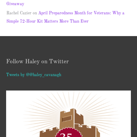
Giveaway
Rachel Cazier
on
April Preparedness Month for Veterans: Why a
Simple 72-Hour Kit Matters More Than Ever
Follow Haley on Twitter
Tweets by @@haley_cavanagh