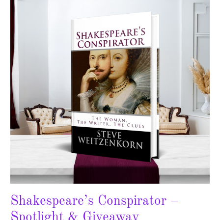
–
Spotlight
&
Giveaway
Shakespeare’s Conspirator –
Spotlight & Giveaway