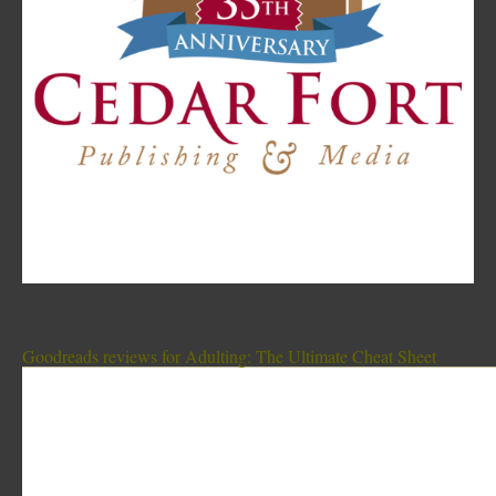
Goodreads reviews for Adulting: The Ultimate Cheat Sheet