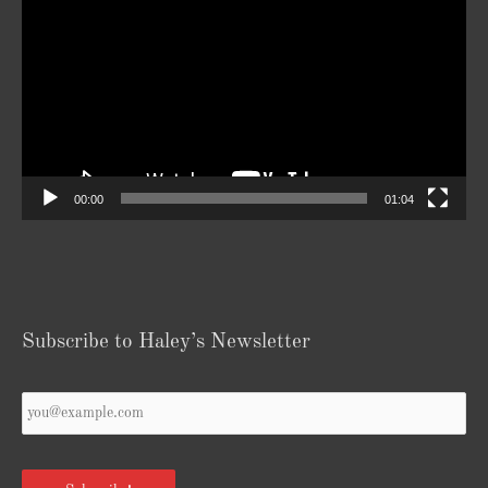
Player
00:00
01:04
Subscribe to Haley’s Newsletter
Your
Email
*