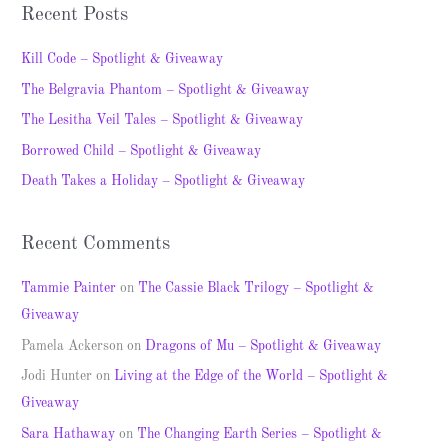
a
Recent Posts
r
c
Kill Code – Spotlight & Giveaway
h
The Belgravia Phantom – Spotlight & Giveaway
f
The Lesitha Veil Tales – Spotlight & Giveaway
o
Borrowed Child – Spotlight & Giveaway
r
Death Takes a Holiday – Spotlight & Giveaway
:
Recent Comments
Tammie Painter
on
The Cassie Black Trilogy – Spotlight &
Giveaway
Pamela Ackerson
on
Dragons of Mu – Spotlight & Giveaway
Jodi Hunter
on
Living at the Edge of the World – Spotlight &
Giveaway
Sara Hathaway
on
The Changing Earth Series – Spotlight &