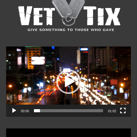
Video
Player
00:00
01:02
Video