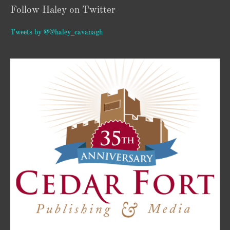
Follow Haley on Twitter
Tweets by @@haley_cavanagh