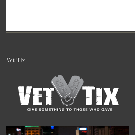
Vet Tix
Video