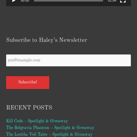
00:00
01:04
Subscribe to Haley’s Newsletter
Your
Email
*
Subscribe!
RECENT POSTS
Kill Code – Spotlight & Giveaway
The Belgravia Phantom – Spotlight & Giveaway
The Lesitha Veil Tales – Spotlight & Giveaway