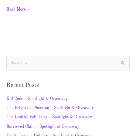
Read More »
S
e
a
Recent Posts
r
c
Kill Code – Spotlight & Giveaway
h
The Belgravia Phantom – Spotlight & Giveaway
f
The Lesitha Veil Tales – Spotlight & Giveaway
o
Borrowed Child – Spotlight & Giveaway
r
Death Takes a Holiday – Spotlight & Giveaway