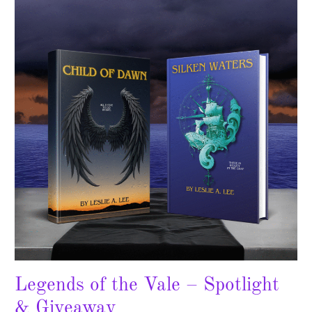
the
Vale
–
Spotlight
&
Giveaway
Legends of the Vale – Spotlight
& Giveaway