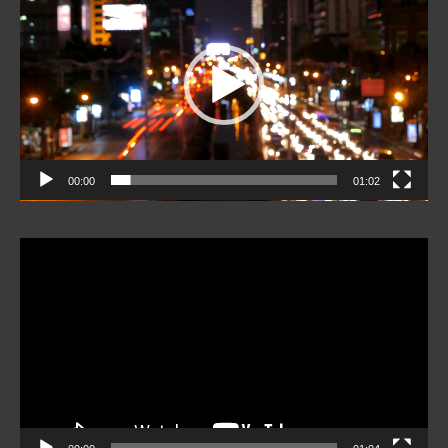
Player
00:00
01:02
Video
Player