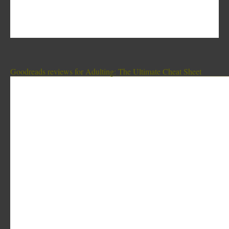
Goodreads reviews for Adulting: The Ultimate Cheat Sheet