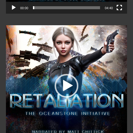
00:00
04:40
Video
Player