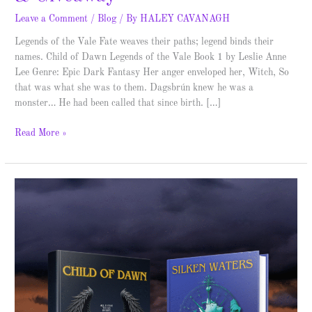
Leave a Comment
/
Blog
/ By
HALEY CAVANAGH
Legends of the Vale Fate weaves their paths; legend binds their
names. Child of Dawn Legends of the Vale Book 1 by Leslie Anne
Lee Genre: Epic Dark Fantasy Her anger enveloped her, Witch, So
that was what she was to them. Dagsbrún knew he was a
monster… He had been called that since birth. […]
Read More »
Legends
of
the
Vale
–
Cover
Reveal
and
Giveaway