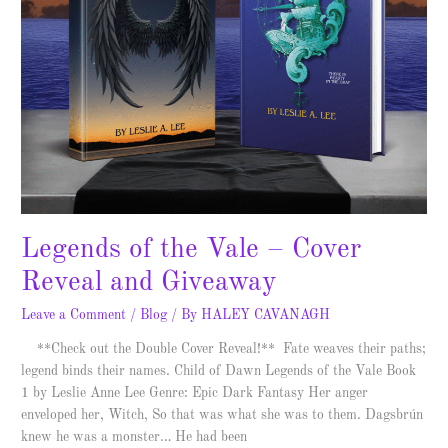
Legends of the Vale – Cover
Reveal and Giveaway
Leave a Comment
/
Blog
/ By
HALEY CAVANAGH
**Check out the Double Cover Reveal!** Fate weaves their paths;
legend binds their names. Child of Dawn Legends of the Vale Book
1 by Leslie Anne Lee Genre: Epic Dark Fantasy Her anger
enveloped her, Witch, So that was what she was to them. Dagsbrún
knew he was a monster… He had been