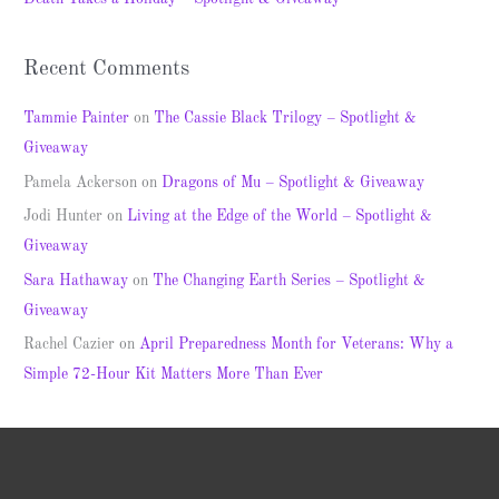
:
Recent Comments
Tammie Painter
on
The Cassie Black Trilogy – Spotlight &
Giveaway
Pamela Ackerson
on
Dragons of Mu – Spotlight & Giveaway
Jodi Hunter
on
Living at the Edge of the World – Spotlight &
Giveaway
Sara Hathaway
on
The Changing Earth Series – Spotlight &
Giveaway
Rachel Cazier
on
April Preparedness Month for Veterans: Why a
Simple 72-Hour Kit Matters More Than Ever