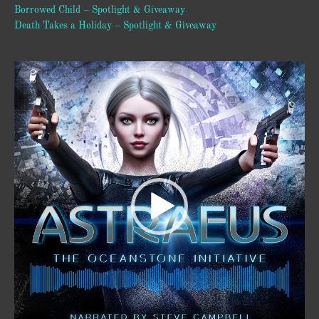
Borrowed Child – Spotlight & Giveaway
Death Takes a Holiday – Spotlight & Giveaway
Video
Player