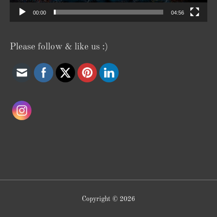
00:00
04:56
Please follow & like us :)
Copyright © 2026