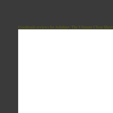
Goodreads reviews for Adulting: The Ultimate Cheat Sheet