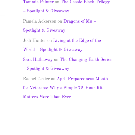
Tammie Painter
on
The Cassie Black Trilogy
– Spotlight & Giveaway
Pamela Ackerson
on
Dragons of Mu –
Spotlight & Giveaway
Jodi Hunter
on
Living at the Edge of the
World – Spotlight & Giveaway
Sara Hathaway
on
The Changing Earth Series
– Spotlight & Giveaway
Rachel Cazier
on
April Preparedness Month
for Veterans: Why a Simple 72-Hour Kit
Matters More Than Ever