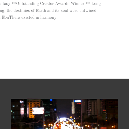
antasy **Outstanding Creator Awards Winner!** Long
ng, the destinies of Earth and its soul were entwined.
nd EonThera existed in harmony,
Video
Player