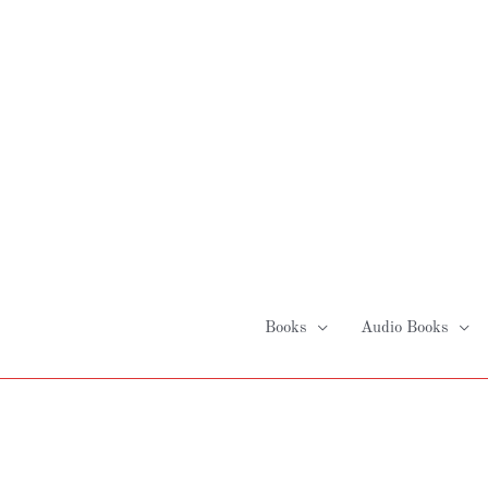
Skip
to
content
Books
Audio Books