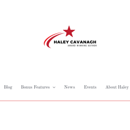
Blog
Bonus Features
News
Events
About Haley