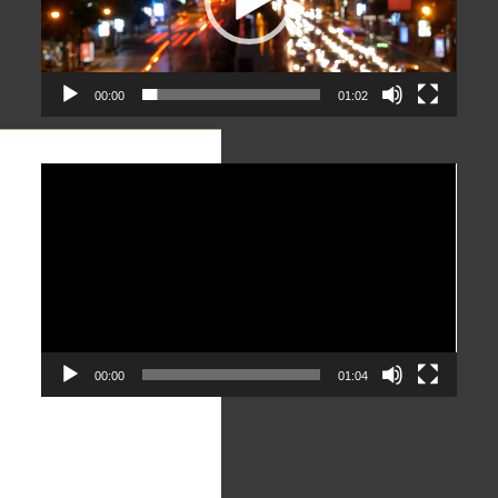
00:00
01:02
Video
Player
00:00
01:04