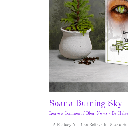
Soar a Burning Sky 
Leave a Comment
/
Blog
,
News
/ By
Hale
A Fantasy You Can Believe In. Soar a Bu