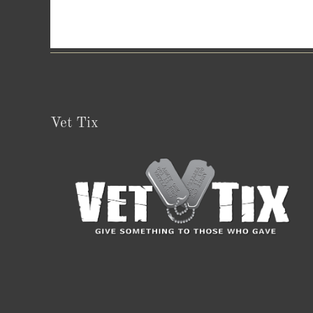
Vet Tix