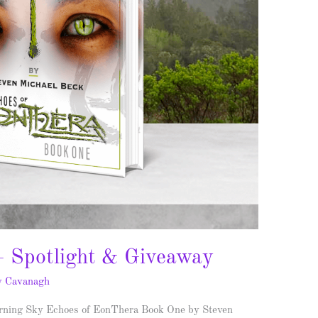
– Spotlight & Giveaway
y Cavanagh
rning Sky Echoes of EonThera Book One by Steven