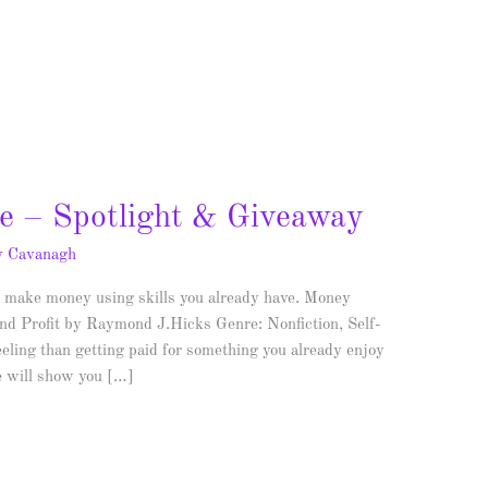
e – Spotlight & Giveaway
y Cavanagh
make money using skills you already have. Money
d Profit by Raymond J.Hicks Genre: Nonfiction, Self-
eeling than getting paid for something you already enjoy
e will show you […]