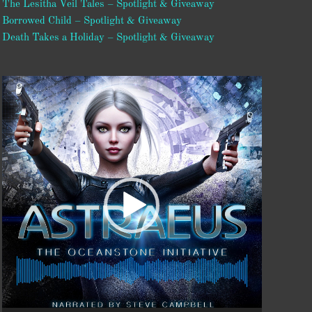
The Lesitha Veil Tales – Spotlight & Giveaway
Borrowed Child – Spotlight & Giveaway
Death Takes a Holiday – Spotlight & Giveaway
Video
Player