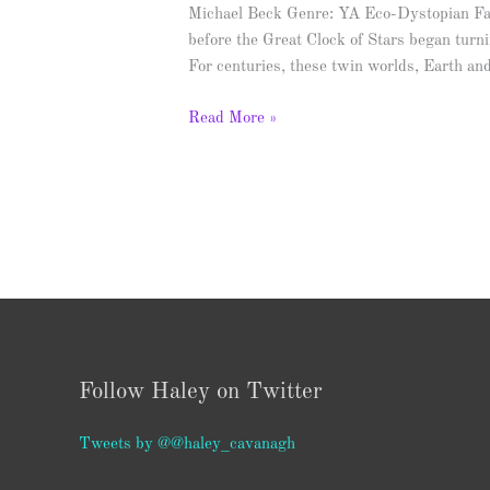
Michael Beck Genre: YA Eco-Dystopian F
before the Great Clock of Stars began turni
For centuries, these twin worlds, Earth a
Read More »
Follow Haley on Twitter
Tweets by @@haley_cavanagh