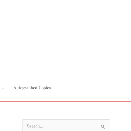
Autographed Copies
S