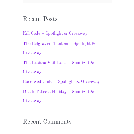
e
a
Recent Posts
r
c
Kill Code – Spotlight & Giveaway
h
The Belgravia Phantom – Spotlight &
f
Giveaway
o
The Lesitha Veil Tales – Spotlight &
r
Giveaway
:
Borrowed Child – Spotlight & Giveaway
Death Takes a Holiday – Spotlight &
Giveaway
Recent Comments