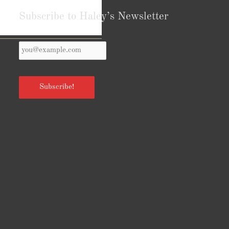
Subscribe to Haley’s Newsletter
Your
Reviews from Goodreads.com
Email
*
Subscribe!