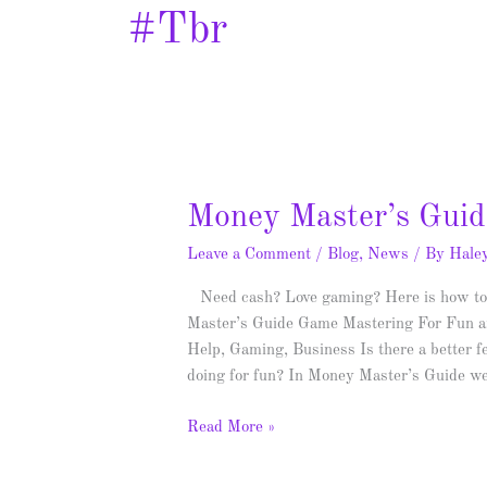
#tbr
Money
Money Master’s Guid
Master’s
Leave a Comment
/
Blog
,
News
/ By
Hale
Guide
–
Need cash? Love gaming? Here is how to 
Spotlight
Master’s Guide Game Mastering For Fun an
&
Help, Gaming, Business Is there a better f
Giveaway
doing for fun? In Money Master’s Guide w
Read More »