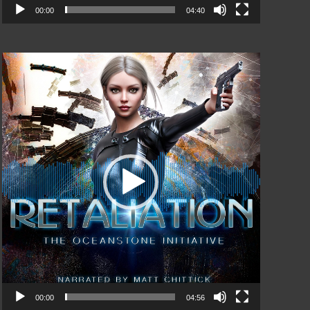
00:00
04:40
Video
Player
00:00
04:56