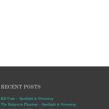
RECENT POSTS
Kill Code – Spotlight & Giveaway
The Belgravia Phantom – Spotlight & Giveaway