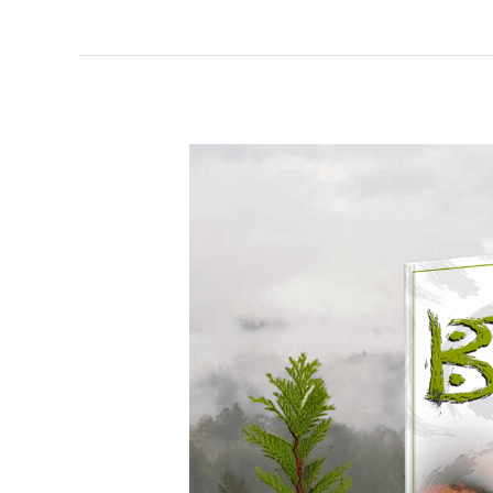
Soar
a
Burning
Sky
–
Spotlight
&
Giveaway