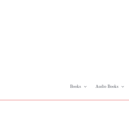
Skip
to
content
Books
Audio Books