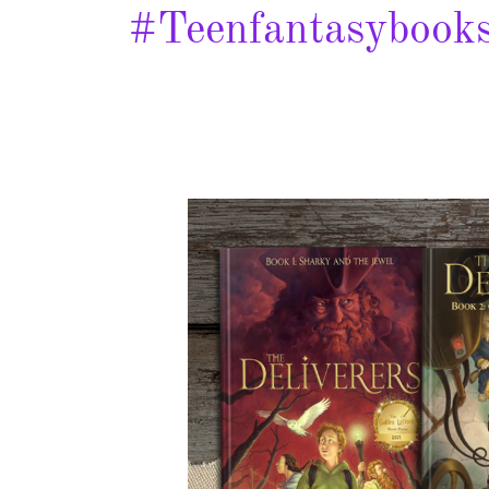
#teenfantasybook
Sharky
and
the
Jewel
–
Spotlight
&
Giveaway