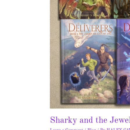
Sharky and the Jewe