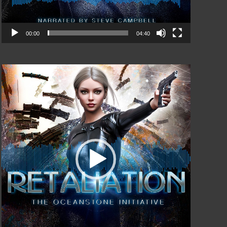
00:00
04:40
Video
Player