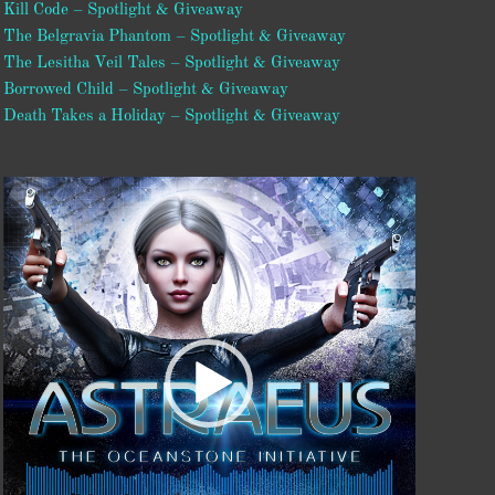
Kill Code – Spotlight & Giveaway
The Belgravia Phantom – Spotlight & Giveaway
The Lesitha Veil Tales – Spotlight & Giveaway
Borrowed Child – Spotlight & Giveaway
Death Takes a Holiday – Spotlight & Giveaway
Video
Player