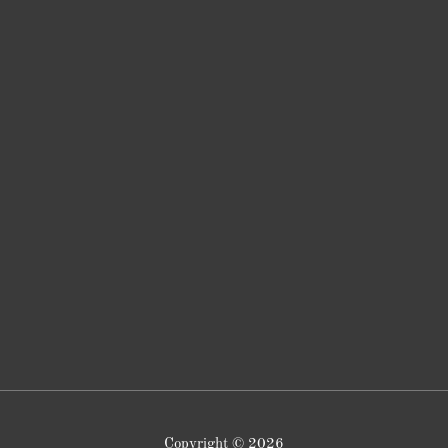
Copyright © 2026