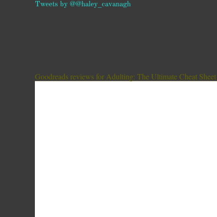
Tweets by @@haley_cavanagh
Goodreads reviews for Adulting: The Ultimate Cheat Sheet