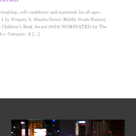
AVANAGH
iendship, self-confidence and teamwork for all ages.
 1 by Gregory S. Slomba Genre: Middle Grade Fantasy
d Children’s Book Award 2024! NOMINATED for The
 8+ Category. A […]
Video
Player