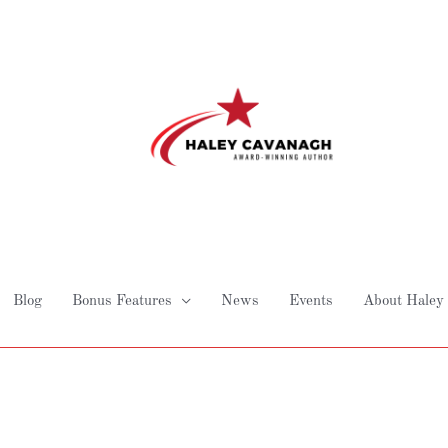
Blog
Bonus Features
News
Events
About Haley