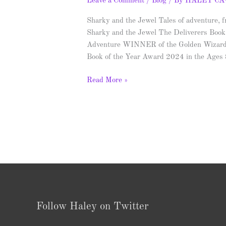
Leave a Comment
/
Blog
/ By
HALEY C
Sharky and the Jewel Tales of adventure, fr
Sharky and the Jewel The Deliverers Book
Adventure WINNER of the Golden Wizar
Book of the Year Award 2024 in the Ages
Read More »
Follow Haley on Twitter