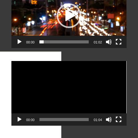
00:00
01:02
Video
Player
00:00
01:04