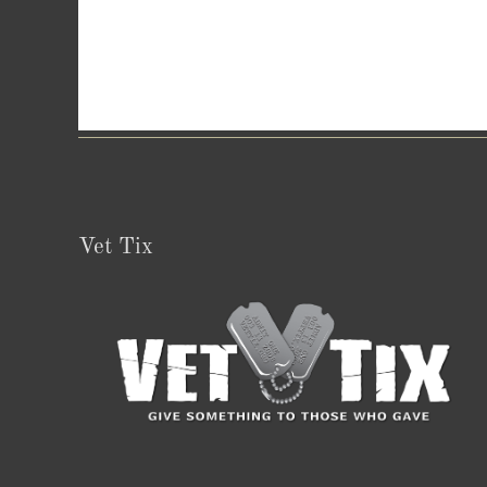
Vet Tix