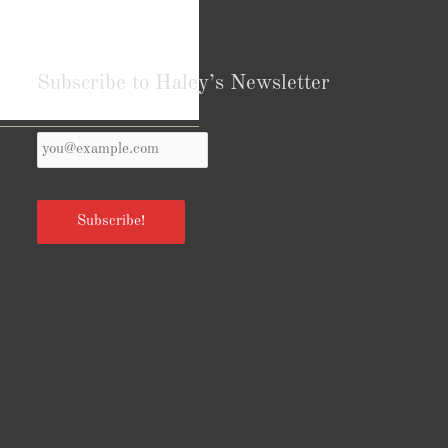
Subscribe to Haley’s Newsletter
Your
Reviews from Goodreads.com
Email
*
Subscribe!