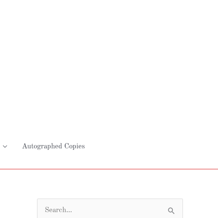
Autographed Copies
S