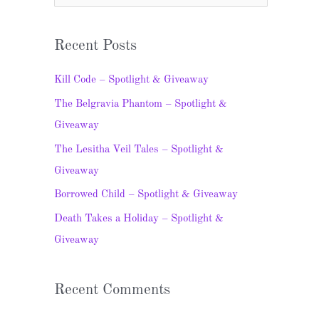
e
a
Recent Posts
r
c
Kill Code – Spotlight & Giveaway
h
The Belgravia Phantom – Spotlight &
f
Giveaway
o
The Lesitha Veil Tales – Spotlight &
r
Giveaway
:
Borrowed Child – Spotlight & Giveaway
Death Takes a Holiday – Spotlight &
Giveaway
Recent Comments