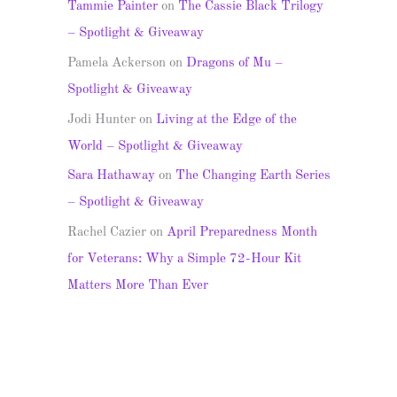
Tammie Painter
on
The Cassie Black Trilogy
– Spotlight & Giveaway
Pamela Ackerson
on
Dragons of Mu –
Spotlight & Giveaway
Jodi Hunter
on
Living at the Edge of the
World – Spotlight & Giveaway
Sara Hathaway
on
The Changing Earth Series
– Spotlight & Giveaway
Rachel Cazier
on
April Preparedness Month
for Veterans: Why a Simple 72-Hour Kit
Matters More Than Ever