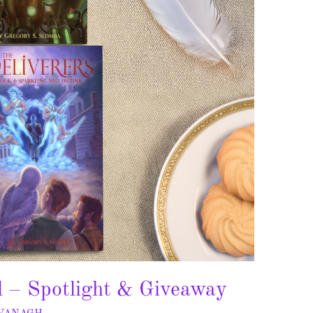
l – Spotlight & Giveaway