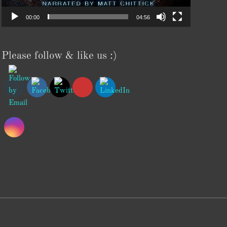
00:00
04:56
Please follow & like us :)