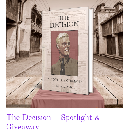
–
Spotlight
&
Giveaway
The Decision – Spotlight &
Giveaway