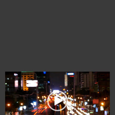
Video
Player
00:00
01:02
Video