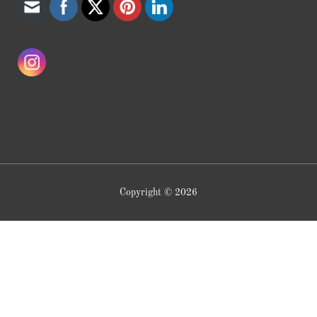
Copyright © 2026