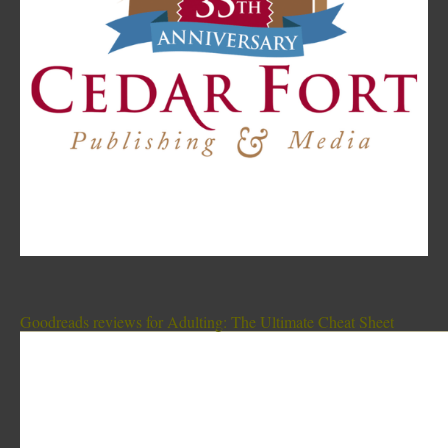
Goodreads reviews for Adulting: The Ultimate Cheat Sheet