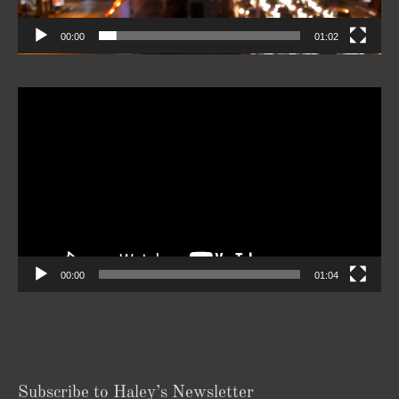
Player
00:00
01:04
Subscribe to Haley’s Newsletter
Your
Email
*