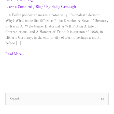
Leave a Comment
/
Blog
/ By
Haley Cavanagh
A Berlin policeman makes a potentially life-or-death decision.
Why? What made the difference? The Decision A Novel of Germany
by Karen A. Wyle Genre: Historical WWII Fiction A Life of
Contradictions, and A Moment of Truth It is autumn of 1938, in
Hitler’s Germany, in the capital city of Berlin, perhaps a month
before […]
Read More »
S
e