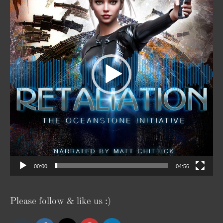
00:00
04:56
Please follow & like us :)