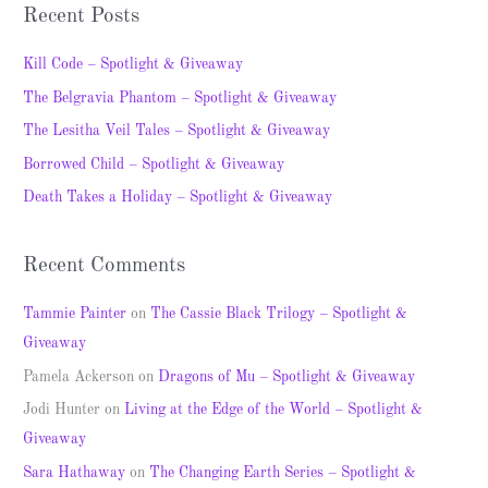
a
Recent Posts
r
c
Kill Code – Spotlight & Giveaway
h
The Belgravia Phantom – Spotlight & Giveaway
f
The Lesitha Veil Tales – Spotlight & Giveaway
o
Borrowed Child – Spotlight & Giveaway
r
Death Takes a Holiday – Spotlight & Giveaway
:
Recent Comments
Tammie Painter
on
The Cassie Black Trilogy – Spotlight &
Giveaway
Pamela Ackerson
on
Dragons of Mu – Spotlight & Giveaway
Jodi Hunter
on
Living at the Edge of the World – Spotlight &
Giveaway
Sara Hathaway
on
The Changing Earth Series – Spotlight &