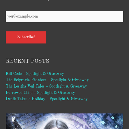
Subscribe!
RECENT POSTS
Kill Code – Spotlight & Giveaway
The Belgravia Phantom – Spotlight & Giveaway
The Lesitha Veil Tales – Spotlight & Giveaway
Borrowed Child – Spotlight & Giveaway
Death Takes a Holiday – Spotlight & Giveaway
Video
Player