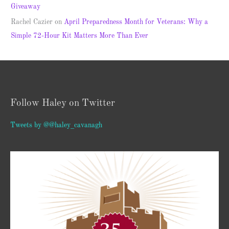
Giveaway
Rachel Cazier
on
April Preparedness Month for Veterans: Why a
Simple 72-Hour Kit Matters More Than Ever
Follow Haley on Twitter
Tweets by @@haley_cavanagh