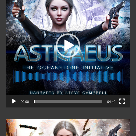
00:00
04:40
Video
Player