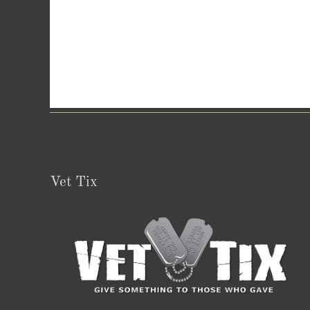
Vet Tix