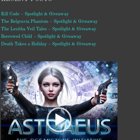
Kill Code – Spotlight & Giveaway
The Belgravia Phantom – Spotlight & Giveaway
The Lesitha Veil Tales – Spotlight & Giveaway
Borrowed Child – Spotlight & Giveaway
Death Takes a Holiday – Spotlight & Giveaway
Video
Player