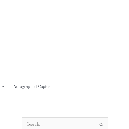
Autographed Copies
S