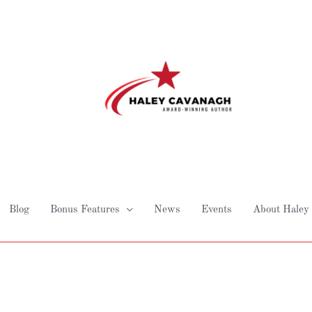
Blog
Bonus Features
News
Events
About Haley