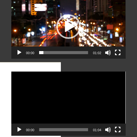
Player
00:00
01:02
Video
Player
00:00
01:04