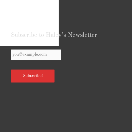
Subscribe to Haley’s Newsletter
Your
Reviews from Goodreads.com
Email
*
Subscribe!