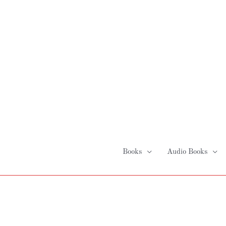
Skip
to
content
Books
Audio Books