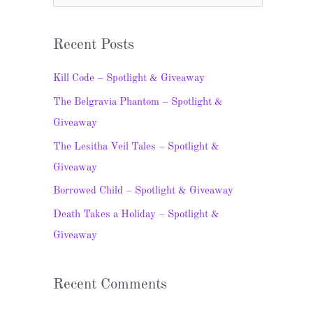
e
a
Recent Posts
r
c
Kill Code – Spotlight & Giveaway
h
The Belgravia Phantom – Spotlight &
f
Giveaway
o
The Lesitha Veil Tales – Spotlight &
r
Giveaway
:
Borrowed Child – Spotlight & Giveaway
Death Takes a Holiday – Spotlight &
Giveaway
Recent Comments