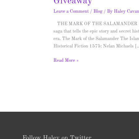
Giveaway
Leave a Comment
/
Blog
/ By
Haley Cava
THE MARK OF THE SALAMANDER is the fi
saga that tells the epic story and secret h
era. The Mark of the Salamander The Isla
Historical Fiction 1575: Nelan Michaels [
Read More »
Follow Haley on Twitter