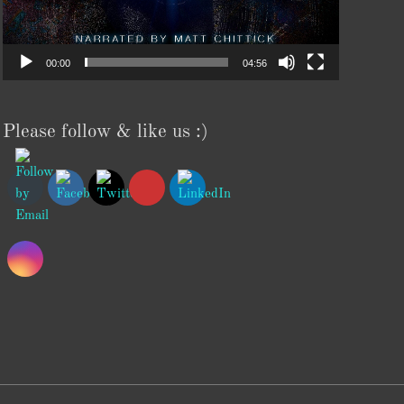
00:00
04:56
Please follow & like us :)