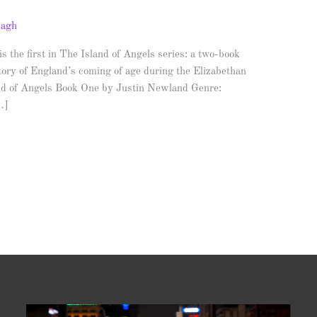
nagh
rst in The Island of Angels series: a two-book
istory of England’s coming of age during the Elizabethan
nd of Angels Book One by Justin Newland Genre:
…]
Video