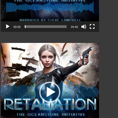
00:00
04:40
Video
Player