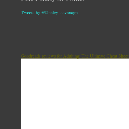
Tweets by @@haley_cavanagh
Goodreads reviews for Adulting: The Ultimate Cheat Sheet