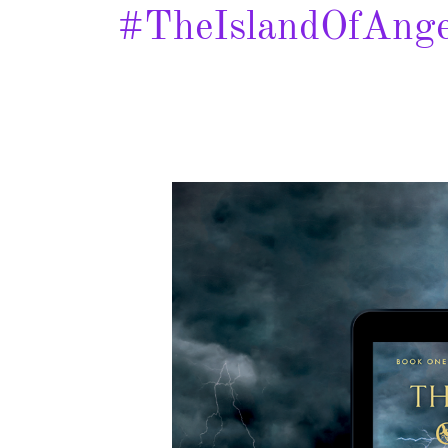
#TheIslandOfAnge
The
Mark
of
the
Salamander
–
Spotlight
&
Giveaway