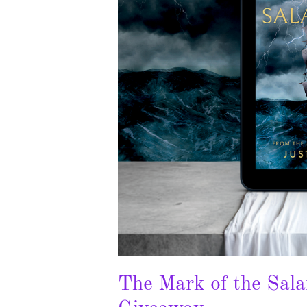
The Mark of the Sal