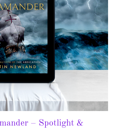
amander – Spotlight &