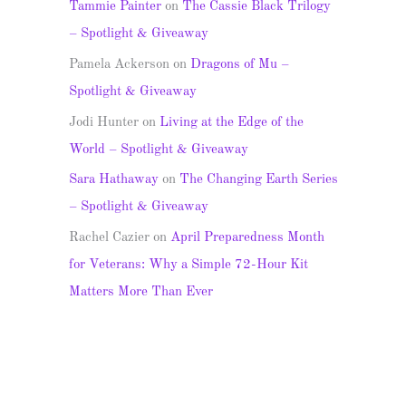
Tammie Painter
on
The Cassie Black Trilogy
– Spotlight & Giveaway
Pamela Ackerson
on
Dragons of Mu –
Spotlight & Giveaway
Jodi Hunter
on
Living at the Edge of the
World – Spotlight & Giveaway
Sara Hathaway
on
The Changing Earth Series
– Spotlight & Giveaway
Rachel Cazier
on
April Preparedness Month
for Veterans: Why a Simple 72-Hour Kit
Matters More Than Ever