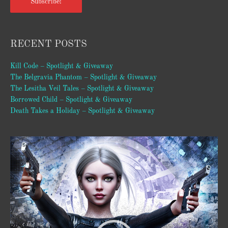
Subscribe!
RECENT POSTS
Kill Code – Spotlight & Giveaway
The Belgravia Phantom – Spotlight & Giveaway
The Lesitha Veil Tales – Spotlight & Giveaway
Borrowed Child – Spotlight & Giveaway
Death Takes a Holiday – Spotlight & Giveaway
Video
Player