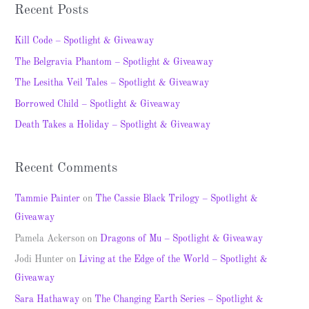
a
Recent Posts
r
c
Kill Code – Spotlight & Giveaway
h
The Belgravia Phantom – Spotlight & Giveaway
f
The Lesitha Veil Tales – Spotlight & Giveaway
o
Borrowed Child – Spotlight & Giveaway
r
Death Takes a Holiday – Spotlight & Giveaway
:
Recent Comments
Tammie Painter
on
The Cassie Black Trilogy – Spotlight &
Giveaway
Pamela Ackerson
on
Dragons of Mu – Spotlight & Giveaway
Jodi Hunter
on
Living at the Edge of the World – Spotlight &
Giveaway
Sara Hathaway
on
The Changing Earth Series – Spotlight &