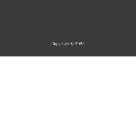
Copyright © 2026