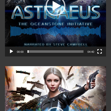
00:00
04:40
Video
Player