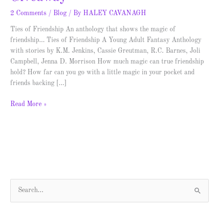
2 Comments
/
Blog
/ By
HALEY CAVANAGH
Ties of Friendship An anthology that shows the magic of
friendship… Ties of Friendship A Young Adult Fantasy Anthology
with stories by K.M. Jenkins, Cassie Greutman, R.C. Barnes, Joli
Campbell, Jenna D. Morrison How much magic can true friendship
hold? How far can you go with a little magic in your pocket and
friends backing […]
Read More »
S
e