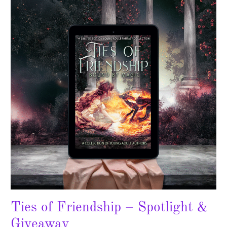
Friendship
–
Spotlight
&
Giveaway
Ties of Friendship – Spotlight &
Giveaway