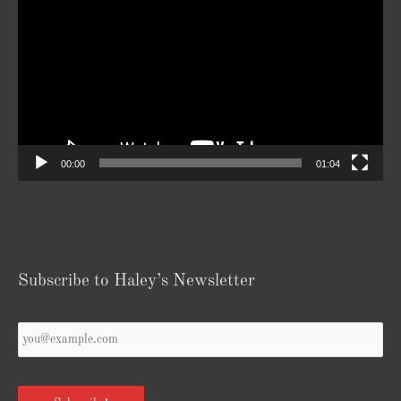
Player
00:00
01:04
Subscribe to Haley’s Newsletter
Your
Email
*