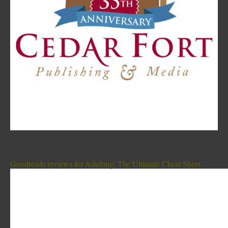
Goodreads reviews for Adulting: The Ultimate Cheat Sheet