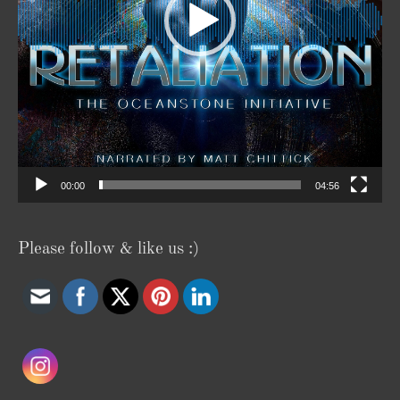
00:00
04:56
Please follow & like us :)