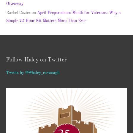
Giveaway
Rachel Cazier
on
April Preparedness Month for Veterans: Why a
Simple 72-Hour Kit Matters More Than Ever
Follow Haley on Twitter
Tweets by @@haley_cavanagh