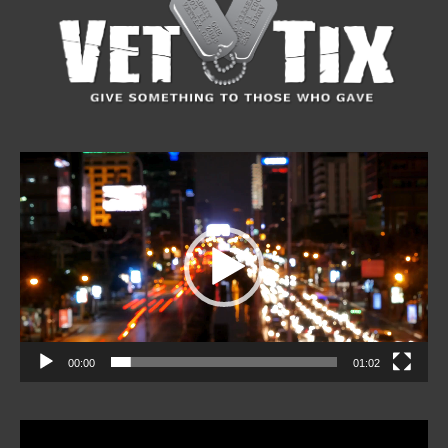
Video
Player
00:00
01:02
Video