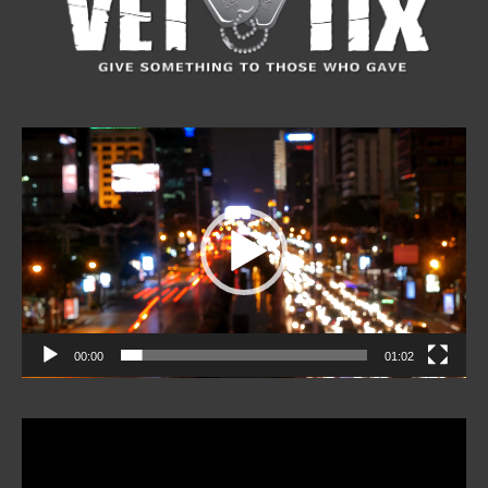
Video
Player
00:00
01:02
Video
Player