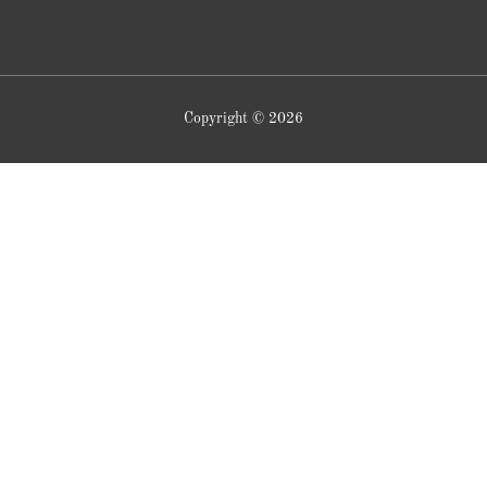
Copyright © 2026