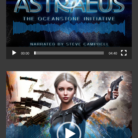
00:00
04:40
Video
Player