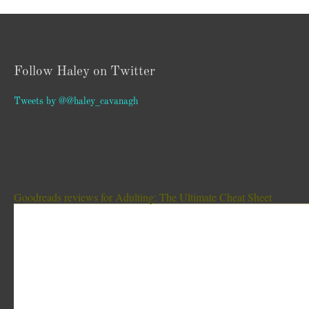
Follow Haley on Twitter
Tweets by @@haley_cavanagh
Goodreads reviews for Adulting: The Ultimate Cheat Sheet