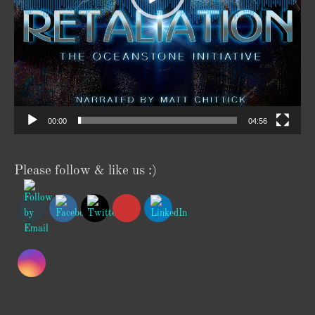
00:00
04:56
Please follow & like us :)