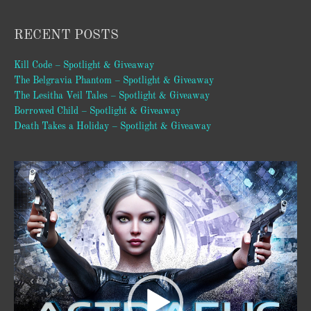
RECENT POSTS
Kill Code – Spotlight & Giveaway
The Belgravia Phantom – Spotlight & Giveaway
The Lesitha Veil Tales – Spotlight & Giveaway
Borrowed Child – Spotlight & Giveaway
Death Takes a Holiday – Spotlight & Giveaway
Video
Player