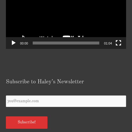
00:00
01:04
Subscribe to Haley’s Newsletter
Your
Email
*
Subscribe!