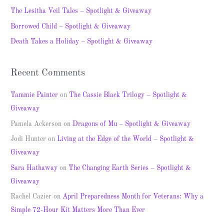
f
The Lesitha Veil Tales – Spotlight & Giveaway
o
Borrowed Child – Spotlight & Giveaway
r
Death Takes a Holiday – Spotlight & Giveaway
:
Recent Comments
Tammie Painter
on
The Cassie Black Trilogy – Spotlight &
Giveaway
Pamela Ackerson
on
Dragons of Mu – Spotlight & Giveaway
Jodi Hunter
on
Living at the Edge of the World – Spotlight &
Giveaway
Sara Hathaway
on
The Changing Earth Series – Spotlight &
Giveaway
Rachel Cazier
on
April Preparedness Month for Veterans: Why a
Simple 72-Hour Kit Matters More Than Ever