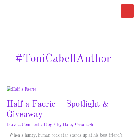
Skip
Main
to
content
Menu
#ToniCabellAuthor
Half
a
Half a Faerie – Spotlight &
Faerie
–
Giveaway
Spotlight
&
Leave a Comment
/
Blog
/ By
Haley Cavanagh
Giveaway
When a hunky, human rock star stands up at his best friend’s