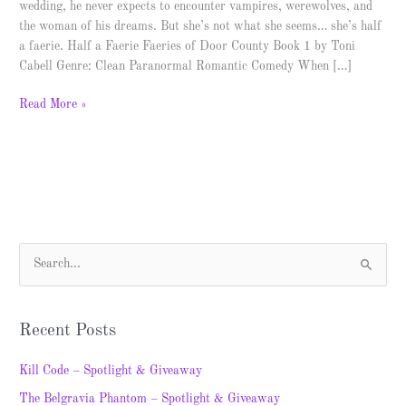
wedding, he never expects to encounter vampires, werewolves, and
the woman of his dreams. But she’s not what she seems… she’s half
a faerie. Half a Faerie Faeries of Door County Book 1 by Toni
Cabell Genre: Clean Paranormal Romantic Comedy When […]
Read More »
S
e
a
Recent Posts
r
c
Kill Code – Spotlight & Giveaway
h
The Belgravia Phantom – Spotlight & Giveaway