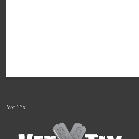
Vet Tix