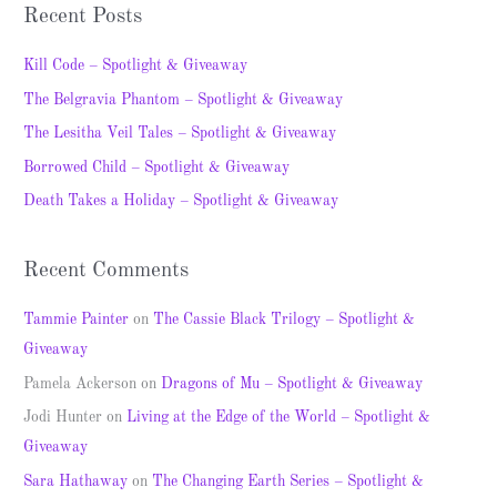
a
Recent Posts
r
c
Kill Code – Spotlight & Giveaway
h
The Belgravia Phantom – Spotlight & Giveaway
f
The Lesitha Veil Tales – Spotlight & Giveaway
o
Borrowed Child – Spotlight & Giveaway
r
Death Takes a Holiday – Spotlight & Giveaway
:
Recent Comments
Tammie Painter
on
The Cassie Black Trilogy – Spotlight &
Giveaway
Pamela Ackerson
on
Dragons of Mu – Spotlight & Giveaway
Jodi Hunter
on
Living at the Edge of the World – Spotlight &
Giveaway
Sara Hathaway
on
The Changing Earth Series – Spotlight &