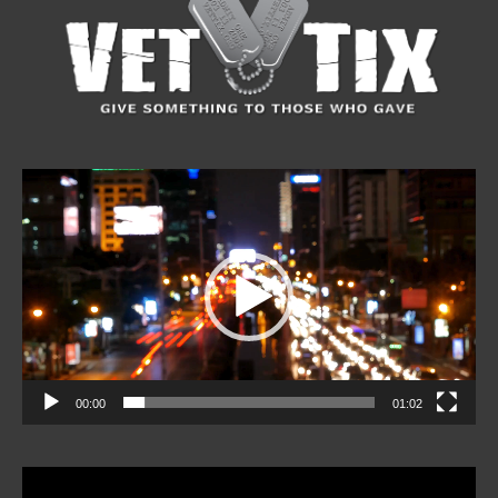
Video
Player
00:00
01:02
Video