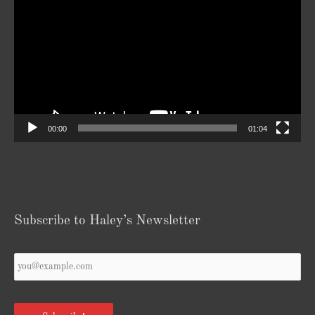
Player
00:00
01:04
Subscribe to Haley’s Newsletter
Your
Email
*