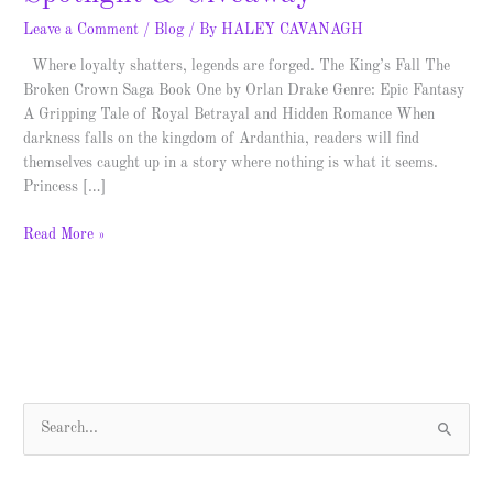
Leave a Comment
/
Blog
/ By
HALEY CAVANAGH
Where loyalty shatters, legends are forged. The King’s Fall The
Broken Crown Saga Book One by Orlan Drake Genre: Epic Fantasy
A Gripping Tale of Royal Betrayal and Hidden Romance When
darkness falls on the kingdom of Ardanthia, readers will find
themselves caught up in a story where nothing is what it seems.
Princess […]
Read More »
S
e