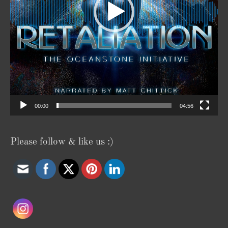
00:00
04:56
Please follow & like us :)