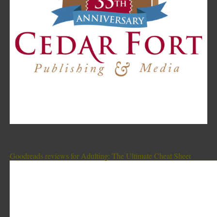
Goodreads reviews for Adulting: The Ultimate Cheat Sheet