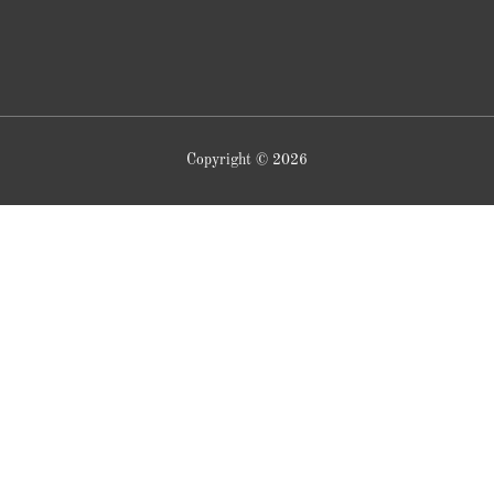
Copyright © 2026