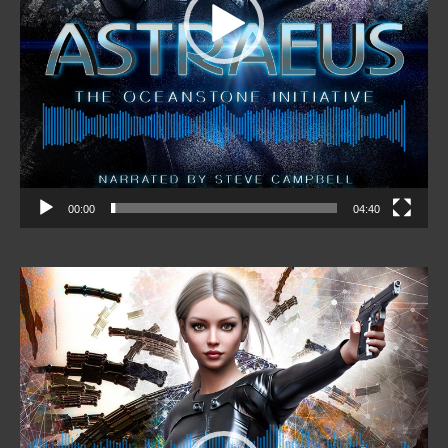
00:00
04:40
Video
Player