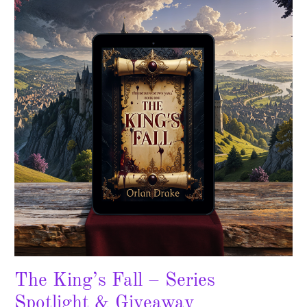
Fall
–
Series
Spotlight
&
Giveaway
The King’s Fall – Series
Spotlight & Giveaway