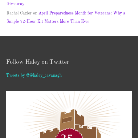
Giveaway
Rachel Cazier
on
April Preparedness Month for Veterans: Why a
Simple 72-Hour Kit Matters More Than Ever
Follow Haley on Twitter
Tweets by @@haley_cavanagh