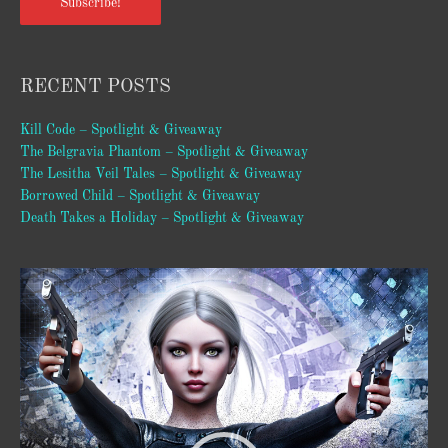
Subscribe!
RECENT POSTS
Kill Code – Spotlight & Giveaway
The Belgravia Phantom – Spotlight & Giveaway
The Lesitha Veil Tales – Spotlight & Giveaway
Borrowed Child – Spotlight & Giveaway
Death Takes a Holiday – Spotlight & Giveaway
Video
Player