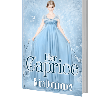
–
New
Release
by
Keira
Dominguez