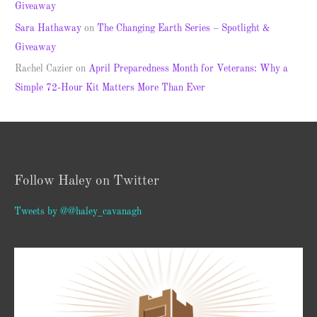
Giveaway
Sara Hathaway
on
The Changing Earth Series – Spotlight &
Giveaway
Rachel Cazier
on
April Preparedness Month for Veterans: Why a
Simple 72-Hour Kit Matters More Than Ever
Follow Haley on Twitter
Tweets by @@haley_cavanagh