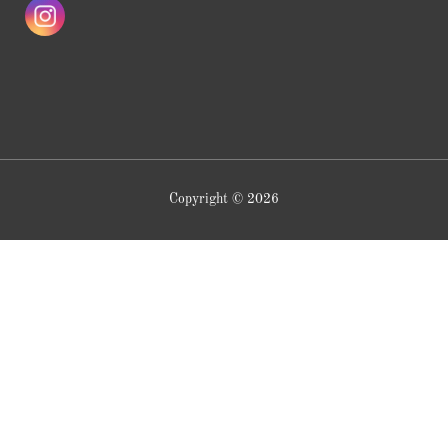
Copyright © 2026