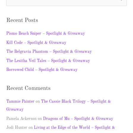
S
e
a
Recent Posts
r
c
Pismo Beach Sniper – Spotlight & Giveaway
h
Kill Code – Spotlight & Giveaway
f
The Belgravia Phantom – Spotlight & Giveaway
o
The Lesitha Veil Tales – Spotlight & Giveaway
r
Borrowed Child – Spotlight & Giveaway
:
Recent Comments
Tammie Painter
on
The Cassie Black Trilogy – Spotlight &
Giveaway
Pamela Ackerson
on
Dragons of Mu – Spotlight & Giveaway
Jodi Hunter
on
Living at the Edge of the World – Spotlight &