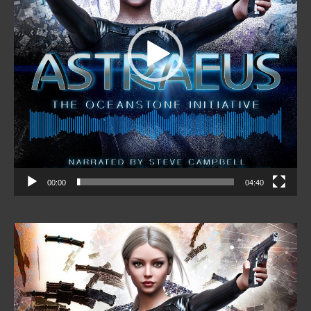
00:00
04:40
Video
Player