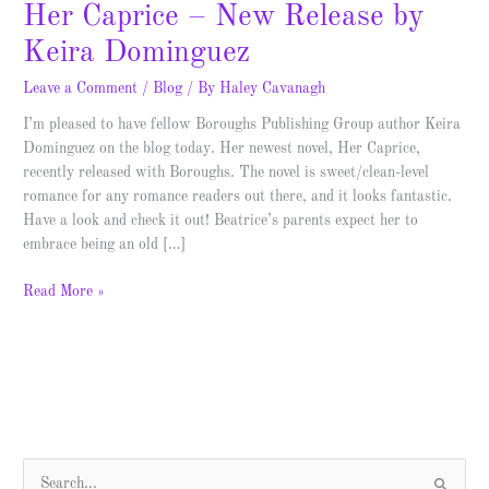
Her Caprice – New Release by
Keira Dominguez
Leave a Comment
/
Blog
/ By
Haley Cavanagh
I’m pleased to have fellow Boroughs Publishing Group author Keira
Dominguez on the blog today. Her newest novel, Her Caprice,
recently released with Boroughs. The novel is sweet/clean-level
romance for any romance readers out there, and it looks fantastic.
Have a look and check it out! Beatrice’s parents expect her to
embrace being an old […]
Read More »