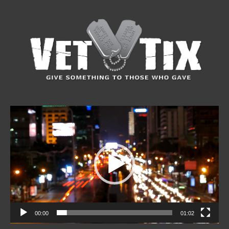
Video
Player
00:00
01:02