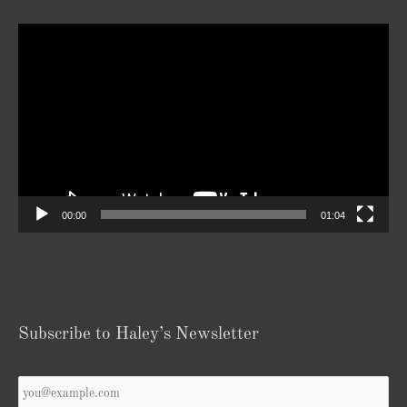
Video
Player
00:00
01:04
Subscribe to Haley’s Newsletter
Your
Email
*