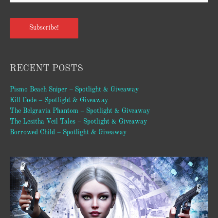
Subscribe!
RECENT POSTS
Pismo Beach Sniper – Spotlight & Giveaway
Kill Code – Spotlight & Giveaway
The Belgravia Phantom – Spotlight & Giveaway
The Lesitha Veil Tales – Spotlight & Giveaway
Borrowed Child – Spotlight & Giveaway
Video
Player