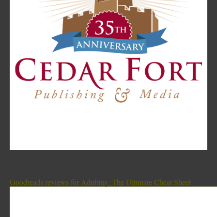
Goodreads reviews for Adulting: The Ultimate Cheat Sheet