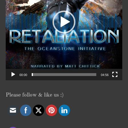
00:00
04:56
Please follow & like us :)