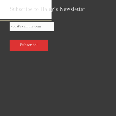
Subscribe to Haley’s Newsletter
Your
Reviews from Goodreads.com
Email
*
Subscribe!