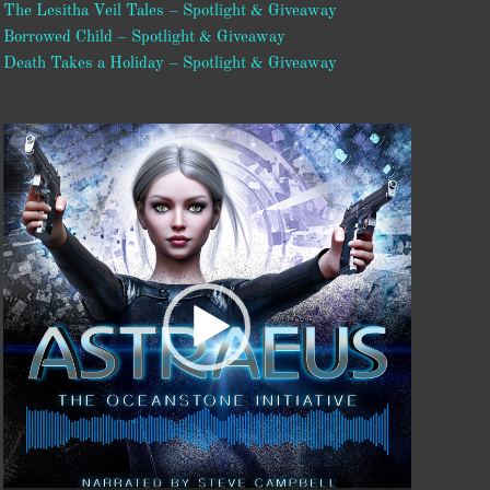
The Lesitha Veil Tales – Spotlight & Giveaway
Borrowed Child – Spotlight & Giveaway
Death Takes a Holiday – Spotlight & Giveaway
Video
Player