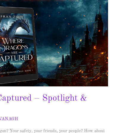
aptured – Spotlight &
AVANAGH
n? Your safety, your friends, your people? How about