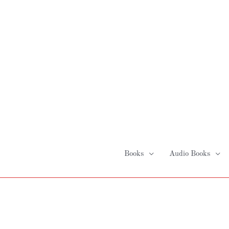
Skip
to
content
Books
Audio Books