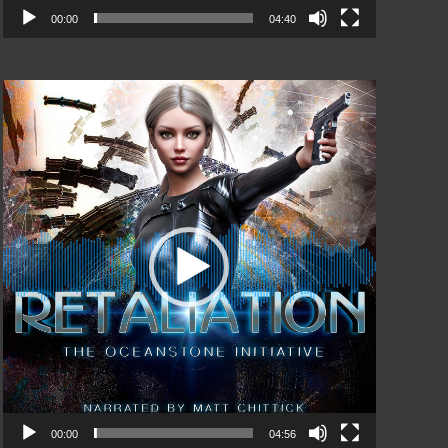
00:00
04:40
Video
Player
00:00
04:56