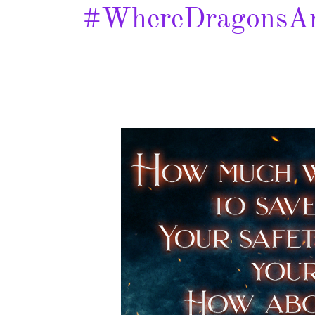
#WhereDragonsAr
Where
Dragons
are
Captured
–
Spotlight
&
Giveaway