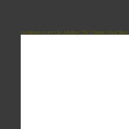
Goodreads reviews for Adulting: The Ultimate Cheat Sheet