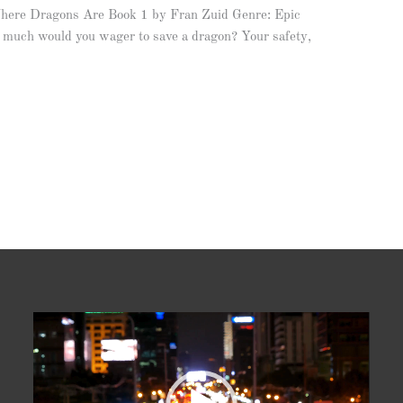
here Dragons Are Book 1 by Fran Zuid Genre: Epic
uch would you wager to save a dragon? Your safety,
Video
Player