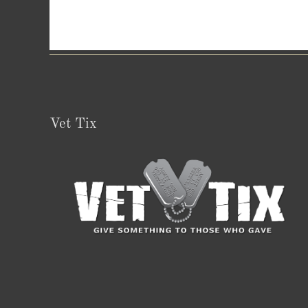
Vet Tix