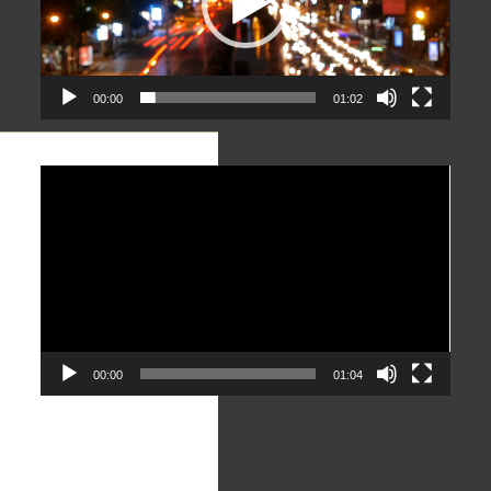
00:00
01:02
Video
Player
00:00
01:04