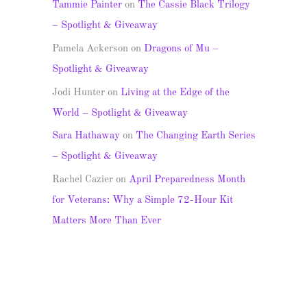
Tammie Painter
on
The Cassie Black Trilogy
– Spotlight & Giveaway
Pamela Ackerson
on
Dragons of Mu –
Spotlight & Giveaway
Jodi Hunter
on
Living at the Edge of the
World – Spotlight & Giveaway
Sara Hathaway
on
The Changing Earth Series
– Spotlight & Giveaway
Rachel Cazier
on
April Preparedness Month
for Veterans: Why a Simple 72-Hour Kit
Matters More Than Ever