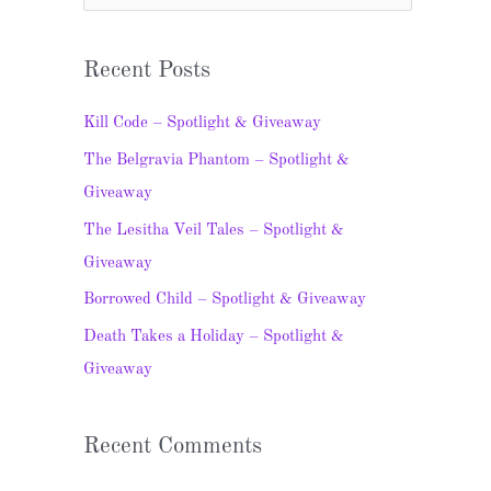
e
a
Recent Posts
r
c
Kill Code – Spotlight & Giveaway
h
The Belgravia Phantom – Spotlight &
f
Giveaway
o
The Lesitha Veil Tales – Spotlight &
r
Giveaway
:
Borrowed Child – Spotlight & Giveaway
Death Takes a Holiday – Spotlight &
Giveaway
Recent Comments