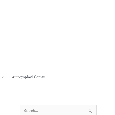
Autographed Copies
S