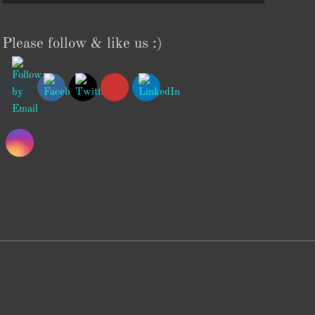
Please follow & like us :)