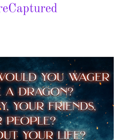
eCaptured