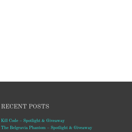
RECENT POSTS
Kill Code – Spotlight & Giveaway
The Belgravia Phantom – Spotlight & Giveaway