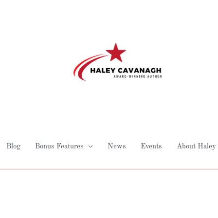
Blog
Bonus Features
News
Events
About Haley