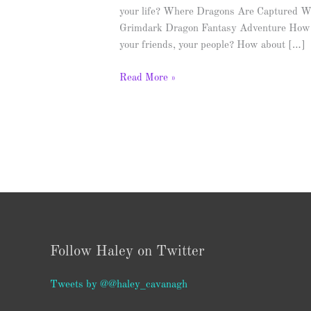
your life? Where Dragons Are Captured W
Grimdark Dragon Fantasy Adventure How m
your friends, your people? How about […]
Read More »
Follow Haley on Twitter
Tweets by @@haley_cavanagh