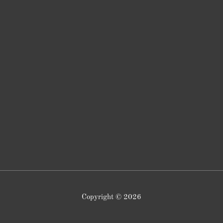
Copyright © 2026