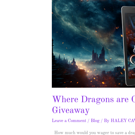
Where Dragons are C
Giveaway
Leave a Comment
/
Blog
/ By
HALEY C
How much would you wager to save a drago