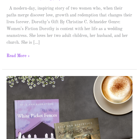
A modern-day, inspiring story of two women who, when their
paths merge discover love, growth and redemption that changes their
lives forever. Dorothy’s Gift By Christine C. Schneider Genre:
Women’s Fiction Dorothy is content with her life as a wedding
seamstress. She loves her two adult children, her husband, and her
church. She is […]
Read More »
Kyle
Ann
Robertson
–
Author
Spotlight
&
Giveaway