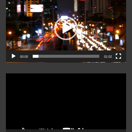
Player
00:00
01:02
Video
Player