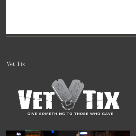
Vet Tix
Video