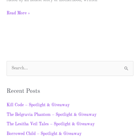
fueled by an honest story of motherhood, written
Read More »
S
e
a
Recent Posts
r
c
Kill Code – Spotlight & Giveaway
h
The Belgravia Phantom – Spotlight & Giveaway
f
The Lesitha Veil Tales – Spotlight & Giveaway
o
Borrowed Child – Spotlight & Giveaway
r