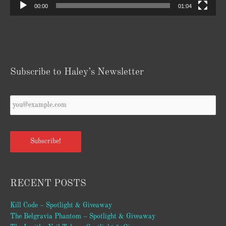
00:00
01:04
Subscribe to Haley’s Newsletter
Your
Email
*
Subscribe!
RECENT POSTS
Kill Code – Spotlight & Giveaway
The Belgravia Phantom – Spotlight & Giveaway