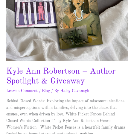
Kyle Ann Robertson – Author
Spotlight & Giveaway
Leave a Comment
/
Blog
/ By
Haley Cavanagh
Behind Closed Words: Exploring the impact of miscommunications
and misperceptions within families, delving into the chaos that
ensues, even when driven by love. White Picket Fences Behind
Closed Words Collection #1 by Kyle Ann Robertson Genre:
Women’s Fiction White Picket Fences is a heartfelt family drama