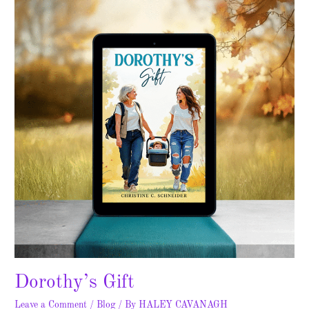
Dorothy’s Gift
Leave a Comment
/
Blog
/ By
HALEY CAVANAGH