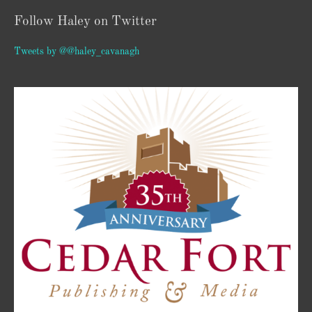
Follow Haley on Twitter
Tweets by @@haley_cavanagh