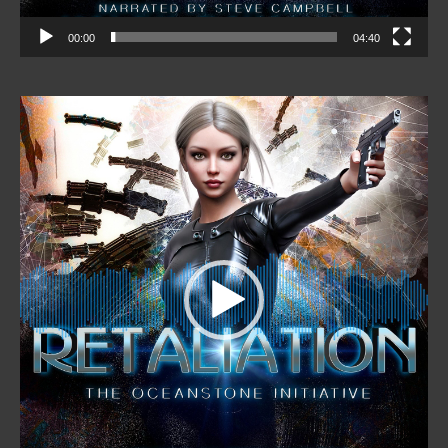
00:00
04:40
Video
Player