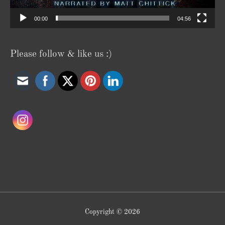
00:00
04:56
Please follow & like us :)
Copyright © 2026