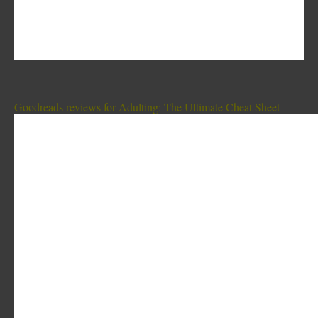
Goodreads reviews for Adulting: The Ultimate Cheat Sheet