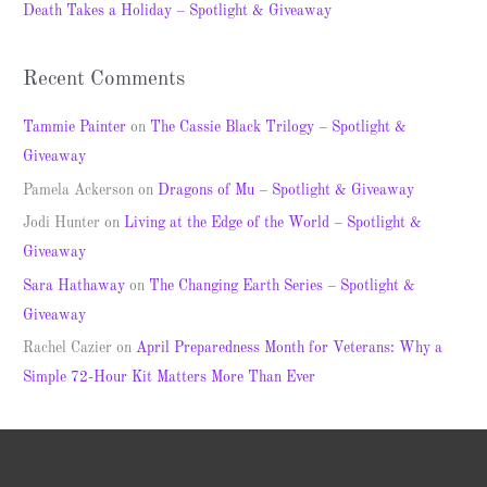
Death Takes a Holiday – Spotlight & Giveaway
:
Recent Comments
Tammie Painter
on
The Cassie Black Trilogy – Spotlight &
Giveaway
Pamela Ackerson
on
Dragons of Mu – Spotlight & Giveaway
Jodi Hunter
on
Living at the Edge of the World – Spotlight &
Giveaway
Sara Hathaway
on
The Changing Earth Series – Spotlight &
Giveaway
Rachel Cazier
on
April Preparedness Month for Veterans: Why a
Simple 72-Hour Kit Matters More Than Ever