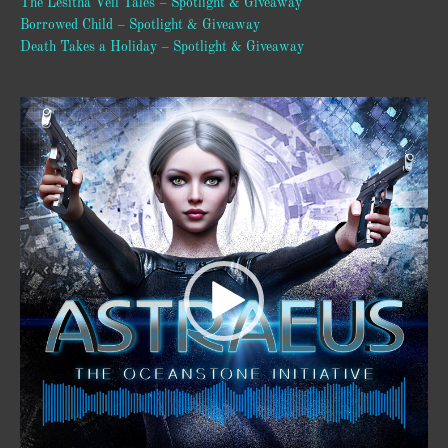
The Lesitha Veil Tales – Spotlight & Giveaway
Borrowed Child – Spotlight & Giveaway
Death Takes a Holiday – Spotlight & Giveaway
Video
Player