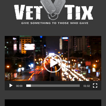
Video
Player
00:00
01:02
Video