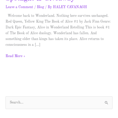
Leave a Comment
/
Blog
/ By
HALEY CAVANAGH
Welcome back to Wonderland. Nothing here survives unchanged.
Red Queen, Yellow King The Book of Alice #1 by Jack Finn Genre:
Dark Epic Fantasy, Alice in Wonderland Retelling This is book #1
of The Book of Alice duology. Wonderland has fallen. And
something older than kings has taken its place. Alice returns to
consciousness in a […]
Read More »
S
e