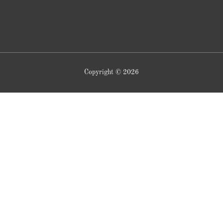
Copyright © 2026