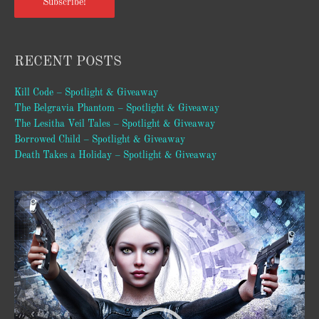
Subscribe!
RECENT POSTS
Kill Code – Spotlight & Giveaway
The Belgravia Phantom – Spotlight & Giveaway
The Lesitha Veil Tales – Spotlight & Giveaway
Borrowed Child – Spotlight & Giveaway
Death Takes a Holiday – Spotlight & Giveaway
Video
Player