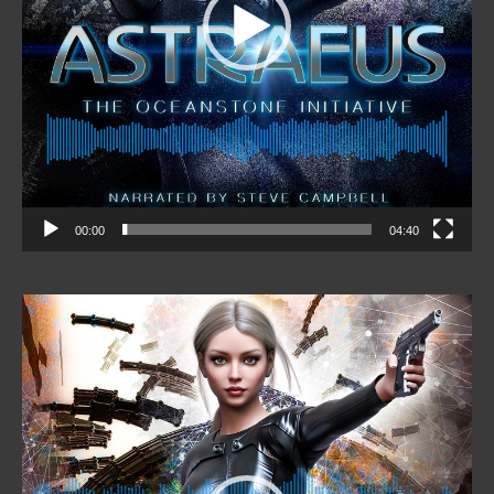
00:00
04:40
Video
Player