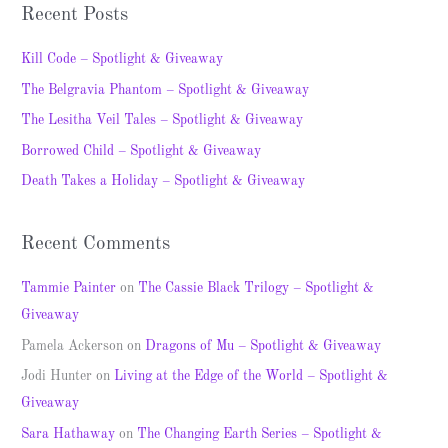
a
Recent Posts
r
c
Kill Code – Spotlight & Giveaway
h
The Belgravia Phantom – Spotlight & Giveaway
f
The Lesitha Veil Tales – Spotlight & Giveaway
o
Borrowed Child – Spotlight & Giveaway
r
Death Takes a Holiday – Spotlight & Giveaway
:
Recent Comments
Tammie Painter
on
The Cassie Black Trilogy – Spotlight &
Giveaway
Pamela Ackerson
on
Dragons of Mu – Spotlight & Giveaway
Jodi Hunter
on
Living at the Edge of the World – Spotlight &
Giveaway
Sara Hathaway
on
The Changing Earth Series – Spotlight &