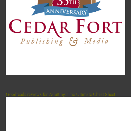
Goodreads reviews for Adulting: The Ultimate Cheat Sheet