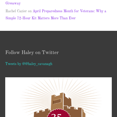
Giveaway
Rachel Cazier
on
April Preparedness Month for Veterans: Why a
Simple 72-Hour Kit Matters More Than Ever
Follow Haley on Twitter
Tweets by @@haley_cavanagh