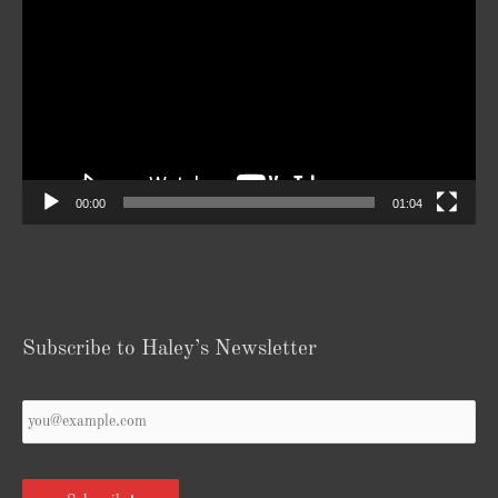
Player
00:00
01:04
Subscribe to Haley’s Newsletter
Your
Email
*