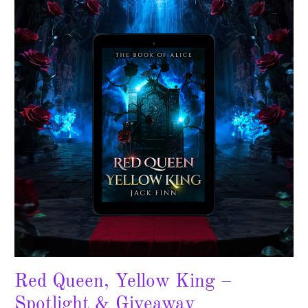
Yellow
King
–
Spotlight
&
Giveaway
Red Queen, Yellow King –
Spotlight & Giveaway