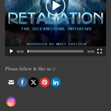
00:00
04:56
Please follow & like us :)