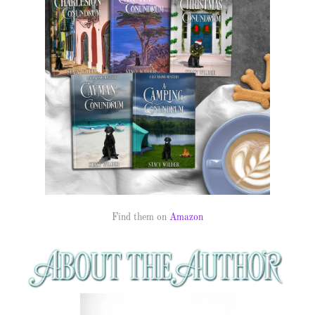
Find them on
Amazon