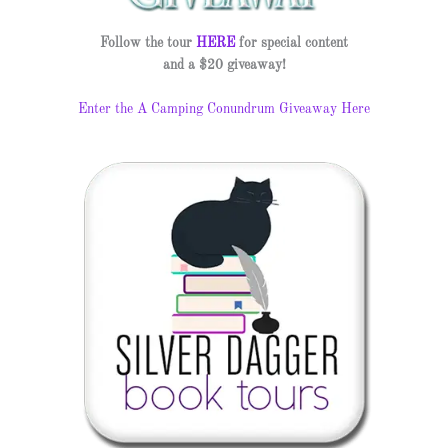
Follow the tour
HERE
for special content
and a $20 giveaway!
Enter the A Camping Conundrum Giveaway Here