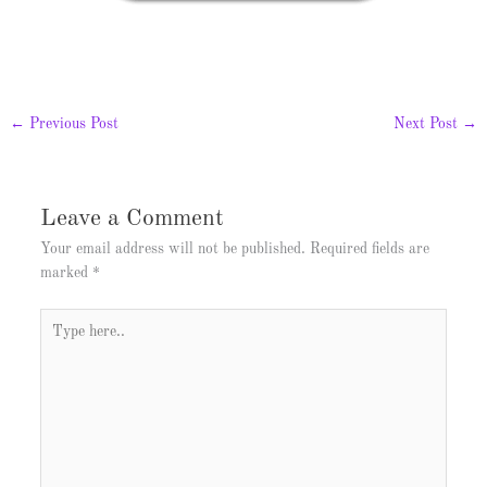
←
Previous Post
Next Post
→
Leave a Comment
Your email address will not be published.
Required fields are
marked
*
Type
here..