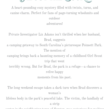
A heart-pounding cozy mystery filled with twists, turns, and
canine charm. Perfect for fans of page-turning whodunits and
outdoor
adventures!
Private Investigator Liz Adams isn’t thrilled when her husband,
Brad, suggests
a camping getaway to South Carolina’s picturesque Poinsett Park.
The mention of
camping brings back a haunting memory of a childhood Girl Scout
trip that went
terribly wrong. But for Brad, the park is a refuge—a chance to
relive happy
moments from his past.
The long weekend escape takes a dark turn when Brad discovers a
woman’s
lifeless body in the park’s peaceful lake. The victim, the landlady of
a strip