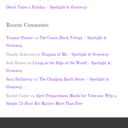
r
Death Takes a Holiday – Spotlight & Giveaway
:
Recent Comments
Tammie Painter
on
The Cassie Black Trilogy – Spotlight &
Giveaway
Pamela Ackerson
on
Dragons of Mu – Spotlight & Giveaway
Jodi Hunter
on
Living at the Edge of the World – Spotlight &
Giveaway
Sara Hathaway
on
The Changing Earth Series – Spotlight &
Giveaway
Rachel Cazier
on
April Preparedness Month for Veterans: Why a
Simple 72-Hour Kit Matters More Than Ever