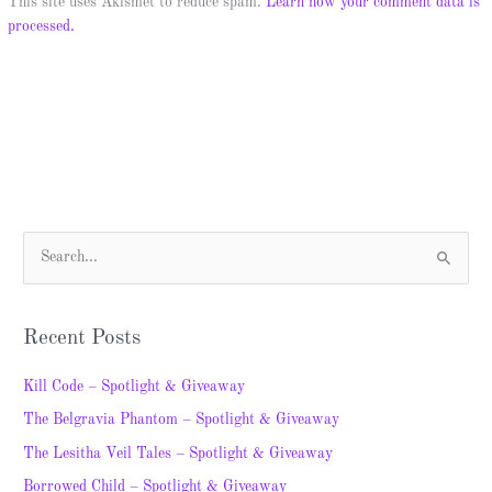
This site uses Akismet to reduce spam.
Learn how your comment data is
processed.
S
e
a
Recent Posts
r
c
Kill Code – Spotlight & Giveaway
h
The Belgravia Phantom – Spotlight & Giveaway
f
The Lesitha Veil Tales – Spotlight & Giveaway
o
Borrowed Child – Spotlight & Giveaway