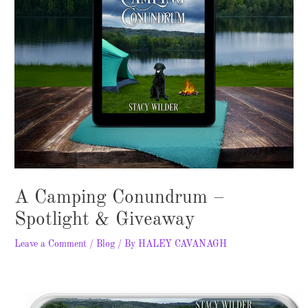
A Camping Conundrum –
Spotlight & Giveaway
Leave a Comment
/
Blog
/ By
HALEY CAVANAGH