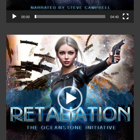
00:00
04:40
Video
Player