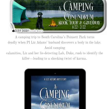
A camping trip to South Carolina’s Poinsett Park turns
deadly when PI Liz Adams’ husband discovers a body in the lake.
Amid camping
calamities, Liz and her lie-detecting Lab, Duke, rush to identify the
killer—leading to a shocking twist of karma.