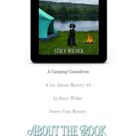
A Camping Conundrum
A Liz Adams Mystery #5
by Stacy Wilder
Genre: Cozy Mystery