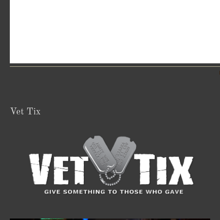
Vet Tix