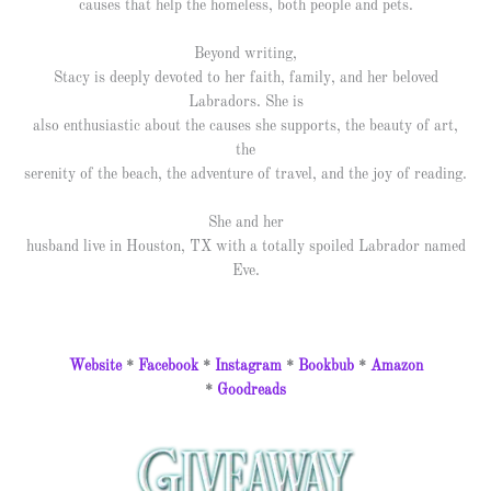
causes that help the homeless, both people and pets.
Beyond writing,
Stacy is deeply devoted to her faith, family, and her beloved
Labradors. She is
also enthusiastic about the causes she supports, the beauty of art,
the
serenity of the beach, the adventure of travel, and the joy of reading.
She and her
husband live in Houston, TX with a totally spoiled Labrador named
Eve.
Website
*
Facebook
*
Instagram
*
Bookbub
*
Amazon
*
Goodreads