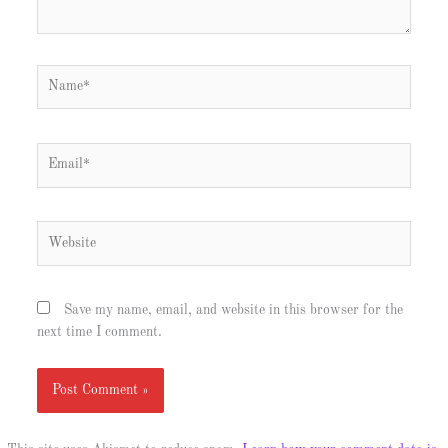
Name*
Email*
Website
Save my name, email, and website in this browser for the
next time I comment.