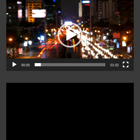
Video
Player
00:00
01:02
Video
Player