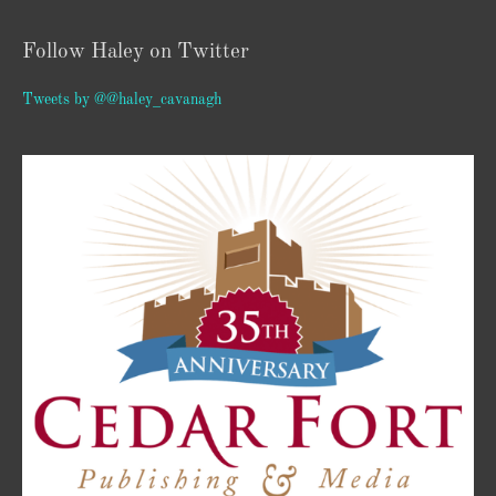
Follow Haley on Twitter
Tweets by @@haley_cavanagh