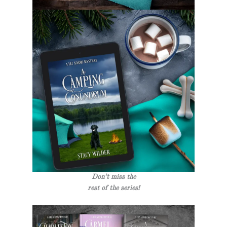
Don’t miss the
rest of the series!