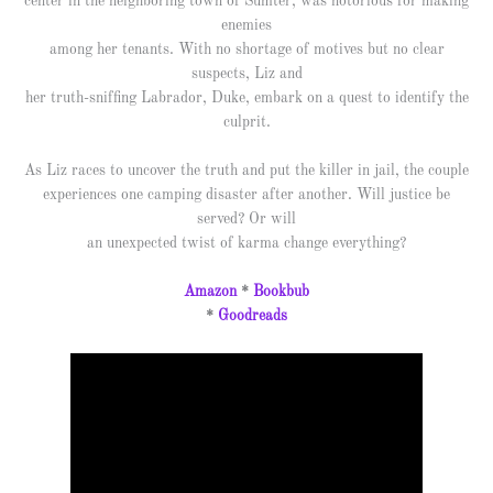
center in the neighboring town of Sumter, was notorious for making
enemies
among her tenants. With no shortage of motives but no clear
suspects, Liz and
her truth-sniffing Labrador, Duke, embark on a quest to identify the
culprit.
As Liz races to uncover the truth and put the killer in jail, the couple
experiences one camping disaster after another. Will justice be
served? Or will
an unexpected twist of karma change everything?
Amazon
*
Bookbub
*
Goodreads