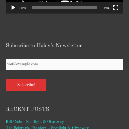
00:00
01:04
Subscribe to Haley’s Newsletter
Your
Email
*
Subscribe!
RECENT POSTS
Kill Code – Spotlight & Giveaway
The Belgravia Phantom – Spotlight & Giveaway