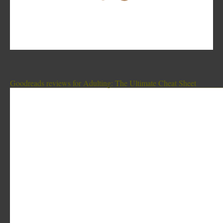
Goodreads reviews for Adulting: The Ultimate Cheat Sheet