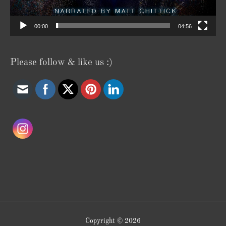
00:00
04:56
Please follow & like us :)
Copyright © 2026