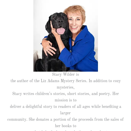
Stacy Wilder is
the author of the Liz Adams Mystery Series. In addition to cozy
mysteries,
Stacy writes children’s stories, short stories, and poetry. Her
mission is to
deliver a delightful story to readers of all ages while benefiting a
larger
community. She donates a portion of the proceeds from the sales of
her books to