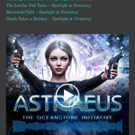
The Lesitha Veil Tales – Spotlight & Giveaway
Borrowed Child – Spotlight & Giveaway
Death Takes a Holiday – Spotlight & Giveaway
Video
Player