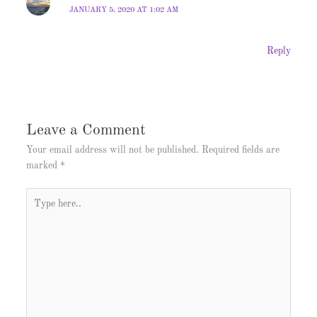
JANUARY 5, 2020 AT 1:02 AM
Reply
Leave a Comment
Your email address will not be published.
Required fields are
marked
*
Type
here..