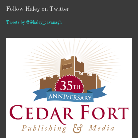
Follow Haley on Twitter
Tweets by @@haley_cavanagh