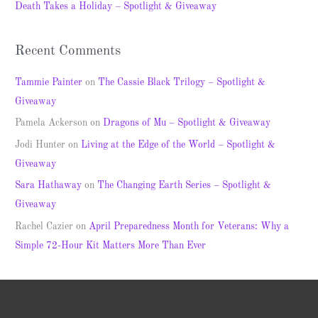
Death Takes a Holiday – Spotlight & Giveaway
:
Recent Comments
Tammie Painter
on
The Cassie Black Trilogy – Spotlight &
Giveaway
Pamela Ackerson
on
Dragons of Mu – Spotlight & Giveaway
Jodi Hunter
on
Living at the Edge of the World – Spotlight &
Giveaway
Sara Hathaway
on
The Changing Earth Series – Spotlight &
Giveaway
Rachel Cazier
on
April Preparedness Month for Veterans: Why a
Simple 72-Hour Kit Matters More Than Ever