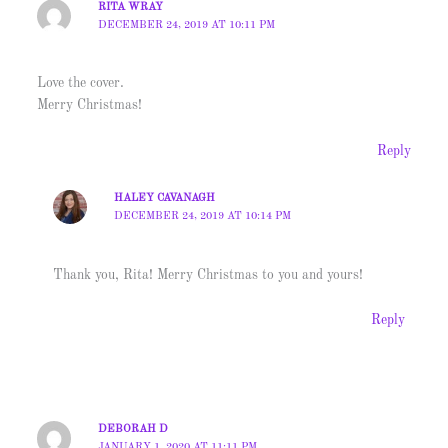
RITA WRAY
DECEMBER 24, 2019 AT 10:11 PM
Love the cover.
Merry Christmas!
Reply
HALEY CAVANAGH
DECEMBER 24, 2019 AT 10:14 PM
Thank you, Rita! Merry Christmas to you and yours!
Reply
DEBORAH D
JANUARY 1, 2020 AT 11:11 PM