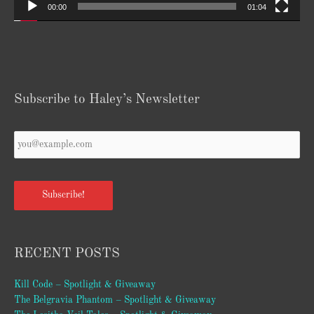
00:00
01:04
Subscribe to Haley’s Newsletter
Your
Email
*
Subscribe!
RECENT POSTS
Kill Code – Spotlight & Giveaway
The Belgravia Phantom – Spotlight & Giveaway