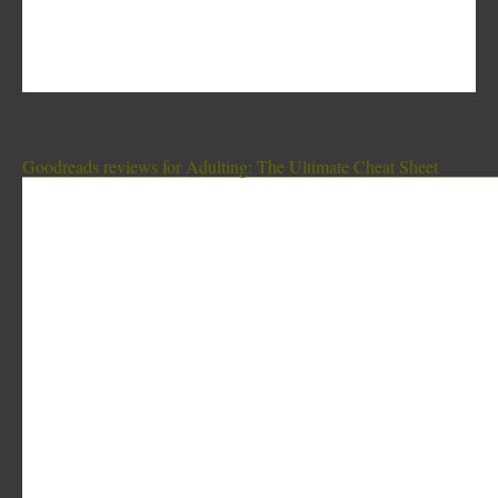
Goodreads reviews for Adulting: The Ultimate Cheat Sheet