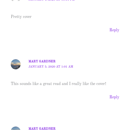
Pretty cover
Reply
MARY GARDNER
JANUARY 5, 2020 AT 1:01 AM
This sounds like a great read and I really like the cover!
Reply
MARY GARDNER