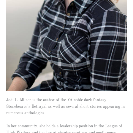
Jodi L. Milner is the author of the YA noble dark fantasy
Stonebearer’s Betrayal as well as several short stories appearing in
numerous anthologies.
In her community, she holds a leadership position in the League of
Utah Writers and teaches at chapter meetings and conferences.