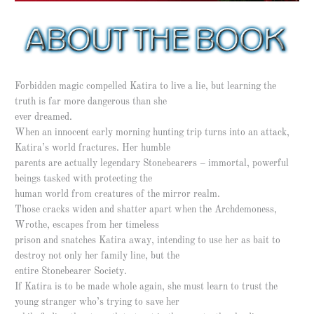
Forbidden magic compelled Katira to live a lie, but learning the
truth is far more dangerous than she
ever dreamed.
When an innocent early morning hunting trip turns into an attack,
Katira’s world fractures. Her humble
parents are actually legendary Stonebearers – immortal, powerful
beings tasked with protecting the
human world from creatures of the mirror realm.
Those cracks widen and shatter apart when the Archdemoness,
Wrothe, escapes from her timeless
prison and snatches Katira away, intending to use her as bait to
destroy not only her family line, but the
entire Stonebearer Society.
If Katira is to be made whole again, she must learn to trust the
young stranger who’s trying to save her