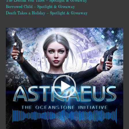
The Lesitha Veil Tales – Spotlight & Giveaway
Borrowed Child – Spotlight & Giveaway
Death Takes a Holiday – Spotlight & Giveaway
Video
Player