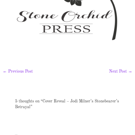
←
Previous Post
Next Post
→
5 thoughts on “Cover Reveal – Jodi Milner’s Stonebearer’s
Betrayal”