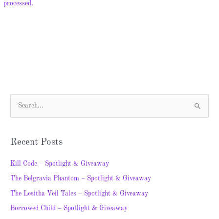
processed.
S
e
a
Recent Posts
r
c
Kill Code – Spotlight & Giveaway
h
The Belgravia Phantom – Spotlight & Giveaway
f
The Lesitha Veil Tales – Spotlight & Giveaway
o
Borrowed Child – Spotlight & Giveaway
r