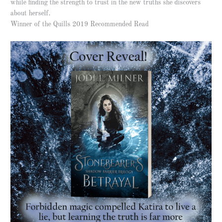
while finding the strength to trust in the new truths she discovers
about herself.
Winner of the Quills 2019 Recommended Read