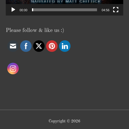
00:00
04:56
Please follow & like us :)
Copyright © 2026