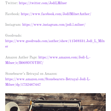
Twitter:
https://twitter.com/JodiLMilner
Facebook:
https://www.facebook.com/JodilMilnerAuthor/
Instagram:
https://www.instagram.com/jodi.l.milner/
Goodreads:
https://www.goodreads.com/author/show/11569331.Jodi_L_Miln
er
Amazon Author Page:
https://www.amazon.com/Jodi-L.-
Milner/e/B00SGCGYHC/
Stonebearer’s Betrayal on Amazon:
https://www.amazon.com/Stonebearers-Betrayal-Jodi-L-
Milner/dp/1732467447