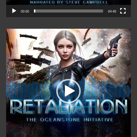
00:00
04:40
Video
Player