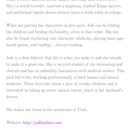
She’s a world traveler, married a magician, studied Kenpo karate,
and performed reptile shows several times a week while in college.
When not putting her characters in dire peril, Jodi can be folding
the children and feeding the laundry, often in that order. She can
also be found crocheting cute character sidekicks, playing lame app-
based games, and reading – always reading.
Jodi is a firm believer that life is what you make it and she intends
to make it a good one. She is an avid student of the interesting and
obscure and has an unhealthy fascination with medical science. This
path led to her working professionally in both human and animal
medicine. These days she raises a pair of cranky chickens and is
interested in taking up exotic animal rescue, much to her husband’s
horror.
She makes her home in the mountains of Utah.
Website:
http://jodilmilner.com