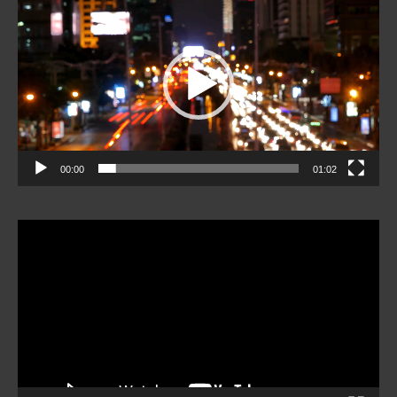
Player
00:00
01:02
Video
Player