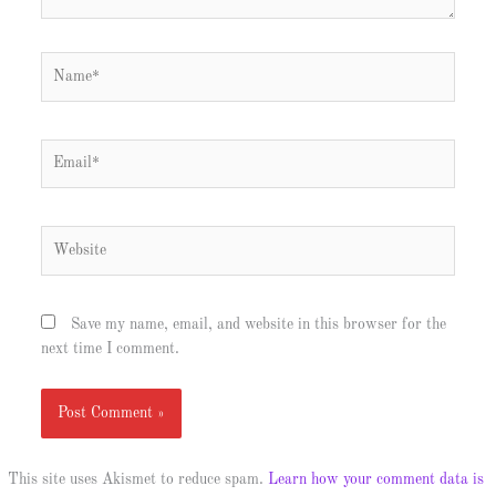
Name*
Email*
Website
Save my name, email, and website in this browser for the
next time I comment.
This site uses Akismet to reduce spam.
Learn how your comment data is