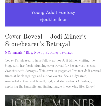
Cover Reveal – Jodi Milner’s
Stonebearer’s Betrayal
5 Comments
/
Blog
,
News
/ By
Haley Cavanagh
Today I’m pleased to have fellow author Jodi Milner visiting the
blog, with her fresh, stunning cover reveal for her newest release,
Stonebearer’s Betrayal
. This cover is
gorgeous
! I’ve met Jodi several
times at book signings and author events. She’s a dynamic,
wonderful author and friendly gal, and she writes YA fantasy,
exploring the fantastic and finding magic in everyday life. Enjoy!