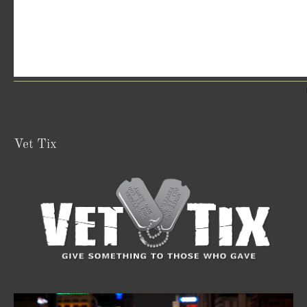
Vet Tix
Video