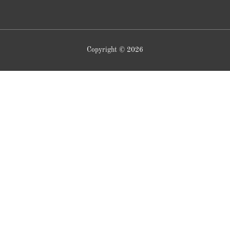
Copyright © 2026