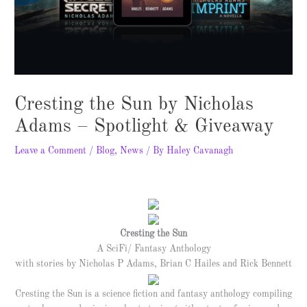
Cresting the Sun by Nicholas
Adams – Spotlight & Giveaway
Leave a Comment
/
Blog
,
News
/ By
Haley Cavanagh
Cresting the Sun
A SciFi/ Fantasy Anthology
with stories by Nicholas P Adams, Brian C Hailes and Rick Bennett
Cresting the Sun is a science fiction and fantasy anthology compiling