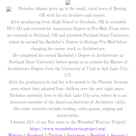
Nicholas Adams grew up in the small, rural town of Boring,
OR with his six brothers and sisters.
After graduating from High School in Gresham, OR he attended
BYU-ID and received his Associates Degree in Pre-Med. From there
he returned to Portland, OR and attended Portland State University
where he earned his Bachelor’s Degree in Biology/Pre-Med before
changing his career track to Architecture.
He completed his second Bachelor’s Degree in Architecture at
Portland State University before going on to achieve his Master of
Architecture Degree from the University of Utah in Salt Lake City,
UT.
After his graduation he and his wife moved to the Phoenix Arizona
area where they adopted four children over the next eight years.
Nicholas currently lives in the Salt Lake City area where he is an
Associate member of the American Institute of Architects (AIA).
His other interests include reading, video games, singing and
motorcycles.
I donate 25% of my Net sales to the Wounded Warrior Project!
https://www.woundedwarriorproject.org/
Website
*
Facebook
*
Twitter
*
Instagram
*
Bookbub
*
Amazon
*