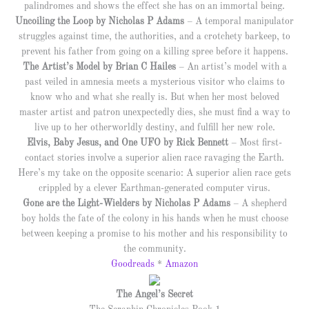
palindromes and shows the effect she has on an immortal being.
Uncoiling the Loop by Nicholas P Adams
– A temporal manipulator
struggles against time, the authorities, and a crotchety barkeep, to
prevent his father from going on a killing spree before it happens.
The Artist’s Model by Brian C Hailes
– An artist’s model with a
past veiled in amnesia meets a mysterious visitor who claims to
know who and what she really is. But when her most beloved
master artist and patron unexpectedly dies, she must find a way to
live up to her otherworldly destiny, and fulfill her new role.
Elvis, Baby Jesus, and One UFO by Rick Bennett
– Most first-
contact stories involve a superior alien race ravaging the Earth.
Here’s my take on the opposite scenario: A superior alien race gets
crippled by a clever Earthman-generated computer virus.
Gone are the Light-Wielders by Nicholas P Adams
– A shepherd
boy holds the fate of the colony in his hands when he must choose
between keeping a promise to his mother and his responsibility to
the community.
Goodreads
*
Amazon
The Angel’s Secret