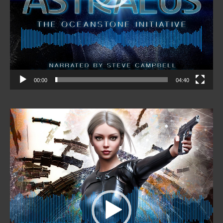
00:00
04:40
Video
Player