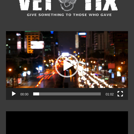
Video
Player
00:00
01:02
Video
Player