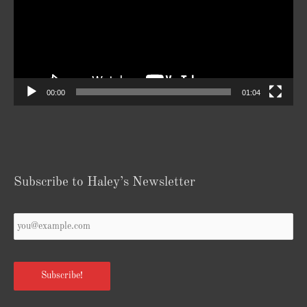
00:00
01:04
Subscribe to Haley’s Newsletter
Your
Email
*
Subscribe!