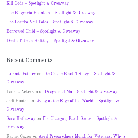
c
Kill Code – Spotlight & Giveaway
h
The Belgravia Phantom – Spotlight & Giveaway
f
The Lesitha Veil Tales – Spotlight & Giveaway
o
Borrowed Child – Spotlight & Giveaway
r
Death Takes a Holiday – Spotlight & Giveaway
:
Recent Comments
Tammie Painter
on
The Cassie Black Trilogy – Spotlight &
Giveaway
Pamela Ackerson
on
Dragons of Mu – Spotlight & Giveaway
Jodi Hunter
on
Living at the Edge of the World – Spotlight &
Giveaway
Sara Hathaway
on
The Changing Earth Series – Spotlight &
Giveaway
Rachel Cazier
on
April Preparedness Month for Veterans: Why a