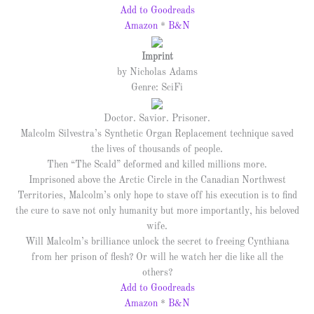
Add to Goodreads
Amazon
*
B&N
Imprint
by Nicholas Adams
Genre: SciFi
Doctor. Savior. Prisoner.
Malcolm Silvestra’s Synthetic Organ Replacement technique saved
the lives of thousands of people.
Then “The Scald” deformed and killed millions more.
Imprisoned above the Arctic Circle in the Canadian Northwest
Territories, Malcolm’s only hope to stave off his execution is to find
the cure to save not only humanity but more importantly, his beloved
wife.
Will Malcolm’s brilliance unlock the secret to freeing Cynthiana
from her prison of flesh? Or will he watch her die like all the
others?
Add to Goodreads
Amazon
*
B&N