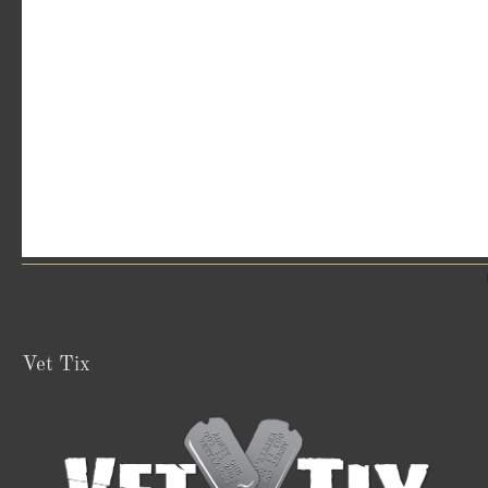
Vet Tix