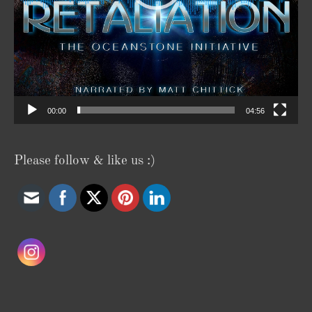
00:00
04:56
Please follow & like us :)