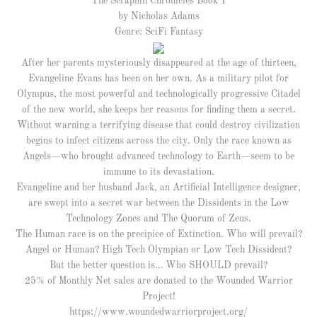
The Seraphin Chronicles Book 1
by Nicholas Adams
Genre: SciFi Fantasy
After her parents mysteriously disappeared at the age of thirteen,
Evangeline Evans has been on her own. As a military pilot for
Olympus, the most powerful and technologically progressive Citadel
of the new world, she keeps her reasons for finding them a secret.
Without warning a terrifying disease that could destroy civilization
begins to infect citizens across the city. Only the race known as
Angels—who brought advanced technology to Earth—seem to be
immune to its devastation.
Evangeline and her husband Jack, an Artificial Intelligence designer,
are swept into a secret war between the Dissidents in the Low
Technology Zones and The Quorum of Zeus.
The Human race is on the precipice of Extinction. Who will prevail?
Angel or Human? High Tech Olympian or Low Tech Dissident?
But the better question is… Who SHOULD prevail?
25% of Monthly Net sales are donated to the Wounded Warrior
Project!
https://www.woundedwarriorproject.org/