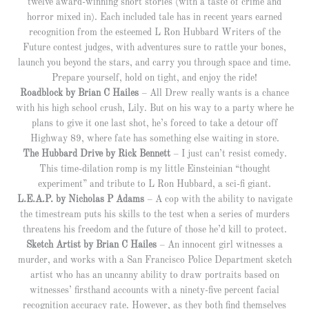
twelve award-winning short stories (with a taste of crime and
horror mixed in). Each included tale has in recent years earned
recognition from the esteemed L Ron Hubbard Writers of the
Future contest judges, with adventures sure to rattle your bones,
launch you beyond the stars, and carry you through space and time.
Prepare yourself, hold on tight, and enjoy the ride!
Roadblock by Brian C Hailes
– All Drew really wants is a chance
with his high school crush, Lily. But on his way to a party where he
plans to give it one last shot, he’s forced to take a detour off
Highway 89, where fate has something else waiting in store.
The Hubbard Drive by Rick Bennett
– I just can’t resist comedy.
This time-dilation romp is my little Einsteinian “thought
experiment” and tribute to L Ron Hubbard, a sci-fi giant.
L.E.A.P. by Nicholas P Adams
– A cop with the ability to navigate
the timestream puts his skills to the test when a series of murders
threatens his freedom and the future of those he’d kill to protect.
Sketch Artist by Brian C Hailes
– An innocent girl witnesses a
murder, and works with a San Francisco Police Department sketch
artist who has an uncanny ability to draw portraits based on
witnesses’ firsthand accounts with a ninety-five percent facial
recognition accuracy rate. However, as they both find themselves