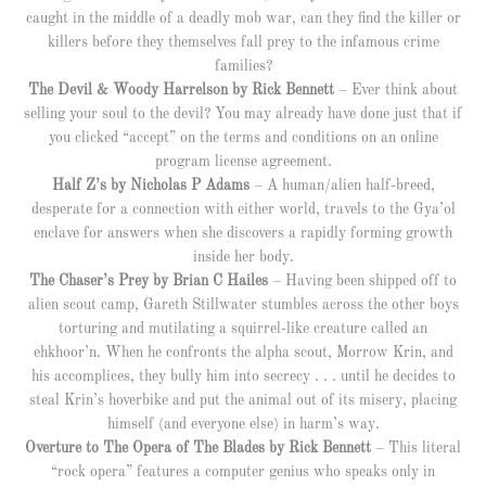
caught in the middle of a deadly mob war, can they find the killer or
killers before they themselves fall prey to the infamous crime
families?
The Devil & Woody Harrelson by Rick Bennett
– Ever think about
selling your soul to the devil? You may already have done just that if
you clicked “accept” on the terms and conditions on an online
program license agreement.
Half Z’s by Nicholas P Adams
– A human/alien half-breed,
desperate for a connection with either world, travels to the Gya’ol
enclave for answers when she discovers a rapidly forming growth
inside her body.
The Chaser’s Prey by Brian C Hailes
– Having been shipped off to
alien scout camp, Gareth Stillwater stumbles across the other boys
torturing and mutilating a squirrel-like creature called an
ehkhoor’n. When he confronts the alpha scout, Morrow Krin, and
his accomplices, they bully him into secrecy . . . until he decides to
steal Krin’s hoverbike and put the animal out of its misery, placing
himself (and everyone else) in harm’s way.
Overture to The Opera of The Blades by Rick Bennett
– This literal
“rock opera” features a computer genius who speaks only in