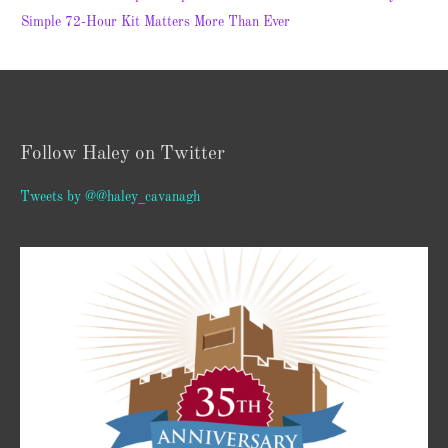
Simple 72-Hour Kit Matters More Than Ever
Follow Haley on Twitter
Tweets by @@haley_cavanagh