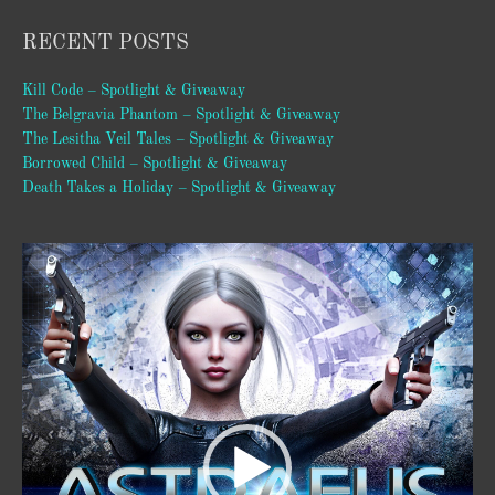
RECENT POSTS
Kill Code – Spotlight & Giveaway
The Belgravia Phantom – Spotlight & Giveaway
The Lesitha Veil Tales – Spotlight & Giveaway
Borrowed Child – Spotlight & Giveaway
Death Takes a Holiday – Spotlight & Giveaway
Video
Player