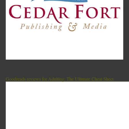
Goodreads reviews for Adulting: The Ultimate Cheat Sheet