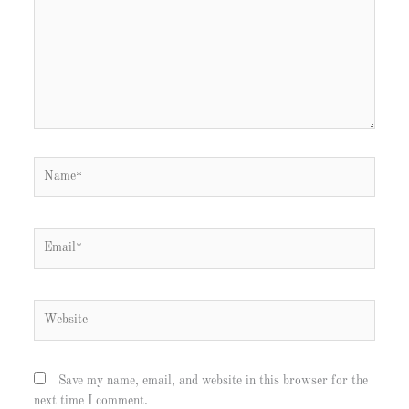
Name*
Email*
Website
Save my name, email, and website in this browser for the
next time I comment.