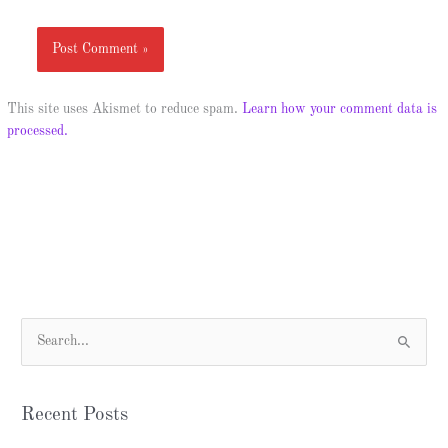
This site uses Akismet to reduce spam.
Learn how your comment data is
processed.
S
e
a
Recent Posts
r