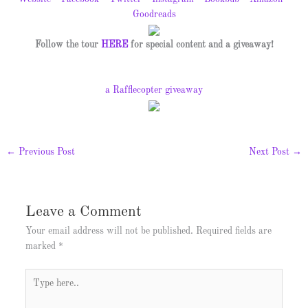
Goodreads
Follow the tour
HERE
for special content and a giveaway!
a Rafflecopter giveaway
←
Previous Post
Next Post
→
Leave a Comment
Your email address will not be published.
Required fields are
marked
*
Type
here..