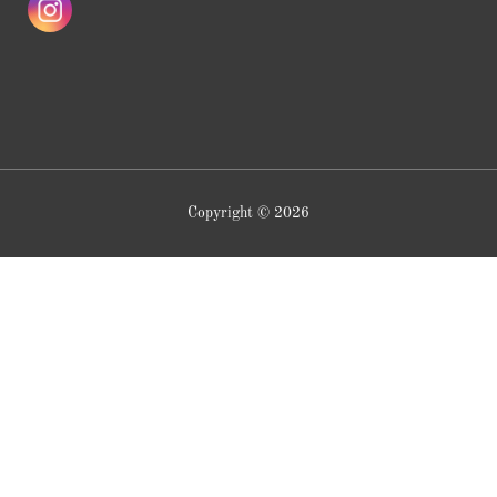
Copyright © 2026