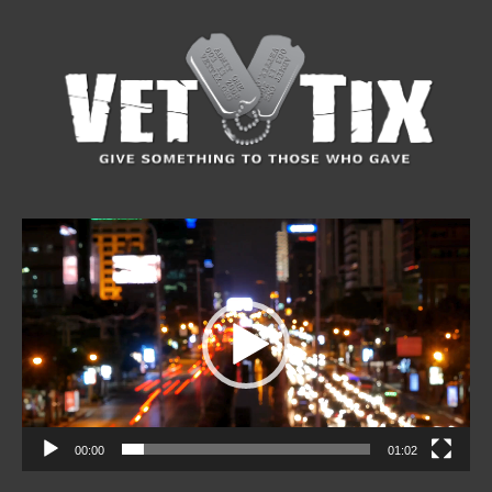
Video
Player
00:00
01:02