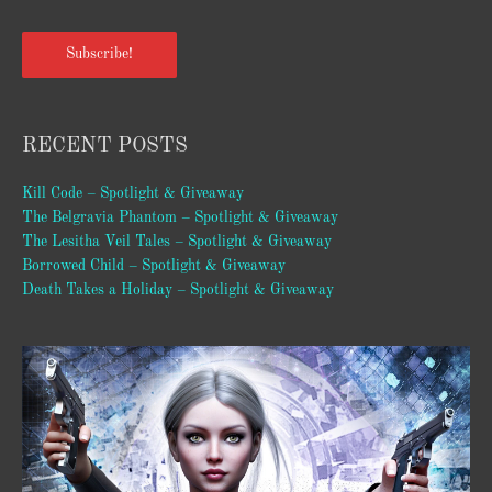
Subscribe!
RECENT POSTS
Kill Code – Spotlight & Giveaway
The Belgravia Phantom – Spotlight & Giveaway
The Lesitha Veil Tales – Spotlight & Giveaway
Borrowed Child – Spotlight & Giveaway
Death Takes a Holiday – Spotlight & Giveaway
Video
Player