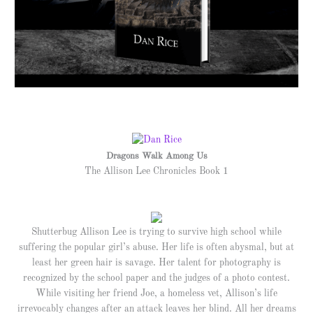
Dragons Walk Among Us
The Allison Lee Chronicles Book 1
Shutterbug Allison Lee is trying to survive high school while
suffering the popular girl’s abuse. Her life is often abysmal, but at
least her green hair is savage. Her talent for photography is
recognized by the school paper and the judges of a photo contest.
While visiting her friend Joe, a homeless vet, Allison’s life
irrevocably changes after an attack leaves her blind. All her dreams