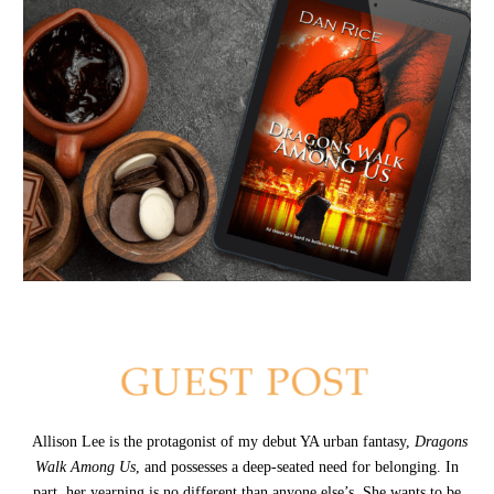
Allison Lee is the protagonist of my debut YA urban fantasy,
Dragons
Walk Among Us
, and possesses a deep-seated need for belonging. In
part, her yearning is no different than anyone else’s. She wants to be