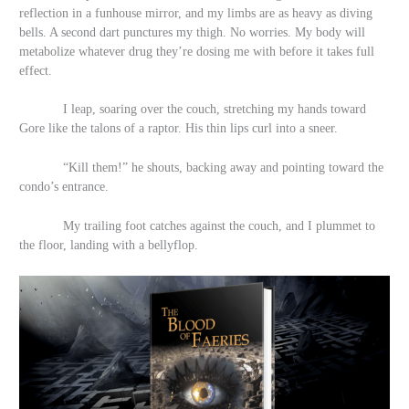
reflection in a funhouse mirror, and my limbs are as heavy as diving
bells. A second dart punctures my thigh. No worries. My body will
metabolize whatever drug they’re dosing me with before it takes full
effect.
I leap, soaring over the couch, stretching my hands toward
Gore like the talons of a raptor. His
thin lips curl into a sneer.
“Kill them!” he shouts, backing away and pointing toward the
condo’s entrance.
My trailing foot catches against the couch, and I plummet to
the floor, landing with a bellyflop.