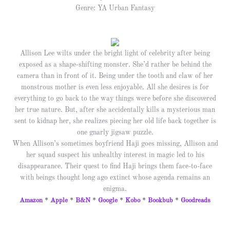
Genre: YA Urban Fantasy
Allison Lee wilts under the bright light of celebrity after being
exposed as a shape-shifting monster. She’d rather be behind the
camera than in front of it. Being under the tooth and claw of her
monstrous mother is even less enjoyable. All she desires is for
everything to go back to the way things were before she discovered
her true nature. But, after she accidentally kills a mysterious man
sent to kidnap her, she realizes piecing her old life back together is
one gnarly jigsaw puzzle.
When Allison’s sometimes boyfriend Haji goes missing, Allison and
her squad suspect his unhealthy interest in magic led to his
disappearance. Their quest to find Haji brings them face-to-face
with beings thought long ago extinct whose agenda remains an
enigma.
Amazon
*
Apple
*
B&N
*
Google
*
Kobo
*
Bookbub
*
Goodreads