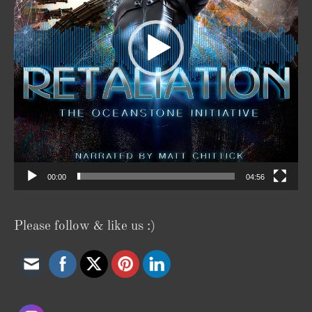
00:00
04:56
Please follow & like us :)