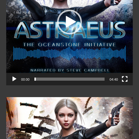
00:00
04:40
Video
Player