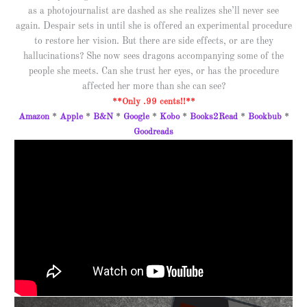
as a photojournalist are dashed as she realizes she’ll never see
again. Despair sets in until she is offered an experimental procedure
to restore her vision. But there are side effects, or are they
hallucinations? She now sees dragons accompanying some of the
people she meets. Can she trust her eyes, or has the procedure
affected her more than she can see?
**Only .99 cents!!**
Amazon
*
Apple
*
B&N
*
Google
*
Kobo
*
Books2Read
*
Bookbub
*
Goodreads