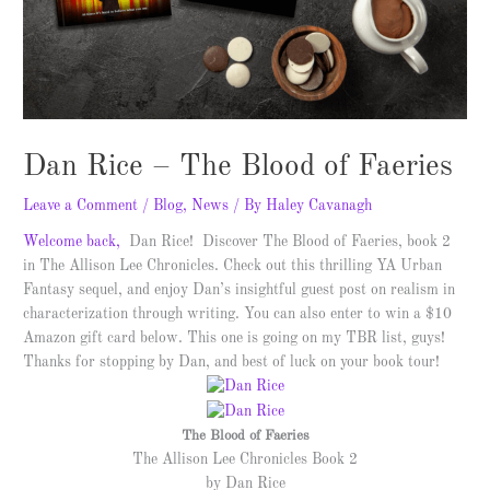
Dan Rice – The Blood of Faeries
Leave a Comment
/
Blog
,
News
/ By
Haley Cavanagh
Welcome back,
Dan Rice! Discover The Blood of Faeries, book 2
in The Allison Lee Chronicles. Check out this thrilling YA Urban
Fantasy sequel, and enjoy Dan’s insightful guest post on realism in
characterization through writing. You can also enter to win a $10
Amazon gift card below. This one is going on my TBR list, guys!
Thanks for stopping by Dan, and best of luck on your book tour!
The Blood of Faeries
The Allison Lee Chronicles Book 2
by Dan Rice