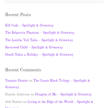
e
a
Recent Posts
r
c
Kill Code – Spotlight & Giveaway
h
The Belgravia Phantom – Spotlight & Giveaway
f
The Lesitha Veil Tales – Spotlight & Giveaway
o
Borrowed Child – Spotlight & Giveaway
r
Death Takes a Holiday – Spotlight & Giveaway
:
Recent Comments
Tammie Painter
on
The Cassie Black Trilogy – Spotlight &
Giveaway
Pamela Ackerson
on
Dragons of Mu – Spotlight & Giveaway
Jodi Hunter
on
Living at the Edge of the World – Spotlight &