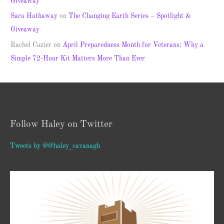
Giveaway
Sara Hathaway
on
The Changing Earth Series – Spotlight &
Giveaway
Rachel Cazier
on
April Preparedness Month for Veterans: Why a
Simple 72-Hour Kit Matters More Than Ever
Follow Haley on Twitter
Tweets by @@haley_cavanagh