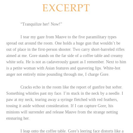
“Tranquilize her! Now!”
I tear my gaze from Mauve to the five paramilitary types
spread out around the room. One holds a huge gun that wouldn’t be
out of place in the first-person shooter. Two carry short-barreled rifles
aimed at me. Gore stands on the far side of a coffee table and creamy
white sofa. He is not as cadaverously gaunt as I remember. Next to him
is a petite woman with Asian features and quavering lips. White-hot
anger not entirely mine pounding through me, I charge Gore.
Cracks echo in the room like the report of gunfire but softer.
Something whistles past my face. I’m stuck in the neck by a needle. I
paw at my neck, tearing away a syringe fletched with red feathers,
tossing it aside without consideration. If I can capture Gore, his
minions will surrender and release Mauve from the strange netting
ensnaring her.
I leap onto the coffee table. Gore’s leering face distorts like a