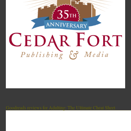
Goodreads reviews for Adulting: The Ultimate Cheat Sheet