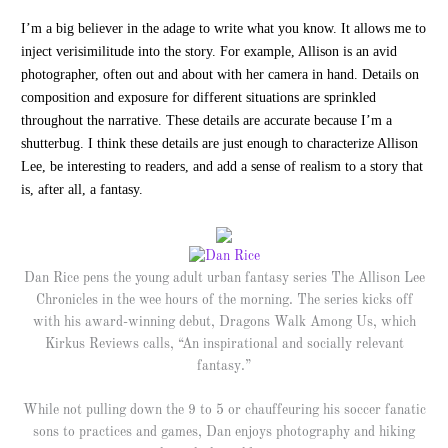
I’m a big believer in the adage to write what you know. It allows me to
inject verisimilitude into the story. For example, Allison is an avid
photographer, often out and about with her camera in hand. Details on
composition and exposure for different situations are sprinkled
throughout the narrative. These details are accurate because I’m a
shutterbug. I think these details are just enough to characterize Allison
Lee, be interesting to readers, and add a sense of realism to a story that
is, after all, a fantasy.
Dan Rice pens the young adult urban fantasy series The Allison Lee
Chronicles in the wee hours of the morning. The series kicks off
with his award-winning debut, Dragons Walk Among Us, which
Kirkus Reviews calls, “An inspirational and socially relevant
fantasy.”
While not pulling down the 9 to 5 or chauffeuring his soccer fanatic
sons to practices and games, Dan enjoys photography and hiking