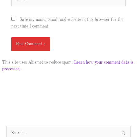
Save my name, email, and website in this browser for the
next time I comment.
This site uses Akismet to reduce spam.
Learn how your comment data is
processed.
S