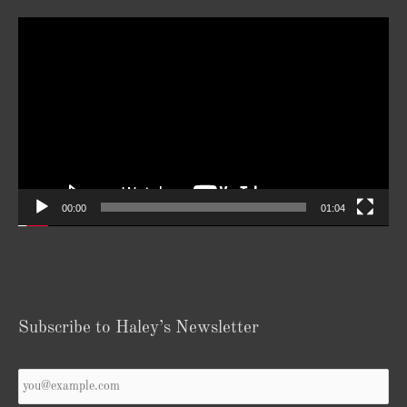
Video
Player
00:00
01:04
Subscribe to Haley’s Newsletter
Your
Email
*