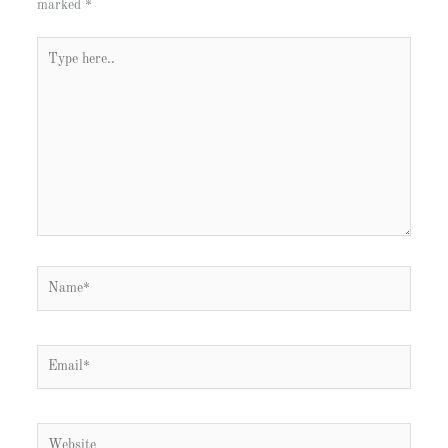
marked
*
Type
here..
Name*
Email*
Website