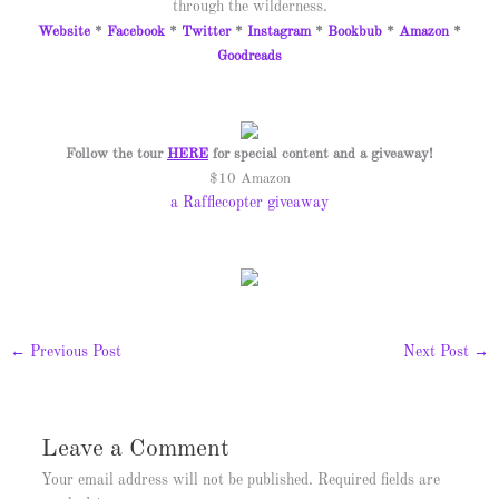
through the wilderness.
Website
*
Facebook
*
Twitter
*
Instagram
*
Bookbub
*
Amazon
*
Goodreads
Follow the tour
HERE
for special content and a giveaway!
$10 Amazon
a Rafflecopter giveaway
←
Previous Post
Next Post
→
Leave a Comment
Your email address will not be published.
Required fields are