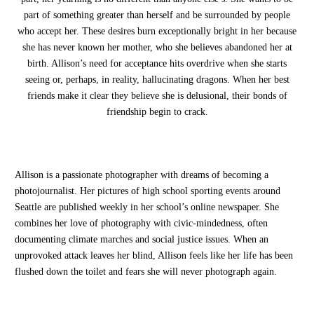
part of something greater than herself and be surrounded by people
who accept her. These desires burn exceptionally bright in her because
she has never known her mother, who she believes abandoned her at
birth. Allison’s need for acceptance hits overdrive when she starts
seeing or, perhaps, in reality, hallucinating dragons. When her best
friends make it clear they believe she is delusional, their bonds of
friendship begin to crack.
Allison is a passionate photographer with dreams of becoming a
photojournalist. Her pictures of high school sporting events around
Seattle are published weekly in her school’s online newspaper. She
combines her love of photography with civic-mindedness, often
documenting climate marches and social justice issues. When an
unprovoked attack leaves her blind, Allison feels like her life has been
flushed down the toilet and fears she will never photograph again.