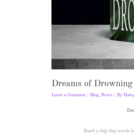
Dreams of Drowning 
Leave a Comment
/
Blog
,
News
/ By
Hale
Dre
Board a ship that travels b