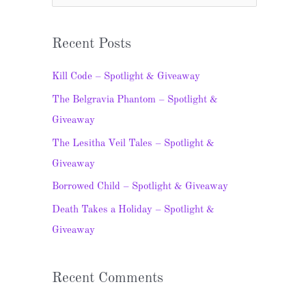
e
a
Recent Posts
r
c
Kill Code – Spotlight & Giveaway
h
The Belgravia Phantom – Spotlight &
f
Giveaway
o
The Lesitha Veil Tales – Spotlight &
r
Giveaway
:
Borrowed Child – Spotlight & Giveaway
Death Takes a Holiday – Spotlight &
Giveaway
Recent Comments