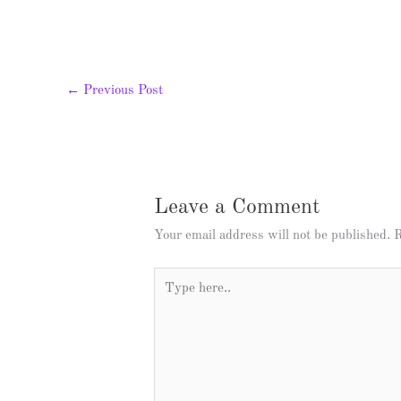
←
Previous Post
Leave a Comment
Your email address will not be published.
R
Type
here..