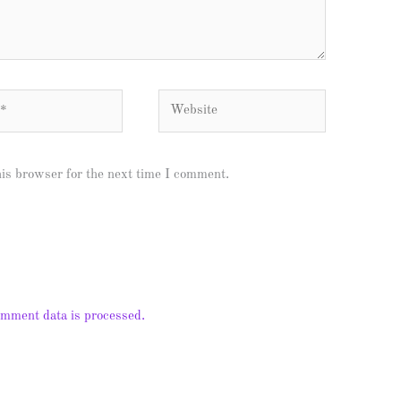
Website
his browser for the next time I comment.
mment data is processed.