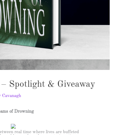
– Spotlight & Giveaway
y Cavanagh
ams of Drowning
etween real time where lives are buffeted