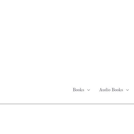
Skip
to
content
Books
Audio Books