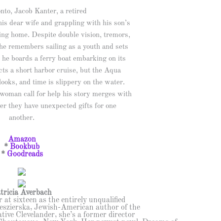
to, Jacob Kanter, a retired
his dear wife and grappling with his son’s
ing home. Despite double vision, tremors,
he remembers sailing as a youth and sets
 he boards a ferry boat embarking on its
ts a short harbor cruise, but the Aqua
 looks, and time is slippery on the water.
oman call for help his story merges with
er they have unexpected gifts for one
another.
Amazon
*
Bookbub
*
Goodreads
tricia Averbach
 at sixteen as the entirely unqualified
Yeszierska, Jewish-American author of the
ive Clevelander, she’s a former director