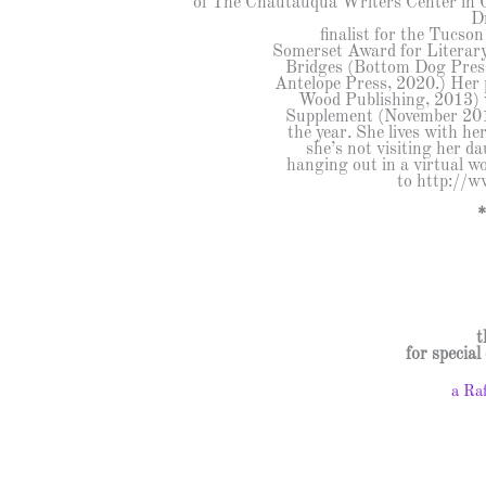
of The Chautauqua Writers Center in 
D
finalist for the Tucso
Somerset Award for Literary 
Bridges (Bottom Dog Press
Antelope Press, 2020.) Her
Wood Publishing, 2013) 
Supplement (November 2014)
the year. She lives with h
she’s not visiting her d
hanging out in a virtual wo
to http://w
t
for specia
a Ra