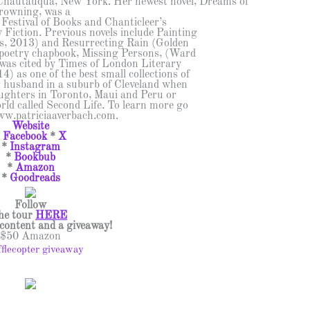
Chautauqua, New York. Her newest novel, Dreams of
rowning, was a
n Festival of Books and Chanticleer’s
Fiction. Previous novels include Painting
, 2013) and Resurrecting Rain (Golden
 poetry chapbook, Missing Persons, (Ward
was cited by Times of London Literary
 as one of the best small collections of
er husband in a suburb of Cleveland when
aughters in Toronto, Maui and Peru or
rld called Second Life. To learn more go
ww.patriciaaverbach.com.
Website
*
Facebook
*
X
*
Instagram
*
Bookbub
*
Amazon
*
Goodreads
Follow
he tour
HERE
l content and a giveaway!
$50 Amazon
fflecopter giveaway