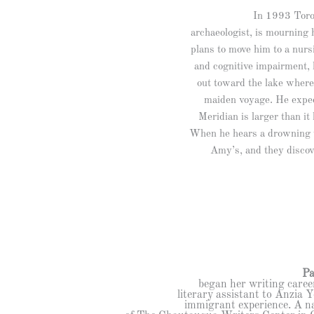
In 1993 Toron
archaeologist, is mourning 
plans to move him to a nurs
and cognitive impairment, 
out toward the lake where
maiden voyage. He expec
Meridian is larger than it
When he hears a drowning w
Amy’s, and they discov
Pa
began her writing career
literary assistant to Anzia 
immigrant experience. A nat