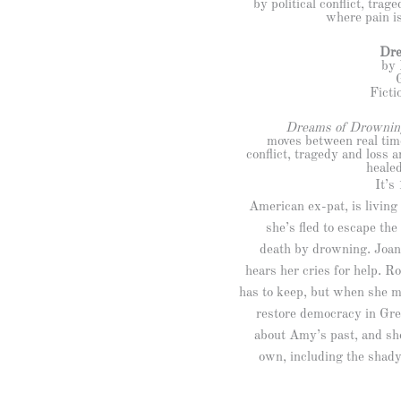
by political conflict, tra
where pain is
Dre
by 
Ficti
Dreams of Drownin
moves between real time
conflict, tragedy and loss 
healed
It’s
American ex-pat, is living
she’s fled to escape the
death by drowning. Joani
hears her cries for help. 
has to keep, but when she m
restore democracy in Gre
about Amy’s past, and sh
own, including the shady 