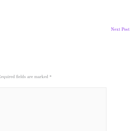
Next Post
equired fields are marked
*