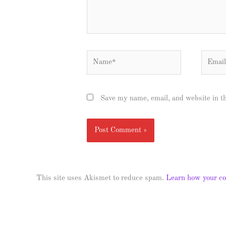
Name*
Email*
Save my name, email, and website in t
This site uses Akismet to reduce spam.
Learn how your co