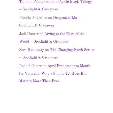
Tammie Painter
on
The Cassie Black Trilogy
– Spotlight & Giveaway
Pamela Ackerson
on
Dragons of Mu –
Spotlight & Giveaway
Jodi Hunter
on
Living at the Edge of the
World – Spotlight & Giveaway
Sara Hathaway
on
The Changing Earth Series
– Spotlight & Giveaway
Rachel Cazier
on
April Preparedness Month
for Veterans: Why a Simple 72-Hour Kit
Matters More Than Ever