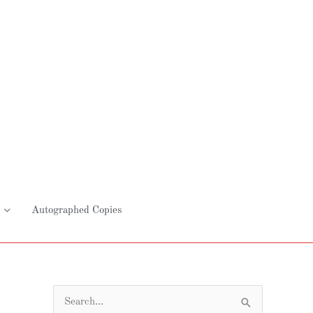
Autographed Copies
S