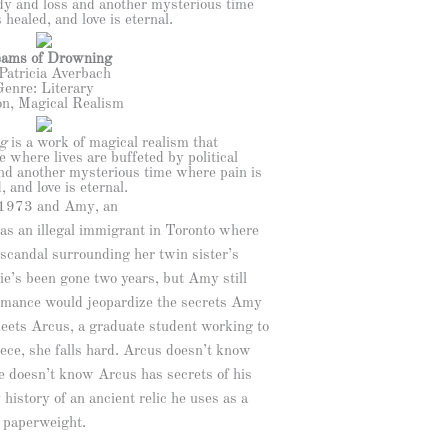
gedy and loss and another mysterious time
 healed, and love is eternal.
ams of Drowning
Patricia Averbach
Genre: Literary
on, Magical Realism
g
is a work of magical realism that
 where lives are buffeted by political
and another mysterious time where pain is
, and love is eternal.
 1973 and Amy, an
 as an illegal immigrant in Toronto where
 scandal surrounding her twin sister’s
e’s been gone two years, but Amy still
Romance would jeopardize the secrets Amy
eets Arcus, a graduate student working to
ece, she falls hard. Arcus doesn’t know
e doesn’t know Arcus has secrets of his
history of an ancient relic he uses as a
paperweight.