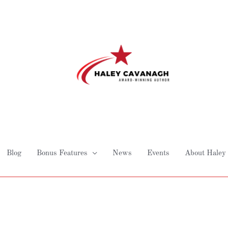
Blog
Bonus Features
News
Events
About Haley