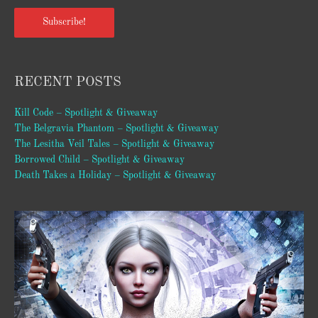
Subscribe!
RECENT POSTS
Kill Code – Spotlight & Giveaway
The Belgravia Phantom – Spotlight & Giveaway
The Lesitha Veil Tales – Spotlight & Giveaway
Borrowed Child – Spotlight & Giveaway
Death Takes a Holiday – Spotlight & Giveaway
Video
Player