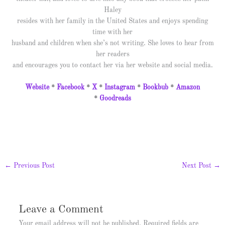
Haley
resides with her family in the United States and enjoys spending
time with her
husband and children when she’s not writing. She loves to hear from
her readers
and encourages you to contact her via her website and social media.
Website
*
Facebook
*
X
*
Instagram
*
Bookbub
*
Amazon
*
Goodreads
←
Previous Post
Next Post
→
Leave a Comment
Your email address will not be published.
Required fields are