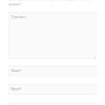
marked
*
Type
here..
Name*
Email*
Website