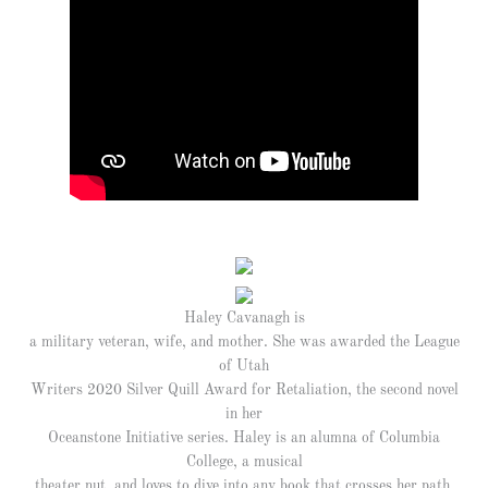
Haley Cavanagh is
a military veteran, wife, and mother. She was awarded the League
of Utah
Writers 2020 Silver Quill Award for Retaliation, the second novel
in her
Oceanstone Initiative series. Haley is an alumna of Columbia
College, a musical
theater nut, and loves to dive into any book that crosses her path.