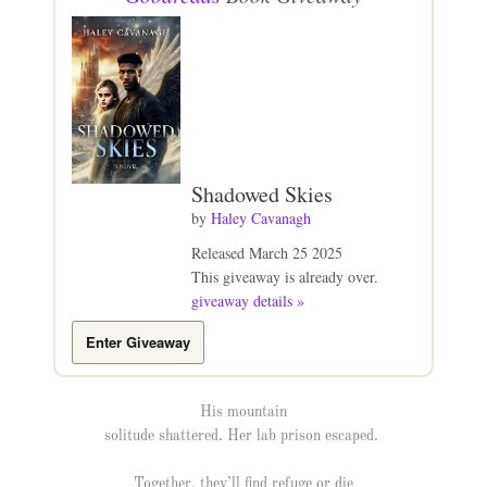
Shadowed Skies
by
Haley Cavanagh
Released March 25 2025
This giveaway is already over.
giveaway details »
Enter Giveaway
His mountain
solitude shattered. Her lab prison escaped.
Together, they’ll find refuge or die