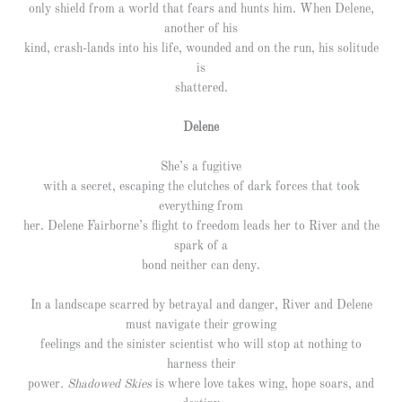
only shield from a world that fears and hunts him. When Delene,
another of his
kind, crash-lands into his life, wounded and on the run, his solitude
is
shattered.
Delene
She’s a fugitive
with a secret, escaping the clutches of dark forces that took
everything from
her. Delene Fairborne’s flight to freedom leads her to River and the
spark of a
bond neither can deny.
In a landscape scarred by betrayal and danger, River and Delene
must navigate their growing
feelings and the sinister scientist who will stop at nothing to
harness their
power
. Shadowed Skies
is where love takes wing, hope soars, and