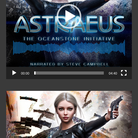
00:00
04:40
Video
Player