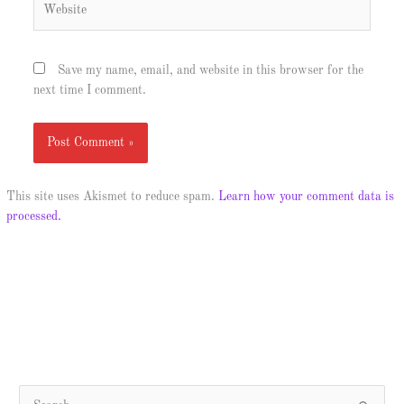
Save my name, email, and website in this browser for the
next time I comment.
This site uses Akismet to reduce spam.
Learn how your comment data is
processed.