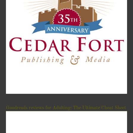
Goodreads reviews for Adulting: The Ultimate Cheat Sheet