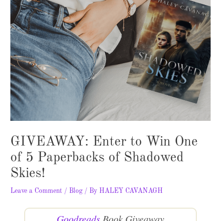
GIVEAWAY: Enter to Win One
of 5 Paperbacks of Shadowed
Skies!
Leave a Comment
/
Blog
/ By
HALEY CAVANAGH
Goodreads
Book Giveaway