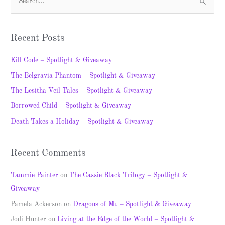
S
e
a
Recent Posts
r
c
Kill Code – Spotlight & Giveaway
h
The Belgravia Phantom – Spotlight & Giveaway
f
The Lesitha Veil Tales – Spotlight & Giveaway
o
Borrowed Child – Spotlight & Giveaway
r
Death Takes a Holiday – Spotlight & Giveaway
:
Recent Comments
Tammie Painter
on
The Cassie Black Trilogy – Spotlight &
Giveaway
Pamela Ackerson
on
Dragons of Mu – Spotlight & Giveaway
Jodi Hunter
on
Living at the Edge of the World – Spotlight &