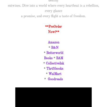
destiny
entwines. Dive into a world where every heartbeat is a rebellion,
every glance
a promise, and every flight a taste of freedom.
**PreOrder
Now!**
Amazon
*
B&N
*
Betterworld
Books
*
BAM
*
CollectiveInk
*
Thriftbooks
*
WalMart
*
Goodreads