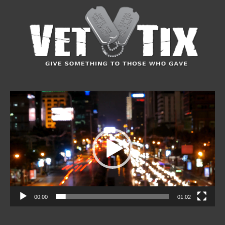
Video
Player
00:00
01:02