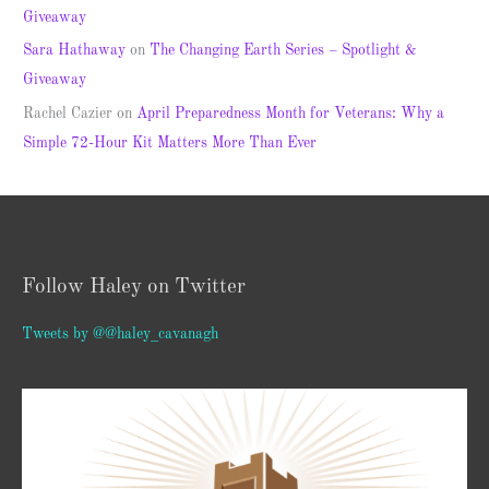
Giveaway
Sara Hathaway
on
The Changing Earth Series – Spotlight &
Giveaway
Rachel Cazier
on
April Preparedness Month for Veterans: Why a
Simple 72-Hour Kit Matters More Than Ever
Follow Haley on Twitter
Tweets by @@haley_cavanagh