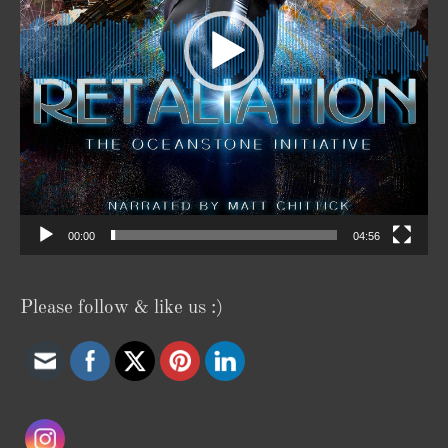
00:00
04:56
Please follow & like us :)