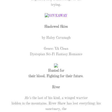
trying.
Shadowed Skies
by Haley Cavanagh
Genre: YA Clean
Dystopian Sci-Fi Fantasy Romance
Hunted for
their blood. Fighting for their future
.
River
He’s
the last of his kind, a winged warrior
hidden in the mountains. River Shaw has lost everything: his
sanctuary, the