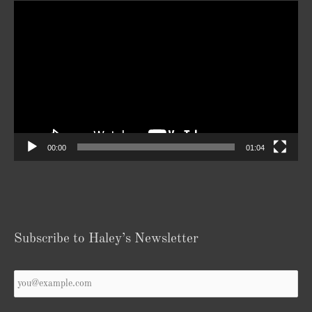
Video
Player
00:00
01:04
Subscribe to Haley’s Newsletter
Your
Email
*