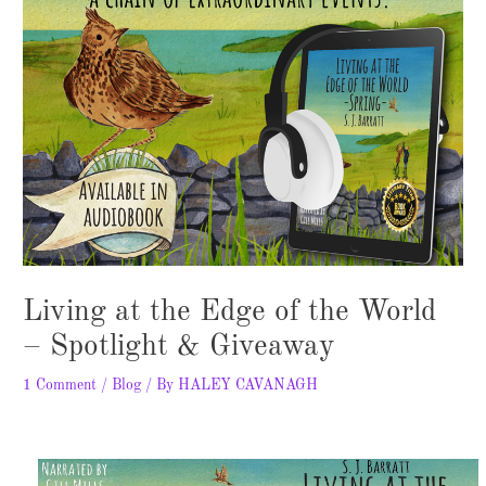
Living at the Edge of the World
– Spotlight & Giveaway
1 Comment
/
Blog
/ By
HALEY CAVANAGH