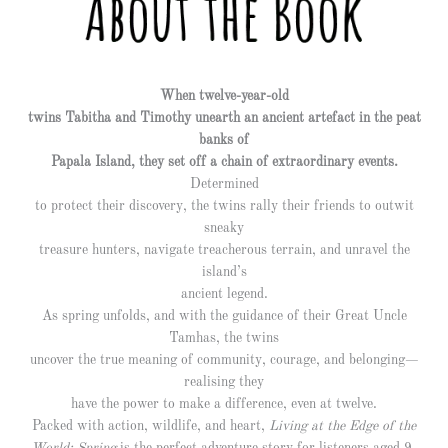
When twelve-year-old
twins Tabitha and Timothy unearth an ancient artefact in the peat
banks of
Papala Island, they set off a chain of extraordinary events.
Determined
to protect their discovery, the twins rally their friends to outwit
sneaky
treasure hunters, navigate treacherous terrain, and unravel the
island’s
ancient legend.
As spring unfolds, and with the guidance of their Great Uncle
Tamhas, the twins
uncover the true meaning of community, courage, and belonging—
realising they
have the power to make a difference, even at twelve.
Packed with action, wildlife, and heart,
Living at the Edge of the