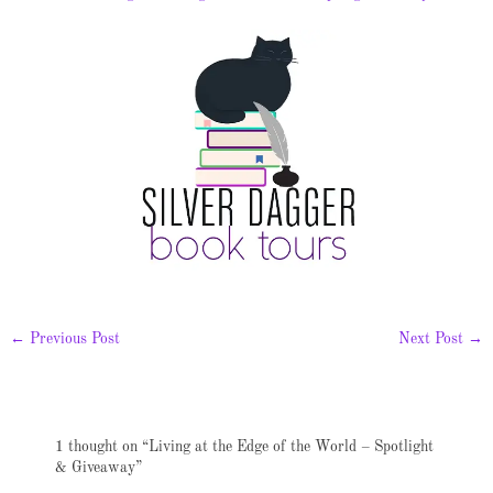
←
Previous Post
Next Post
→
1 thought on “Living at the Edge of the World – Spotlight
& Giveaway”