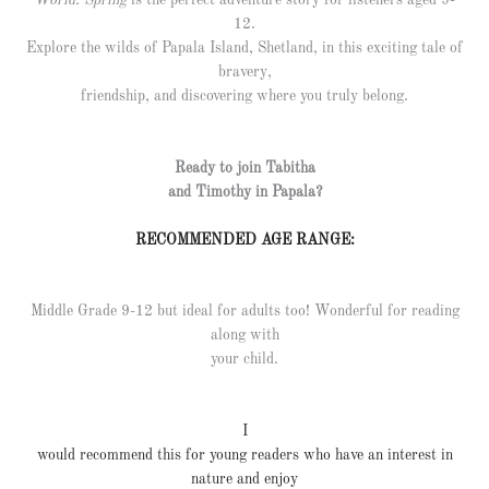
World: Spring
is the perfect adventure story for listeners aged 9-
12.
Explore the wilds of Papala Island, Shetland, in this exciting tale of
bravery,
friendship, and discovering where you truly belong.
Ready to join Tabitha
and Timothy in Papala?
RECOMMENDED AGE RANGE:
Middle Grade 9-12 but ideal for adults too! Wonderful for reading
along with
your child.
I
would recommend this for young readers who have an interest in
nature and enjoy