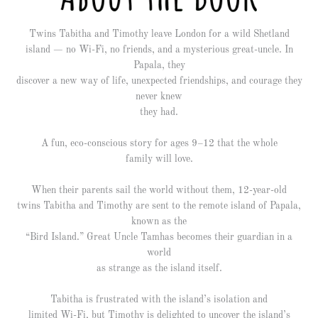
Twins Tabitha and Timothy leave London for a wild Shetland
island — no Wi-Fi, no friends, and a mysterious great-uncle. In
Papala, they
discover a new way of life, unexpected friendships, and courage they
never knew
they had.
A fun, eco-conscious story for ages 9–12 that the whole
family will love.
When their parents sail the world without them, 12-year-old
twins Tabitha and Timothy are sent to the remote island of Papala,
known as the
“Bird Island.” Great Uncle Tamhas becomes their guardian in a
world
as strange as the island itself.
Tabitha is frustrated with the island’s isolation and
limited Wi-Fi, but Timothy is delighted to uncover the island’s