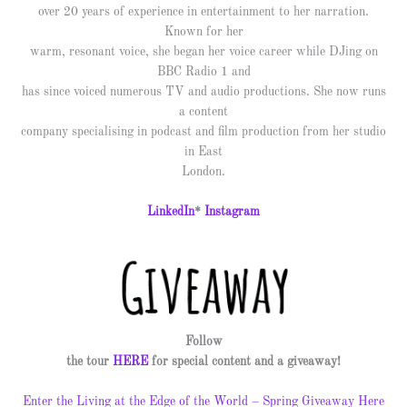
over 20 years of experience in entertainment to her narration.
Known for her
warm, resonant voice, she began her voice career while DJing on
BBC Radio 1 and
has since voiced numerous TV and audio productions. She now runs
a content
company specialising in podcast and film production from her studio
in East
London.
LinkedIn
*
Instagram
Follow
the tour
HERE
for special content and a giveaway!
Enter the Living at the Edge of the World – Spring Giveaway Here