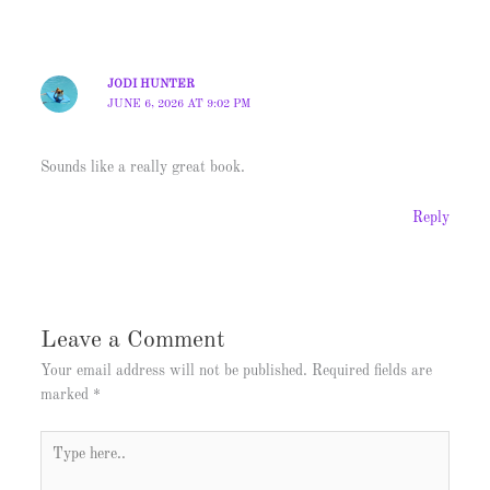
JODI HUNTER
JUNE 6, 2026 AT 9:02 PM
Sounds like a really great book.
Reply
Leave a Comment
Your email address will not be published.
Required fields are
marked
*
Type
here..