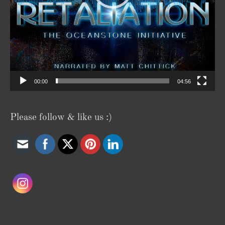
00:00
04:56
Please follow & like us :)