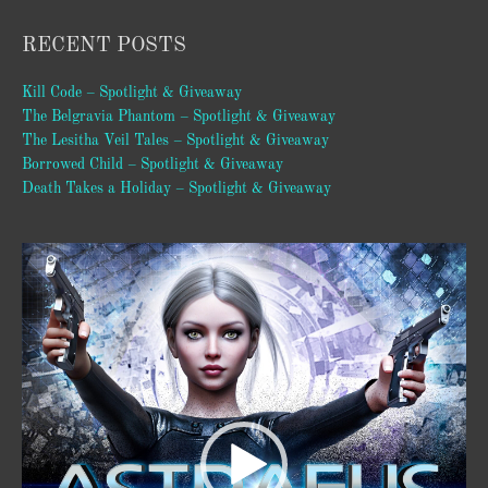
RECENT POSTS
Kill Code – Spotlight & Giveaway
The Belgravia Phantom – Spotlight & Giveaway
The Lesitha Veil Tales – Spotlight & Giveaway
Borrowed Child – Spotlight & Giveaway
Death Takes a Holiday – Spotlight & Giveaway
Video
Player