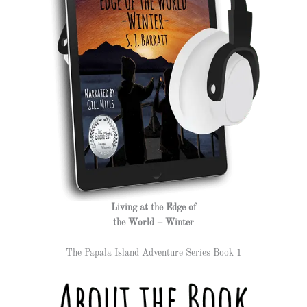
Living at the Edge of
the World – Winter
The Papala Island Adventure Series Book 1