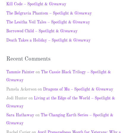
c
Kill Code – Spotlight & Giveaway
h
The Belgravia Phantom – Spotlight & Giveaway
f
The Lesitha Veil Tales – Spotlight & Giveaway
o
Borrowed Child – Spotlight & Giveaway
r
Death Takes a Holiday – Spotlight & Giveaway
:
Recent Comments
Tammie Painter
on
The Cassie Black Trilogy – Spotlight &
Giveaway
Pamela Ackerson
on
Dragons of Mu – Spotlight & Giveaway
Jodi Hunter
on
Living at the Edge of the World – Spotlight &
Giveaway
Sara Hathaway
on
The Changing Earth Series – Spotlight &
Giveaway
Rachel Cazier
on
April Preparedness Month for Veterans: Why a