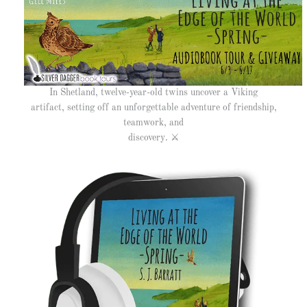
In Shetland, twelve-year-old twins uncover a Viking
artifact, setting off an unforgettable adventure of friendship,
teamwork, and
discovery.
⚔️