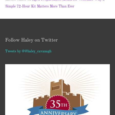
Simple 72-Hour Kit Matters More Than Ever
Follow Haley on Twitter
Tweets by @@haley_cavanagh