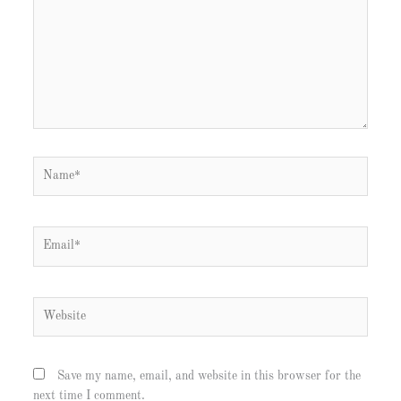
Name*
Email*
Website
Save my name, email, and website in this browser for the
next time I comment.