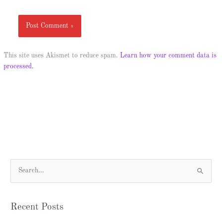
This site uses Akismet to reduce spam.
Learn how your comment data is
processed.
S
e
a
Recent Posts
r