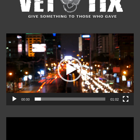
Video
Player
00:00
01:02
Video
Player