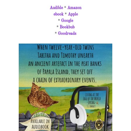
Audible
*
Amazon
ebook
*
Apple
*
Google
*
Bookbub
*
Goodreads