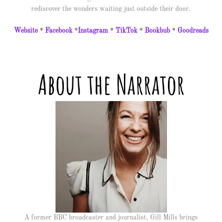
rediscover the wonders waiting just outside their door.
Website
*
Facebook
*
Instagram
*
TikTok
*
Bookbub
*
Goodreads
A former BBC broadcaster and journalist, Gill Mills brings