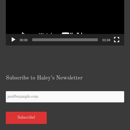
00:00
01:04
Subscribe to Haley’s Newsletter
Your
Email
*
Subscribe!