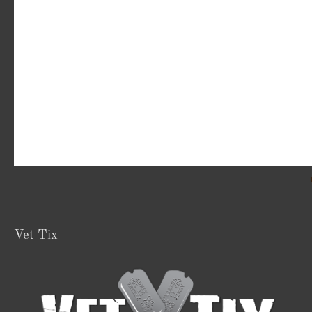
Vet Tix