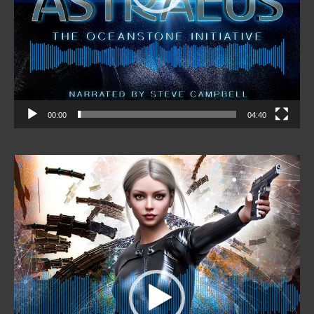
00:00
04:40
Video
Player