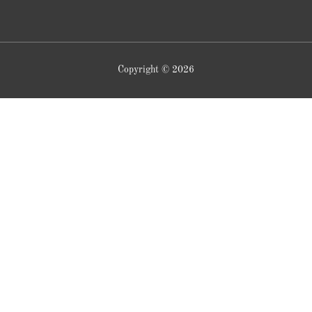
Copyright © 2026