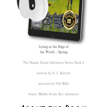
Living at the Edge of
the World – Spring
The Papala Island Adventure Series Book 2
written by S. J. Barratt
narrated by Gill Mills
Genre: Middle Grade Eco Adventure