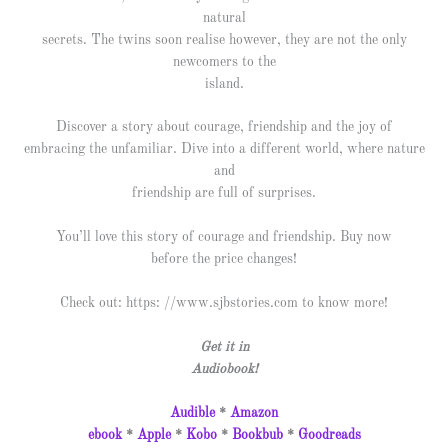
natural
secrets. The twins soon realise however, they are not the only
newcomers to the
island.
Discover a story about courage, friendship and the joy of
embracing the unfamiliar. Dive into a different world, where nature
and
friendship are full of surprises.
You’ll love this story of courage and friendship. Buy now
before the price changes!
Check out: https: //www.sjbstories.com to know more!
Get it in
Audiobook!
Audible
*
Amazon
ebook
*
Apple
*
Kobo
*
Bookbub
*
Goodreads