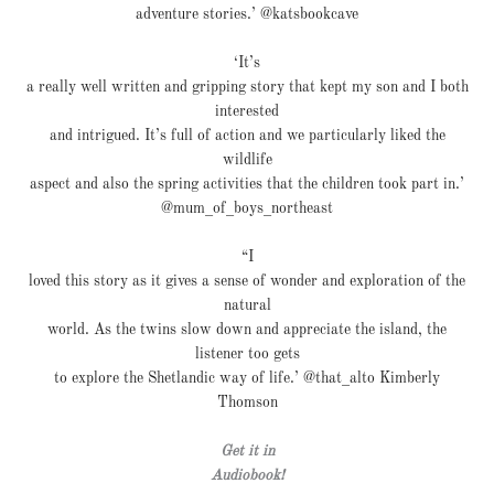
adventure stories.’ @katsbookcave
‘It’s
a really well written and gripping story that kept my son and I both
interested
and intrigued. It’s full of action and we particularly liked the
wildlife
aspect and also the spring activities that the children took part in.’
@mum_of_boys_northeast
“I
loved this story as it gives a sense of wonder and exploration of the
natural
world. As the twins slow down and appreciate the island, the
listener too gets
to explore the Shetlandic way of life.’ @that_alto Kimberly
Thomson
Get it in
Audiobook!