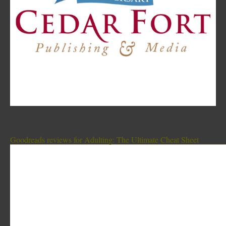
Goodreads reviews for Adulting: The Ultimate Cheat Sheet