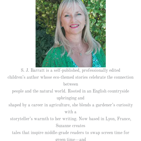
S. J. Barratt is a self-published, professionally edited
children’s author whose eco-themed stories celebrate the connection
between
people and the natural world. Rooted in an English countryside
upbringing and
shaped by a career in agriculture, she blends a gardener’s curiosity
with a
storyteller’s warmth to her writing. Now based in Lyon, France,
Suzanne creates
tales that inspire middle-grade readers to swap screen time for
green time—and