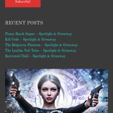
Subscribe!
RECENT POSTS
Pismo Beach Sniper – Spotlight & Giveaway
Kill Code – Spotlight & Giveaway
The Belgravia Phantom – Spotlight & Giveaway
The Lesitha Veil Tales – Spotlight & Giveaway
Borrowed Child – Spotlight & Giveaway
Video
Player