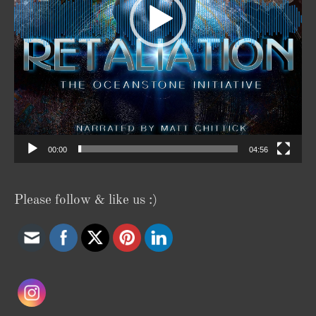
00:00
04:56
Please follow & like us :)