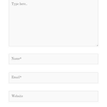
Type
here..
Name*
Email*
Website