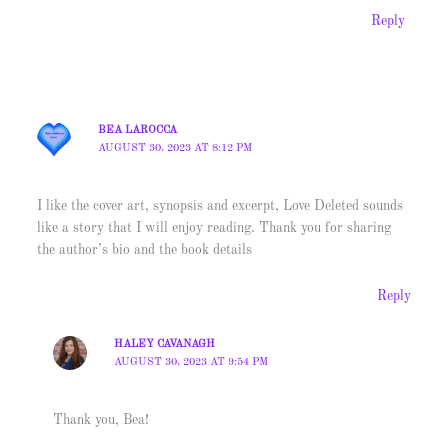
Reply
BEA LAROCCA
AUGUST 30, 2023 AT 8:12 PM
I like the cover art, synopsis and excerpt, Love Deleted sounds
like a story that I will enjoy reading. Thank you for sharing
the author’s bio and the book details
Reply
HALEY CAVANAGH
AUGUST 30, 2023 AT 9:54 PM
Thank you, Bea!