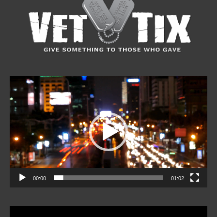
Video
Player
00:00
01:02
Video