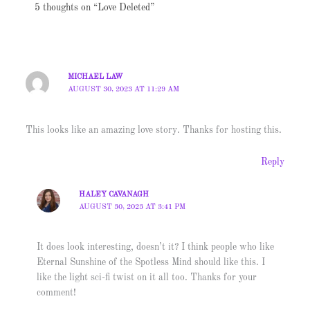
5 thoughts on “Love Deleted”
MICHAEL LAW
AUGUST 30, 2023 AT 11:29 AM
This looks like an amazing love story. Thanks for hosting this.
Reply
HALEY CAVANAGH
AUGUST 30, 2023 AT 3:41 PM
It does look interesting, doesn’t it? I think people who like
Eternal Sunshine of the Spotless Mind should like this. I
like the light sci-fi twist on it all too. Thanks for your
comment!