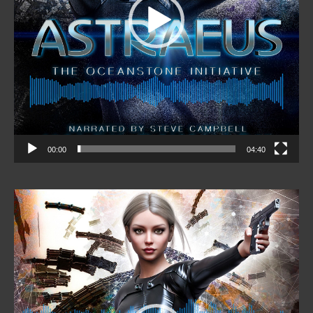
00:00
04:40
Video
Player