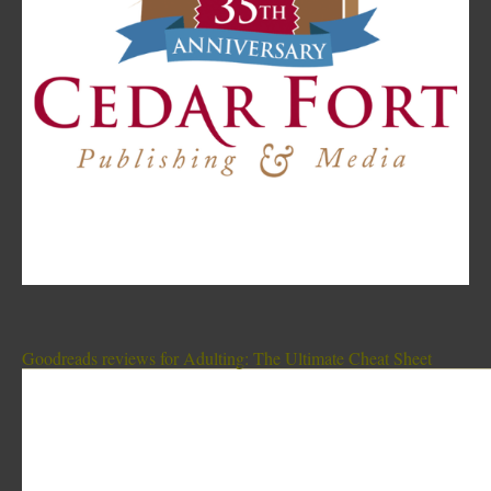
Goodreads reviews for Adulting: The Ultimate Cheat Sheet