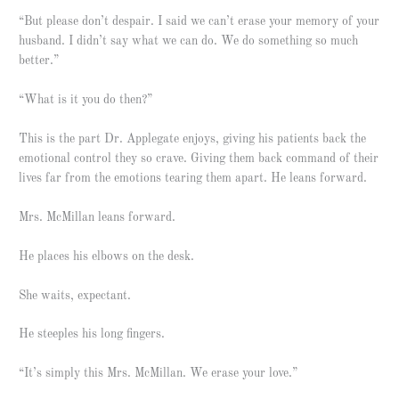
“But please don’t despair. I said we can’t erase your memory of your
husband. I didn’t say what we can do. We do something so much
better.”
“What is it you do then?”
This is the part Dr. Applegate enjoys, giving his patients back the
emotional control they so crave. Giving them back command of their
lives far from the emotions tearing them apart. He leans forward.
Mrs. McMillan leans forward.
He places his elbows on the desk.
She waits, expectant.
He steeples his long fingers.
“It’s simply this Mrs. McMillan. We erase your love.”