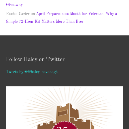
Giveaway
Rachel Cazier
on
April Preparedness Month for Veterans: Why a
Simple 72-Hour Kit Matters More Than Ever
Follow Haley on Twitter
Tweets by @@haley_cavanagh