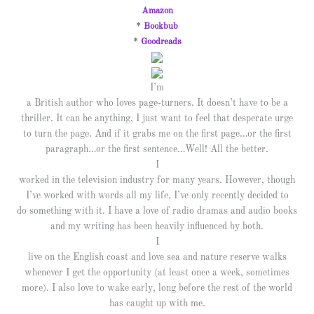
Amazon
*
Bookbub
*
Goodreads
I’m
a British author who loves page-turners. It doesn’t have to be a
thriller. It can be anything, I just want to feel that desperate urge
to turn the page. And if it grabs me on the first page…or the first
paragraph…or the first sentence…Well! All the better.
I
worked in the television industry for many years. However, though
I’ve worked with words all my life, I’ve only recently decided to
do something with it. I have a love of radio dramas and audio books
and my writing has been heavily influenced by both.
I
live on the English coast and love sea and nature reserve walks
whenever I get the opportunity (at least once a week, sometimes
more). I also love to wake early, long before the rest of the world
has caught up with me.