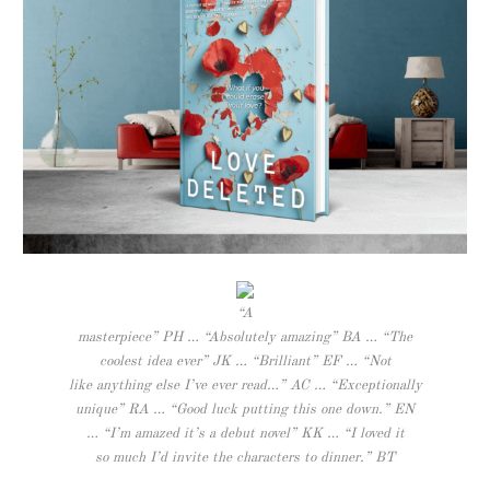
“A
masterpiece” PH … “Absolutely amazing” BA … “The
coolest idea ever” JK … “Brilliant” EF … “Not
like anything else I’ve ever read…” AC … “Exceptionally
unique” RA … “Good luck putting this one down.” EN
… “I’m amazed it’s a debut novel” KK … “I loved it
so much I’d invite the characters to dinner.” BT