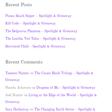
a
Recent Posts
r
c
Pismo Beach Sniper – Spotlight & Giveaway
h
Kill Code – Spotlight & Giveaway
f
The Belgravia Phantom – Spotlight & Giveaway
o
The Lesitha Veil Tales – Spotlight & Giveaway
r
Borrowed Child – Spotlight & Giveaway
:
Recent Comments
Tammie Painter
on
The Cassie Black Trilogy – Spotlight &
Giveaway
Pamela Ackerson
on
Dragons of Mu – Spotlight & Giveaway
Jodi Hunter
on
Living at the Edge of the World – Spotlight &
Giveaway
Sara Hathaway
on
The Changing Earth Series – Spotlight &