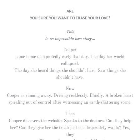
ARE
YOU SURE YOU WANT TO ERASE YOUR LOVE?
This
is an impossible love story…
Cooper
came home unexpectedly early that day. The day her world
collapsed.
The day she heard things she shouldn’t have. Saw things she
shouldn’t have.
Now
Cooper is running away. Driving recklessly. Blindly. A broken heart
spiraling out of control after witnessing an earth-shattering scene.
Then
Cooper discovers the website. Speaks to the doctors. Can they help
her? Can they give her the treatment she desperately wants? Yes,
they