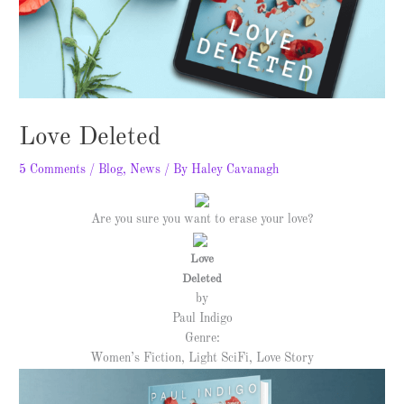
Love Deleted
5 Comments
/
Blog
,
News
/ By
Haley Cavanagh
Are you sure you want to erase your love?
Love
Deleted
by
Paul Indigo
Genre:
Women’s Fiction, Light SciFi, Love Story