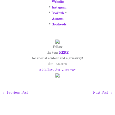
Website
*
Instagram
*
Bookbub
*
Amazon
*
Goodreads
Follow
the tour
HERE
for special content and a giveaway!
$20 Amazon
a Rafflecopter giveaway
←
Previous Post
Next Post
→