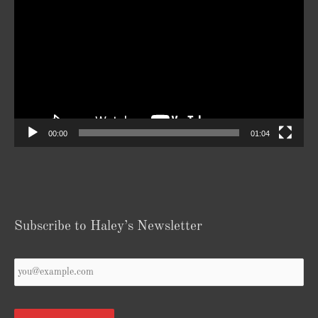
Player
00:00
01:04
Subscribe to Haley’s Newsletter
Your
Email
*