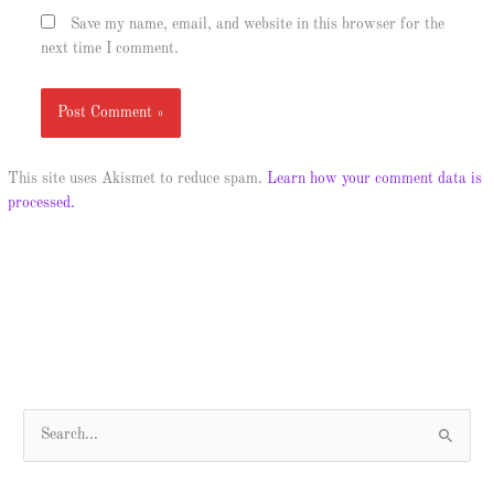
Save my name, email, and website in this browser for the
next time I comment.
This site uses Akismet to reduce spam.
Learn how your comment data is
processed.
S
e