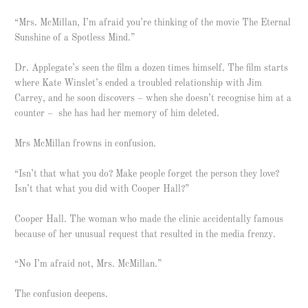
“Mrs. McMillan, I’m afraid you’re thinking of the movie The Eternal
Sunshine of a Spotless Mind.”
Dr. Applegate’s seen the film a dozen times himself. The film starts
where Kate Winslet’s ended a troubled relationship with Jim
Carrey, and he soon discovers – when she doesn’t recognise him at a
counter – she has had her memory of him deleted.
Mrs McMillan frowns in confusion.
“Isn’t that what you do? Make people forget the person they love?
Isn’t that what you did with Cooper Hall?”
Cooper Hall. The woman who made the clinic accidentally famous
because of her unusual request that resulted in the media frenzy.
“No I’m afraid not, Mrs. McMillan.”
The confusion deepens.