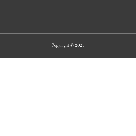
Copyright © 2026