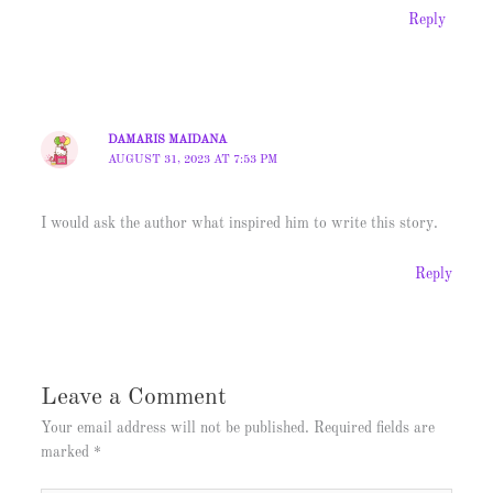
Reply
DAMARIS MAIDANA
AUGUST 31, 2023 AT 7:53 PM
I would ask the author what inspired him to write this story.
Reply
Leave a Comment
Your email address will not be published.
Required fields are
marked
*