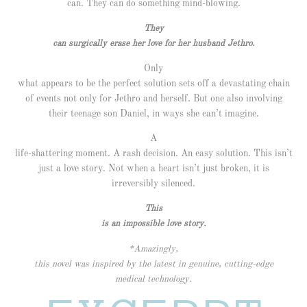
can. They can do something mind-blowing.
They
can surgically erase her love for her husband Jethro.
Only
what appears to be the perfect solution sets off a devastating chain
of events not only for Jethro and herself. But one also involving
their teenage son Daniel, in ways she can’t imagine.
A
life-shattering moment. A rash decision. An easy solution. This isn’t
just a love story. Not when a heart isn’t just broken, it is
irreversibly silenced.
This
is an impossible love story.
*Amazingly,
this novel was inspired by the latest in genuine, cutting-edge
medical technology.