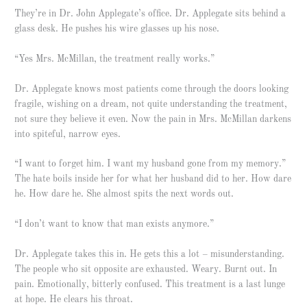
They’re in Dr. John Applegate’s office. Dr. Applegate sits behind a
glass desk. He pushes his wire glasses up his nose.
“Yes Mrs. McMillan, the treatment really works.”
Dr. Applegate knows most patients come through the doors looking
fragile, wishing on a dream, not quite understanding the treatment,
not sure they believe it even. Now the pain in Mrs. McMillan darkens
into spiteful, narrow eyes.
“I want to forget him. I want my husband gone from my memory.”
The hate boils inside her for what her husband did to her. How dare
he. How dare he. She almost spits the next words out.
“I don’t want to know that man exists anymore.”
Dr. Applegate takes this in. He gets this a lot – misunderstanding.
The people who sit opposite are exhausted. Weary. Burnt out. In
pain. Emotionally, bitterly confused. This treatment is a last lunge
at hope. He clears his throat.