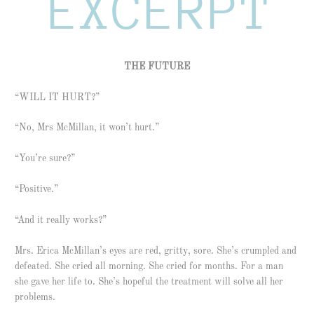
THE FUTURE
“WILL IT HURT?”
“No, Mrs McMillan, it won’t hurt.”
“You’re sure?”
“Positive.”
“And it really works?”
Mrs. Erica McMillan’s eyes are red, gritty, sore. She’s crumpled and
defeated. She cried all morning. She cried for months. For a man
she gave her life to. She’s hopeful the treatment will solve all her
problems.