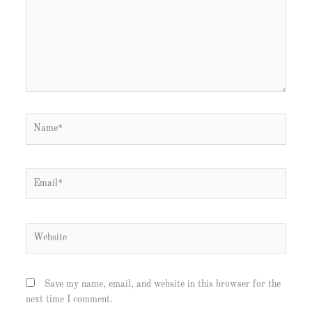
Name*
Email*
Website
Save my name, email, and website in this browser for the
next time I comment.