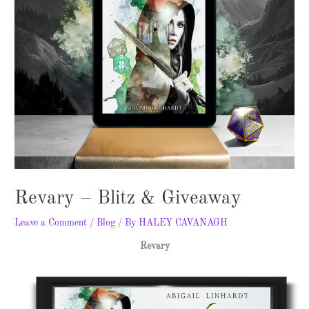
Revary – Blitz & Giveaway
Leave a Comment
/
Blog
/ By
HALEY CAVANAGH
Revary