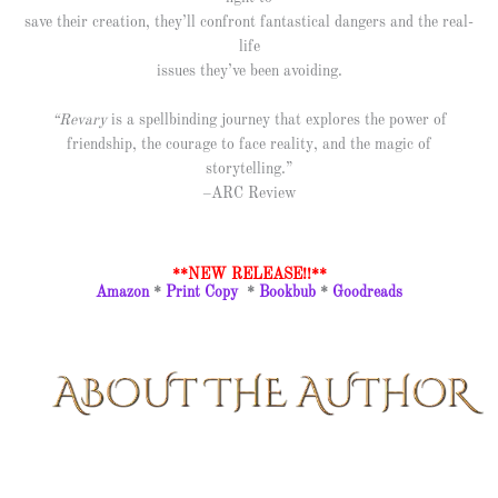
save their creation, they’ll confront fantastical dangers and the real-
life
issues they’ve been avoiding.
“Revary
is a spellbinding journey that explores the power of
friendship, the courage to face reality, and the magic of
storytelling.”
–ARC Review
**NEW RELEASE!!**
Amazon
*
Print Copy
*
Bookbub
*
Goodreads