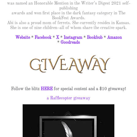
was named an Honorable Mention in the Writer’s Digest 2021 self-
publishing
awards and won first place in the dark fantasy category in The
BookFest Awards.
Abi is also a proud mom of ferrets. She currently resides in Kansas.
She is one of nine children–all of whom share the creative spark.
Website
*
Facebook
*
X
*
Instagram
*
Bookbub
*
Amazon
*
Goodreads
Follow the blitz
HERE
for special content and a $10 giveaway!
a Rafflecopter giveaway