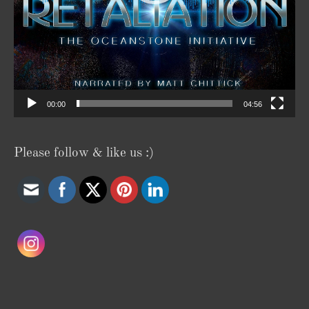
00:00
04:56
Please follow & like us :)