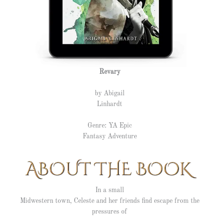
Revary
by Abigail
Linhardt
Genre: YA Epic
Fantasy Adventure
In a small
Midwestern town, Celeste and her friends find escape from the
pressures of