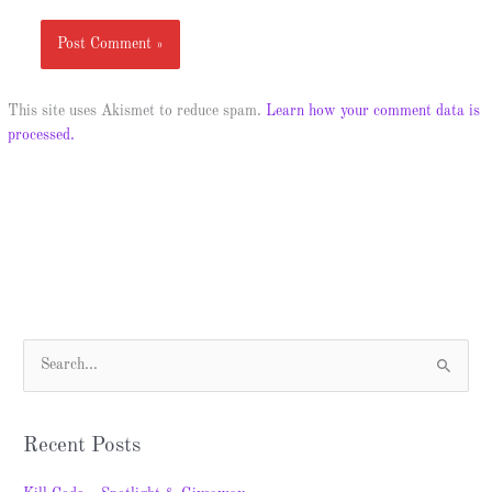
This site uses Akismet to reduce spam.
Learn how your comment data is
processed.
S
e
a
Recent Posts
r
c