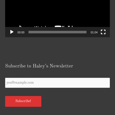
00:00
01:04
Subscribe to Haley’s Newsletter
Your
Email
*
Subscribe!