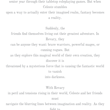
senior year through their tabletop roleplaying games. But when
Celeste stumbles
upon a way to actually enter their imagined realm, fantasy becomes
a reality.
Suddenly, the
friends find themselves living out their greatest adventure. In
Revary, they
can be anyone they want: brave warriors, powerful mages, or
cunning rogues. But
as they explore this magical world of their own creation, they
discover it is
threatened by a mysterious force that is causing the fantastic world
to vanish
into darkness.
With Revary
in peril and tensions rising in their world, Celeste and her friends
must
navigate the blurring lines between imagination and reality. As they
fight to