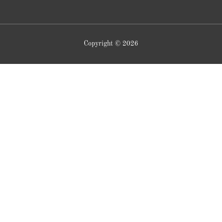
Copyright © 2026