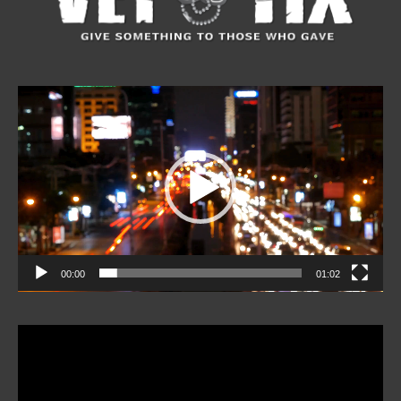
Video
Player
00:00
01:02
Video
Player