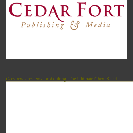
Goodreads reviews for Adulting: The Ultimate Cheat Sheet