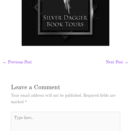
←
Previous Post
Next Post
→
Leave a Comment
Your email address will not be published.
Required fields are
marked
*
Type
here..