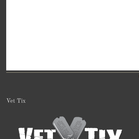
Vet Tix