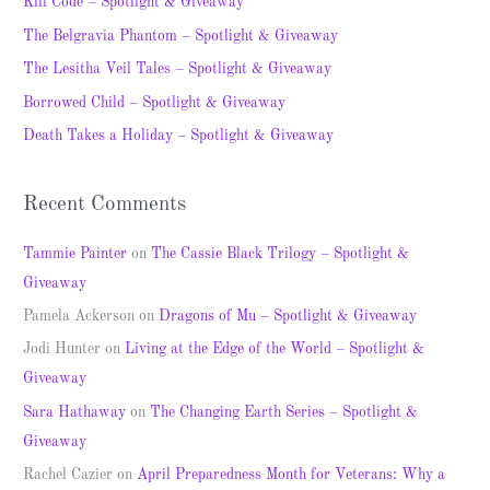
Kill Code – Spotlight & Giveaway
h
The Belgravia Phantom – Spotlight & Giveaway
f
The Lesitha Veil Tales – Spotlight & Giveaway
o
Borrowed Child – Spotlight & Giveaway
r
Death Takes a Holiday – Spotlight & Giveaway
:
Recent Comments
Tammie Painter
on
The Cassie Black Trilogy – Spotlight &
Giveaway
Pamela Ackerson
on
Dragons of Mu – Spotlight & Giveaway
Jodi Hunter
on
Living at the Edge of the World – Spotlight &
Giveaway
Sara Hathaway
on
The Changing Earth Series – Spotlight &
Giveaway
Rachel Cazier
on
April Preparedness Month for Veterans: Why a