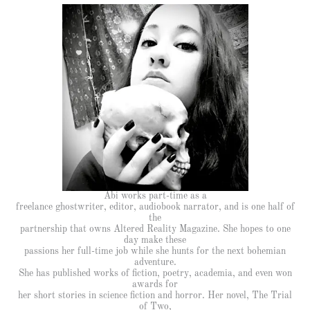
Abi works part-time as a
freelance ghostwriter, editor, audiobook narrator, and is one half of
the
partnership that owns Altered Reality Magazine. She hopes to one
day make these
passions her full-time job while she hunts for the next bohemian
adventure.
She has published works of fiction, poetry, academia, and even won
awards for
her short stories in science fiction and horror. Her novel, The Trial
of Two,