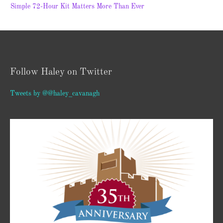
Simple 72-Hour Kit Matters More Than Ever
Follow Haley on Twitter
Tweets by @@haley_cavanagh