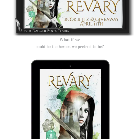
What if we
could be the heroes we pretend to be?