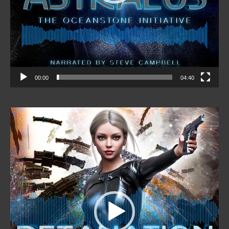
00:00
04:40
Video
Player