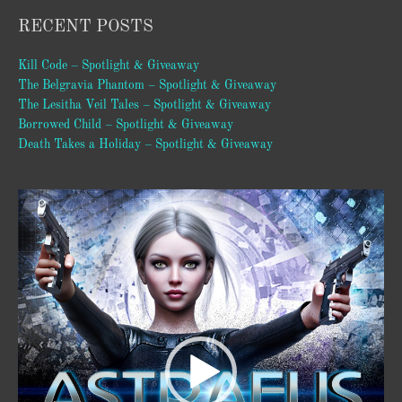
RECENT POSTS
Kill Code – Spotlight & Giveaway
The Belgravia Phantom – Spotlight & Giveaway
The Lesitha Veil Tales – Spotlight & Giveaway
Borrowed Child – Spotlight & Giveaway
Death Takes a Holiday – Spotlight & Giveaway
Video
Player