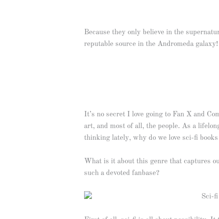
Because they only believe in the supernatu
reputable source in the Andromeda galaxy!
It’s no secret I love going to Fan X and Co
art, and most of all, the people. As a lifelo
thinking lately, why do we love sci-fi boo
What is it about this genre that captures 
such a devoted fanbase?