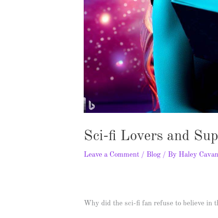
Sci-fi Lovers and Su
Leave a Comment
/
Blog
/ By
Haley Cava
Why did the sci-fi fan refuse to believe in 