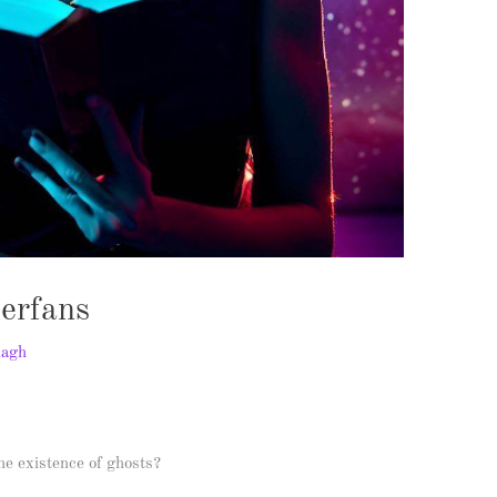
perfans
nagh
the existence of ghosts?