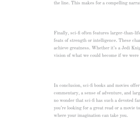
the line. This makes for a compelling narra
Finally, sci-fi often features larger-than-li
feats of strength or intelligence. These ch
achieve greatness. Whether it’s a Jedi Knigh
vision of what we could become if we were o
In conclusion, sci-fi books and movies offer 
commentary, a sense of adventure, and large
no wonder that sci-fi has such a devoted fan
you’re looking for a great read or a movie t
where your imagination can take you.