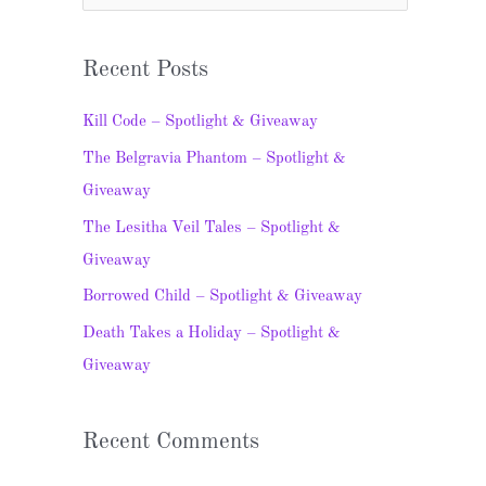
e
a
Recent Posts
r
c
Kill Code – Spotlight & Giveaway
h
The Belgravia Phantom – Spotlight &
f
Giveaway
o
The Lesitha Veil Tales – Spotlight &
r
Giveaway
:
Borrowed Child – Spotlight & Giveaway
Death Takes a Holiday – Spotlight &
Giveaway
Recent Comments