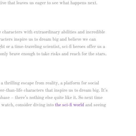
tive that leaves us eager to see what happens next.
fe characters with extraordinary abilities and incredible
aracters inspire us to dream big and believe we can
t or a time-traveling scientist, sci-fi heroes offer us a
nly brave enough to take risks and reach for the stars.
a thrilling escape from reality, a platform for social
r-than-life characters that inspire us to dream big. It’s
base – there’s nothing else quite like it. So next time
o watch, consider diving into
the sci-fi world
and seeing