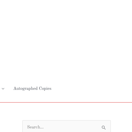
Autographed Copies
S