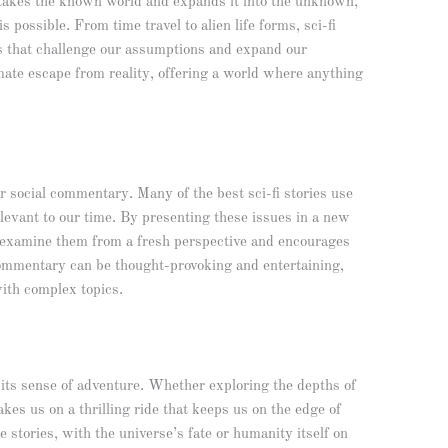
. It takes the known world and expands it into the unknown,
 possible. From time travel to alien life forms, sci-fi
as that challenge our assumptions and expand our
imate escape from reality, offering a world where anything
for social commentary. Many of the best sci-fi stories use
relevant to our time. By presenting these issues in a new
to examine them from a fresh perspective and encourages
commentary can be thought-provoking and entertaining,
ith complex topics.
is its sense of adventure. Whether exploring the depths of
akes us on a thrilling ride that keeps us on the edge of
e stories, with the universe’s fate or humanity itself on