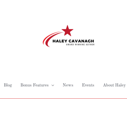
Blog
Bonus Features
News
Events
About Haley