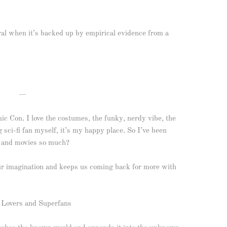
ral when it’s backed up by empirical evidence from a
—
mic Con. I love the costumes, the funky, nerdy vibe, the
ng sci-fi fan myself, it’s my happy place. So I’ve been
ks and movies so much?
our imagination and keeps us coming back for more with