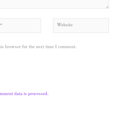
Website
his browser for the next time I comment.
mment data is processed.