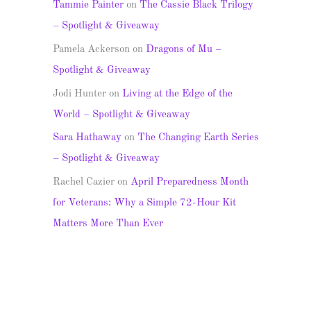
Tammie Painter
on
The Cassie Black Trilogy
– Spotlight & Giveaway
Pamela Ackerson
on
Dragons of Mu –
Spotlight & Giveaway
Jodi Hunter
on
Living at the Edge of the
World – Spotlight & Giveaway
Sara Hathaway
on
The Changing Earth Series
– Spotlight & Giveaway
Rachel Cazier
on
April Preparedness Month
for Veterans: Why a Simple 72-Hour Kit
Matters More Than Ever