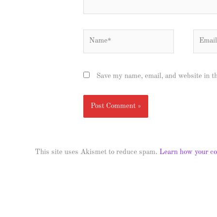
Name*
Email*
Save my name, email, and website in t
This site uses Akismet to reduce spam.
Learn how your co