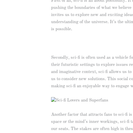
First of all, sci-fi is all about possibility
pushing the boundaries of what we believe is
invites us to explore new and exciting ide
understanding of the universe. It’s the ult
is possible.
Secondly, sci-fi is often used as a vehicle 
their futuristic settings to explore issues 
and imaginative context, sci-fi allows us 
us to consider new solutions. This social 
making sci-fi an enjoyable way to engage w
Another factor that attracts fans to sci-fi 
space or the mind’s inner workings, sci-fi t
our seats. The stakes are often high in thes