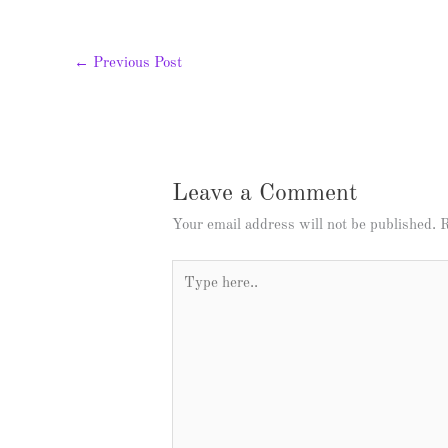
←
Previous Post
Leave a Comment
Your email address will not be published.
R
Type
here..