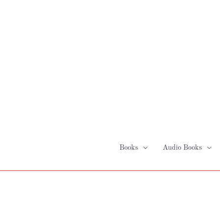
Skip
to
content
Books
Audio Books