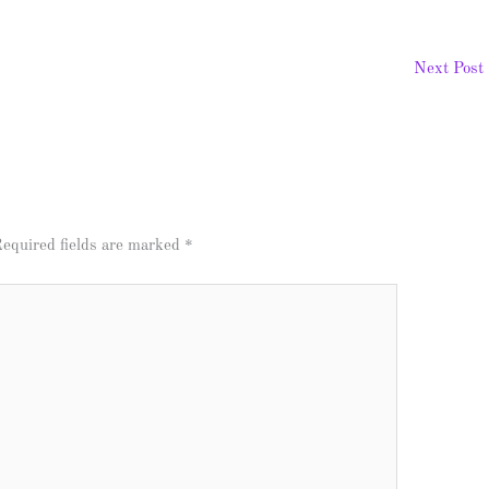
Next Post
equired fields are marked
*