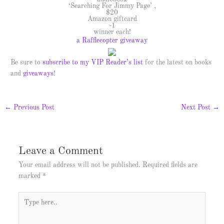
‘Searching For Jimmy Page’ ,
$20
Amazon giftcard
-1
winner each!
a Rafflecopter giveaway
Be sure to
subscribe to my VIP Reader’s list
for the latest on books
and
giveaways
!
←
Previous Post
Next Post
→
Leave a Comment
Your email address will not be published.
Required fields are
marked
*
Type
here..