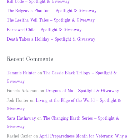
c
Kill Code – Spotlight & Giveaway
h
The Belgravia Phantom – Spotlight & Giveaway
f
The Lesitha Veil Tales – Spotlight & Giveaway
o
Borrowed Child – Spotlight & Giveaway
r
Death Takes a Holiday – Spotlight & Giveaway
:
Recent Comments
Tammie Painter
on
The Cassie Black Trilogy – Spotlight &
Giveaway
Pamela Ackerson
on
Dragons of Mu – Spotlight & Giveaway
Jodi Hunter
on
Living at the Edge of the World – Spotlight &
Giveaway
Sara Hathaway
on
The Changing Earth Series – Spotlight &
Giveaway
Rachel Cazier
on
April Preparedness Month for Veterans: Why a