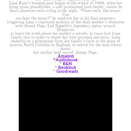
Luna Kane’s haunted past begins in the winter of 1988, when her
dying great-grandfather, a self-proclaimed faith healer, claims he
hears phantom owls crying in the night. “Them owls, like music.
Can
you hear the music?” he implores her in his final moments,
triggering Luna’s repressed memory of her dead mother’s obsession
with Jimmy Page, Led Zeppelin’s legendary guitar wizard.
Desperate
to learn the truth about her mother’s suicide, to tease fact from
family lore in order to weave her own personal narrative, Luna
embarks on a pilgrimage from her family’s farm in the pines of
eastern North Carolina to England, to search for the man whose
music
her mother held sacred, Jimmy Page.
Amazon
*
Audiobook
*
B&N
*
Bookbub
*
Goodreads