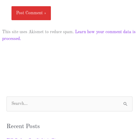
This site uses Akismet to reduce spam.
Learn how your comment data is
processed.
S
e
a
Recent Posts
r