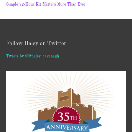
Simple 72-Hour Kit Matters More Than Ever
Follow Haley on Twitter
Tweets by @@haley_cavanagh