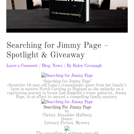
Searching for Jimmy Page –
Spotlight & Giveaway
Leave a Comment
/
Blog
,
News
/ By
Haley Cavanagh
‘Searching for Jimmy Page’
chronicles 18-year-old Luna’s transatlantic quest from her family’s
farm in eastern North Carolina to England as she embarks on a
captivating journey to locate Led Zeppelin’s iconic guitarist, Jimmy
Page, in an effort to unravel a compelling family mystery.
Searching For Jimmy Page
by
Christy Alexander Hallberg
Genre:
Literary Fiction, Mystery
The unraveling of eighteen-year-old