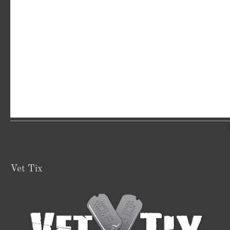
Vet Tix