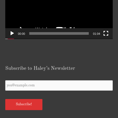
00:00
01:04
Subscribe to Haley’s Newsletter
Your
Email
*
Subscribe!