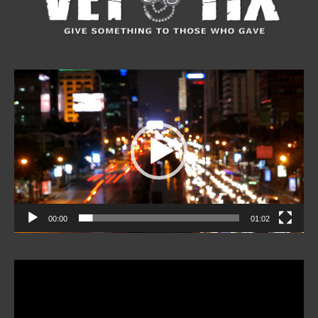
Video
Player
00:00
01:02
Video
Player