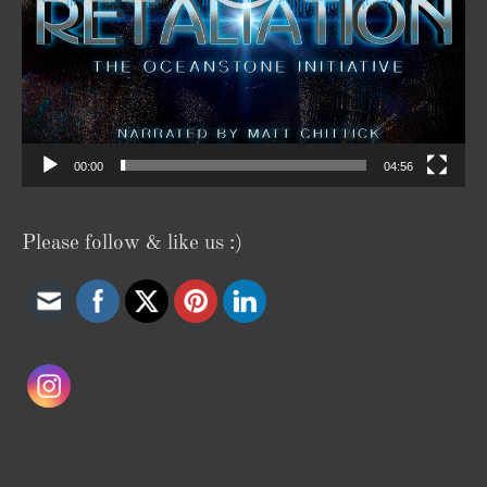
00:00
04:56
Please follow & like us :)