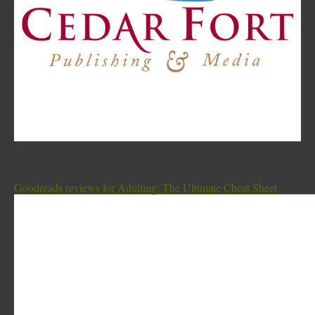
Goodreads reviews for Adulting: The Ultimate Cheat Sheet