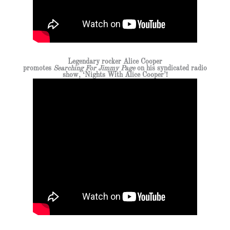
Legendary rocker Alice Cooper
promotes
Searching For Jimmy Page
on his syndicated radio
show, ‘Nights With Alice Cooper’!