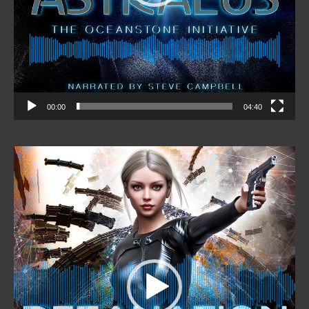
00:00
04:40
Video
Player