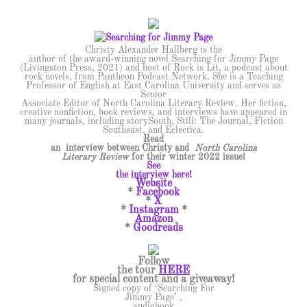
Christy Alexander Hallberg is the
author of the award-winning novel Searching for Jimmy Page
(Livingston Press, 2021) and host of Rock is Lit, a podcast about
rock novels, from Pantheon Podcast Network. She is a Teaching
Professor of English at East Carolina University and serves as
Senior
Associate Editor of North Carolina Literary Review. Her fiction,
creative nonfiction, book reviews, and interviews have appeared in
many journals, including storySouth, Still: The Journal, Fiction
Southeast, and Eclectica.
Read
an interview between Christy and
North Carolina
Literary Review
for their winter 2022 issue!
See
the interview here!
Website
*
Facebook
*
X
*
Instagram
*
Amazon
*
Goodreads
Follow
the tour
HERE
for special content and a giveaway!
Signed copy of ‘Searching For
Jimmy Page’ ,
audiobook