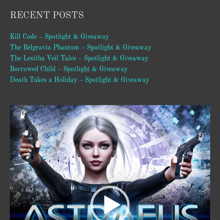
RECENT POSTS
Kill Code – Spotlight & Giveaway
The Belgravia Phantom – Spotlight & Giveaway
The Lesitha Veil Tales – Spotlight & Giveaway
Borrowed Child – Spotlight & Giveaway
Death Takes a Holiday – Spotlight & Giveaway
Video
Player