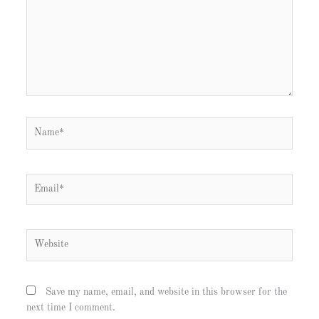
Name*
Email*
Website
Save my name, email, and website in this browser for the
next time I comment.