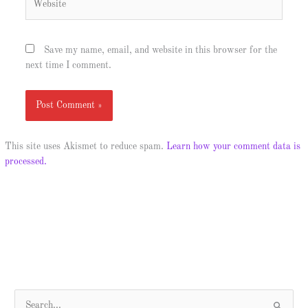
Save my name, email, and website in this browser for the
next time I comment.
This site uses Akismet to reduce spam.
Learn how your comment data is
processed.