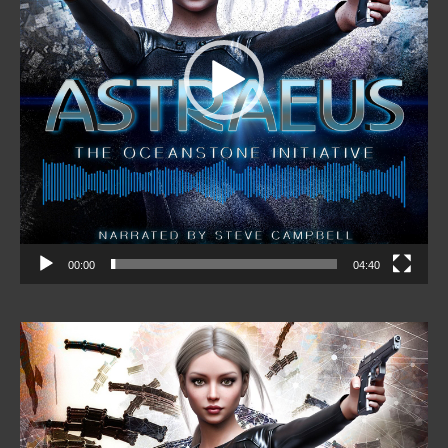
00:00
04:40
Video
Player