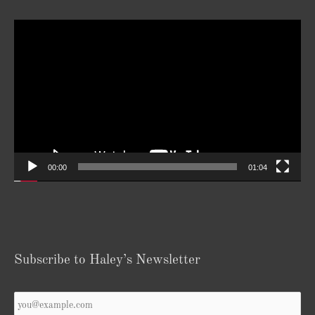
Video
Player
00:00
01:04
Subscribe to Haley’s Newsletter
Your
Email
*