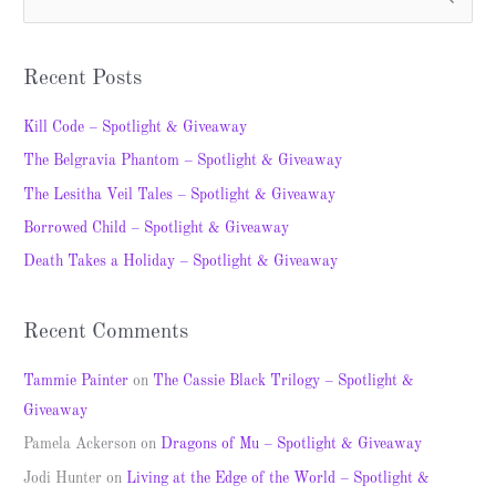
S
e
a
Recent Posts
r
c
Kill Code – Spotlight & Giveaway
h
The Belgravia Phantom – Spotlight & Giveaway
f
The Lesitha Veil Tales – Spotlight & Giveaway
o
Borrowed Child – Spotlight & Giveaway
r
Death Takes a Holiday – Spotlight & Giveaway
:
Recent Comments
Tammie Painter
on
The Cassie Black Trilogy – Spotlight &
Giveaway
Pamela Ackerson
on
Dragons of Mu – Spotlight & Giveaway
Jodi Hunter
on
Living at the Edge of the World – Spotlight &