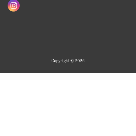
Copyright © 2026