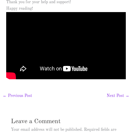
Thank you for your help and support!
Happy reading!
←
Previous Post
Next Post
→
Leave a Comment
Your email address will not be published.
Required fields are