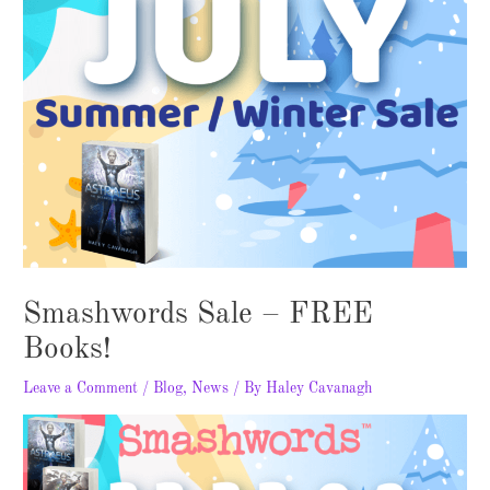
Smashwords Sale – FREE
Books!
Leave a Comment
/
Blog
,
News
/ By
Haley Cavanagh