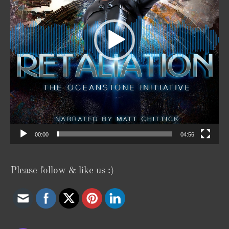
00:00
04:56
Please follow & like us :)