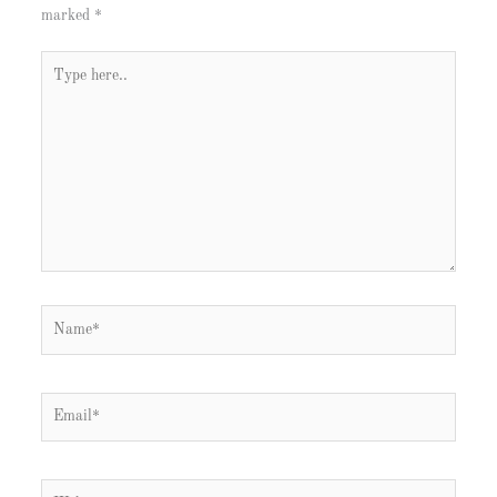
marked
*
Type
here..
Name*
Email*
Website