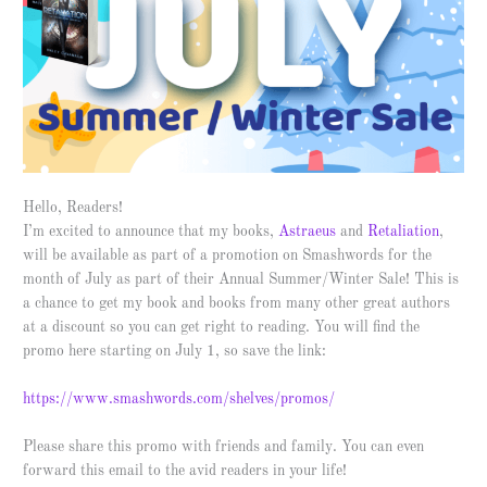
Hello, Readers!
I’m excited to announce that my books,
Astraeus
and
Retaliation
,
will be available as part of a promotion on Smashwords for the
month of July as part of their Annual Summer/Winter Sale! This is
a chance to get my book and books from many other great authors
at a discount so you can get right to reading. You will find the
promo here starting on July 1, so save the link:
https://www.smashwords.com/shelves/promos/
Please share this promo with friends and family. You can even
forward this email to the avid readers in your life!