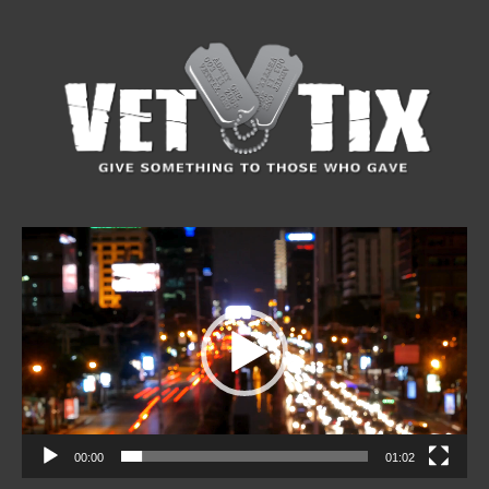
Video
Player
00:00
01:02