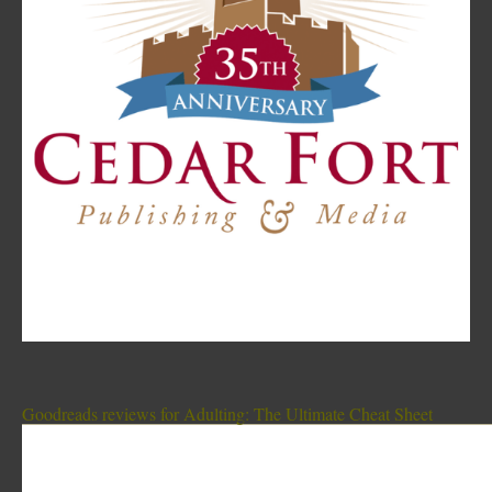
Goodreads reviews for Adulting: The Ultimate Cheat Sheet