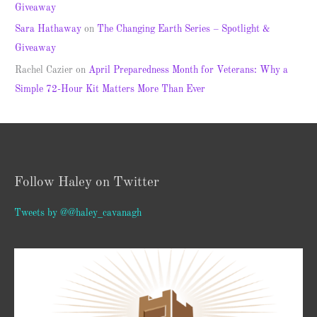
Giveaway
Sara Hathaway
on
The Changing Earth Series – Spotlight &
Giveaway
Rachel Cazier
on
April Preparedness Month for Veterans: Why a
Simple 72-Hour Kit Matters More Than Ever
Follow Haley on Twitter
Tweets by @@haley_cavanagh