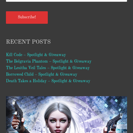
Subscribe!
RECENT POSTS
Kill Code – Spotlight & Giveaway
The Belgravia Phantom – Spotlight & Giveaway
The Lesitha Veil Tales – Spotlight & Giveaway
Borrowed Child – Spotlight & Giveaway
Death Takes a Holiday – Spotlight & Giveaway
Video
Player