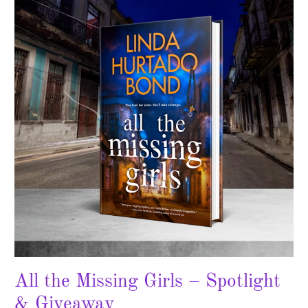
Missing
Girls
–
Spotlight
&
Giveaway
All the Missing Girls – Spotlight
& Giveaway