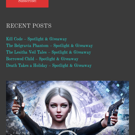
Subscribe!
RECENT POSTS
Kill Code – Spotlight & Giveaway
The Belgravia Phantom – Spotlight & Giveaway
The Lesitha Veil Tales – Spotlight & Giveaway
Borrowed Child – Spotlight & Giveaway
Death Takes a Holiday – Spotlight & Giveaway
Video
Player