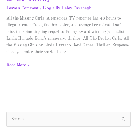
Leave a Comment
/
Blog
/ By
Haley Cavanagh
All the Missing Girls A tenacious TV reporter has 48 hours to
illegally enter Cuba, find her sister, and avenge her mámá. Don’t
miss the spine-tingling sequel to Emmy-award winning journalist
Linda Hurtado Bond’s immersive thriller, All The Broken Girls. All
the Missing Girls by Linda Hurtado Bond Genre: Thriller, Suspense
Once you enter their world, there […]
Read More »
S
e