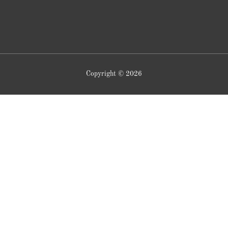
Copyright © 2026