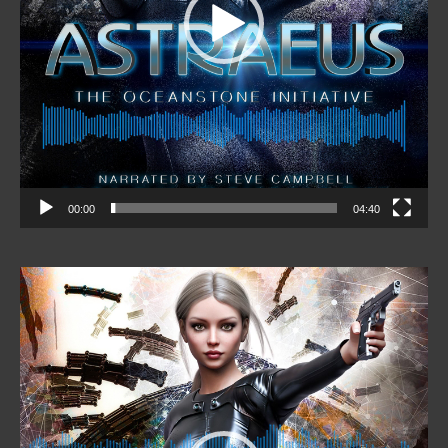
00:00
04:40
Video
Player