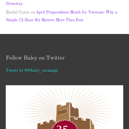
Giveaway
Rachel Cazier
on
April Preparedness Month for Veterans: Why a
Simple 72-Hour Kit Matters More Than Ever
Follow Haley on Twitter
Tweets by @@haley_cavanagh