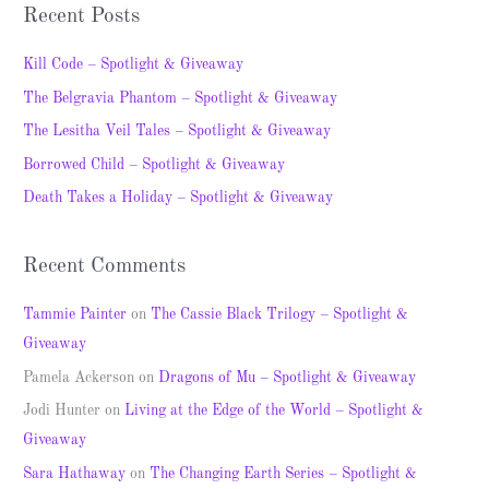
a
Recent Posts
r
c
Kill Code – Spotlight & Giveaway
h
The Belgravia Phantom – Spotlight & Giveaway
f
The Lesitha Veil Tales – Spotlight & Giveaway
o
Borrowed Child – Spotlight & Giveaway
r
Death Takes a Holiday – Spotlight & Giveaway
:
Recent Comments
Tammie Painter
on
The Cassie Black Trilogy – Spotlight &
Giveaway
Pamela Ackerson
on
Dragons of Mu – Spotlight & Giveaway
Jodi Hunter
on
Living at the Edge of the World – Spotlight &
Giveaway
Sara Hathaway
on
The Changing Earth Series – Spotlight &