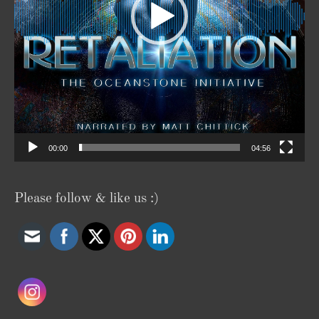
00:00
04:56
Please follow & like us :)