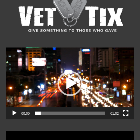
Video
Player
00:00
01:02
Video