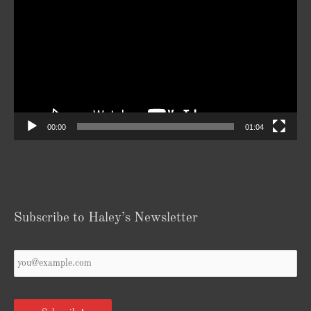
Player
00:00
01:04
Subscribe to Haley’s Newsletter
Your
Email
*