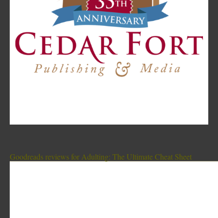
Goodreads reviews for Adulting: The Ultimate Cheat Sheet