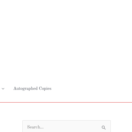
Autographed Copies
S