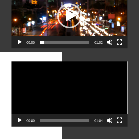
00:00
01:02
Video
Player
00:00
01:04