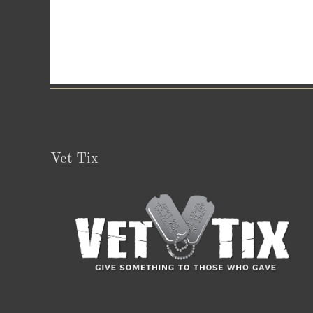
Vet Tix