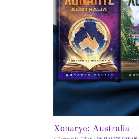
Xonarye: Australia 