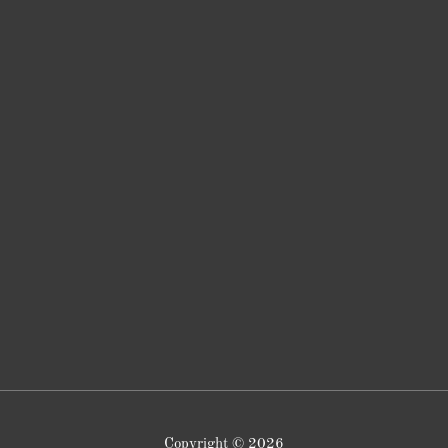
Copyright © 2026