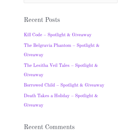
e
a
Recent Posts
r
c
Kill Code – Spotlight & Giveaway
h
The Belgravia Phantom – Spotlight &
f
Giveaway
o
The Lesitha Veil Tales – Spotlight &
r
Giveaway
:
Borrowed Child – Spotlight & Giveaway
Death Takes a Holiday – Spotlight &
Giveaway
Recent Comments