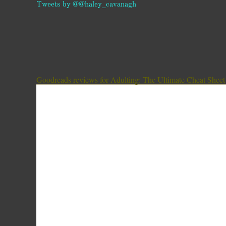
Tweets by @@haley_cavanagh
Goodreads reviews for Adulting: The Ultimate Cheat Sheet