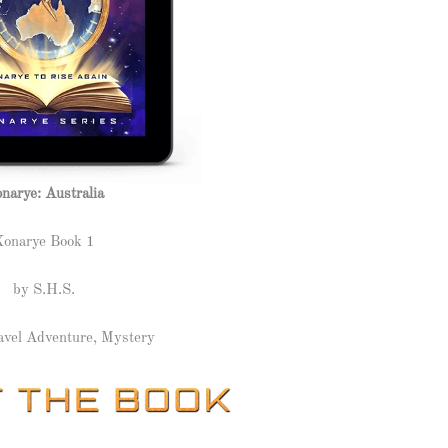
narye: Australia
Xonarye Book 1
by S.H.S.
avel Adventure, Mystery