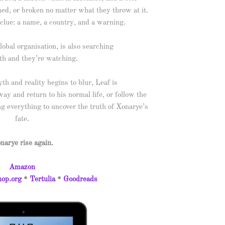
ned, or broken no matter what they throw at it.
clue: a name, a country, and a warning.
obal organisation, is also searching
uth and they’re watching.
h and reality begins to blur, Leaf is
ay and return to his normal life, or follow the
g everything to uncover the truth of Xonarye’s
fate.
narye rise again.
Amazon
op.org
*
Tertulia
*
Goodreads