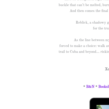
buckle that can’t be melted, bur
And then comes the final 
Reblick, a shadowy gl
for the tr
As the line between myt
forced to make a choice: walk aw
trail to Cuba and beyond… riskin
Xo
*
B&N
*
Booksh