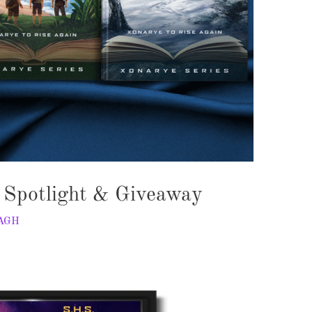
– Spotlight & Giveaway
AGH