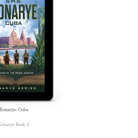
Xonarye: Cuba
Xonarye Book 2