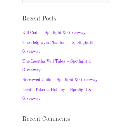
e
a
Recent Posts
r
c
Kill Code – Spotlight & Giveaway
h
The Belgravia Phantom – Spotlight &
f
Giveaway
o
The Lesitha Veil Tales – Spotlight &
r
Giveaway
:
Borrowed Child – Spotlight & Giveaway
Death Takes a Holiday – Spotlight &
Giveaway
Recent Comments