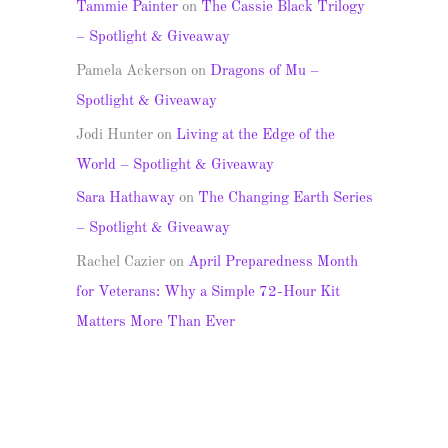
Tammie Painter
on
The Cassie Black Trilogy
– Spotlight & Giveaway
Pamela Ackerson
on
Dragons of Mu –
Spotlight & Giveaway
Jodi Hunter
on
Living at the Edge of the
World – Spotlight & Giveaway
Sara Hathaway
on
The Changing Earth Series
– Spotlight & Giveaway
Rachel Cazier
on
April Preparedness Month
for Veterans: Why a Simple 72-Hour Kit
Matters More Than Ever