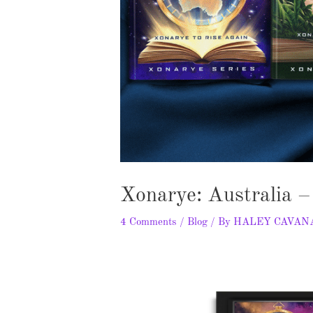
Xonarye: Australia 
4 Comments
/
Blog
/ By
HALEY CAVAN