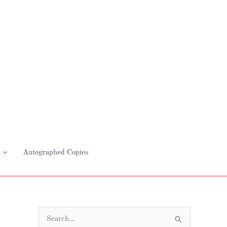
Autographed Copies
S