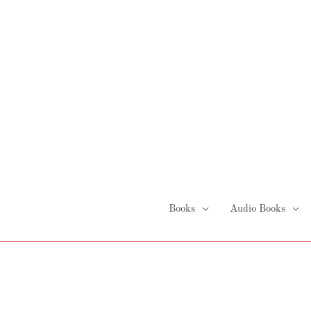
Skip
to
content
Books
Audio Books