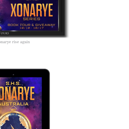
narye rise again