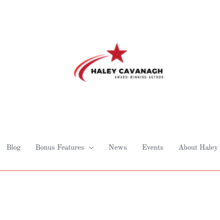
Blog
Bonus Features
News
Events
About Haley