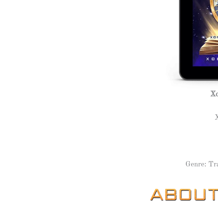
Xo
Genre: Tr