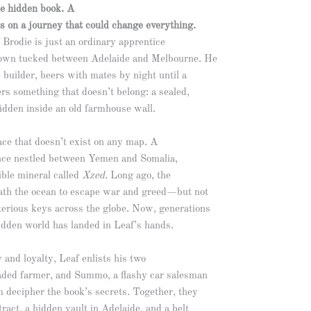
e hidden book. A
s on a journey that could change everything.
Brodie is just an ordinary apprentice
town tucked between Adelaide and Melbourne. He
e builder, beers with mates by night until a
rs something that doesn’t belong: a sealed,
idden inside an old farmhouse wall.
ace that doesn’t exist on any map. A
nce nestled between Yemen and Somalia,
tible mineral called
Xzed
. Long ago, the
ath the ocean to escape war and greed—but not
terious keys across the globe. Now, generations
 hidden world has landed in Leaf’s hands.
 and loyalty, Leaf enlists his two
eaded farmer, and Summo, a flashy car salesman
m decipher the book’s secrets. Together, they
tract, a hidden vault in Adelaide, and a belt