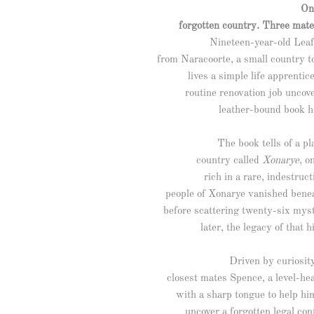
On
forgotten country. Three mate
Nineteen-year-old Leaf 
from Naracoorte, a small country 
lives a simple life apprentic
routine renovation job uncove
leather-bound book h
The book tells of a pl
country called
Xonarye
, o
rich in a rare, indestruc
people of Xonarye vanished bene
before scattering twenty-six mys
later, the legacy of that
Driven by curiosity
closest mates Spence, a level-h
with a sharp tongue to help hi
uncover a forgotten legal con